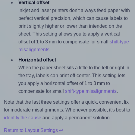
Vertical offset
Inkjet and laser printers don't always feed paper with
perfect vertical precision, which can cause labels to
print slightly higher or lower than intended on the
sheet. This setting allows you to apply a vertical
offset of 1 to 3 mm to compensate for small
shift-type
misalignments
.
Horizontal offset
When the paper sheet sits a little to the left or right in
the tray, labels can print off-center. This setting lets
you apply a horizontal offset of 1 to 3 mm to
compensate for small
shift-type misalignments
.
Note that the last three settings offer a quick, convenient fix
for moderate misalignments. Whenever possible, it's best to
identify the cause
and apply a permanent solution.
Return to Layout Settings ↩