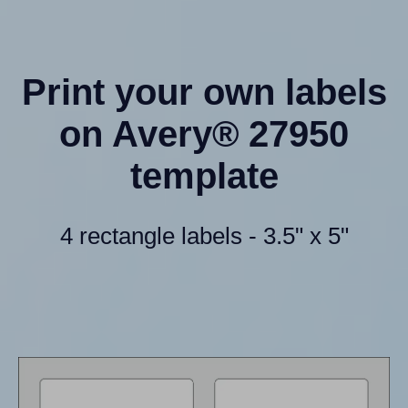
Print your own labels
on Avery® 27950
template
4 rectangle labels - 3.5" x 5"