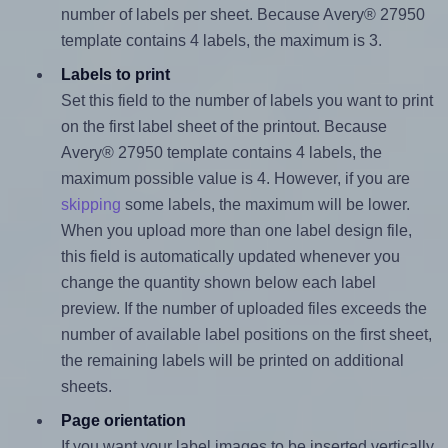
number of labels per sheet. Because Avery® 27950
template contains 4 labels, the maximum is 3.
Labels to print
Set this field to the number of labels you want to print
on the first label sheet of the printout. Because
Avery® 27950 template contains 4 labels, the
maximum possible value is 4. However, if you are
skipping
some labels, the maximum will be lower.
When you upload more than one label design file,
this field is automatically updated whenever you
change the quantity shown below each label
preview. If the number of uploaded files exceeds the
number of available label positions on the first sheet,
the remaining labels will be printed on additional
sheets.
Page orientation
If you want your label images to be inserted vertically