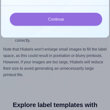
To ensure that your design fills the label's 5.0 inches
height, without looking blurry or pixelated, the image
should be at least 1500 pixels tall if you're printing at
Continue
300 DPI (or 750 pixels high at 150 DPI). The same
logic applies to the width - if you keep the label's
aspect ratio, the width will automatically scale
correctly.
Note that Hlabels won't enlarge small images to fill the label
space, as this could result in pixelation or blurry printouts.
However, if your images are too large, Hlabels will reduce
their size to avoid generating an unnecessarily large
printout file.
Explore label templates with