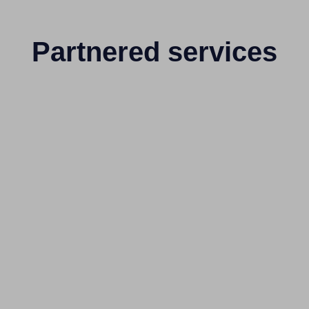
Partnered services