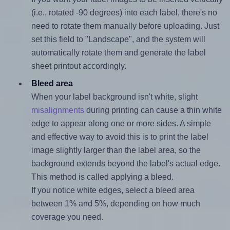
(i.e., rotated -90 degrees) into each label, there's no
need to rotate them manually before uploading. Just
set this field to "Landscape", and the system will
automatically rotate them and generate the label
sheet printout accordingly.
Bleed area
When your label background isn't white, slight
misalignments
during printing can cause a thin white
edge to appear along one or more sides. A simple
and effective way to avoid this is to print the label
image slightly larger than the label area, so the
background extends beyond the label's actual edge.
This method is called applying a bleed.
If you notice white edges, select a bleed area
between 1% and 5%, depending on how much
coverage you need.