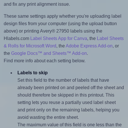
and fix any print alignment issue.
These same settings apply whether you're uploading label
design files from your computer (using the upload button
above) or printing Avery® 27950 labels using the
Hlabels.com
Label Sheets App for Canva
, the
Label Sheets
& Rolls for Microsoft Word
, the
Adobe Express Add-on
, or
the
Google Docs™ and Sheets™ Add-on
.
Find more info about each setting below.
Labels to skip
Set this field to the number of labels that have
already been printed on and peeled off the sheet and
should therefore be skipped in this printout. This
setting lets you reuse a partially used label sheet
and print only on the remaining labels, helping you
avoid wasting the entire sheet.
The maximum value of this field is one less than the