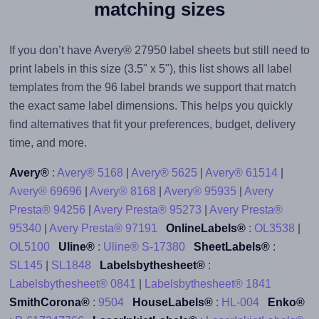
matching sizes
If you don’t have Avery® 27950 label sheets but still need to
print labels in this size (3.5" x 5"), this list shows all label
templates from the 96 label brands we support that match
the exact same label dimensions. This helps you quickly
find alternatives that fit your preferences, budget, delivery
time, and more.
Avery®
:
Avery® 5168
|
Avery® 5625
|
Avery® 61514
|
Avery® 69696
|
Avery® 8168
|
Avery® 95935
|
Avery
Presta® 94256
|
Avery Presta® 95273
|
Avery Presta®
95340
|
Avery Presta® 97191
OnlineLabels®
:
OL3538
|
OL5100
Uline®
:
Uline® S-17380
SheetLabels®
:
SL145
|
SL1848
Labelsbythesheet®
:
Labelsbythesheet® 0841
|
Labelsbythesheet® 1841
SmithCorona®
:
9504
HouseLabels®
:
HL-004
Enko®