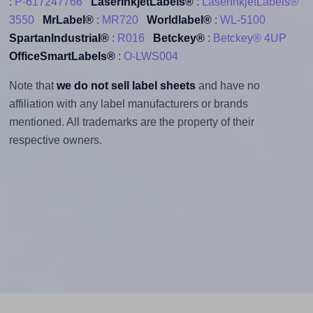
:
P-617247766
LaserInkjetLabels®
:
LaserInkjetLabels®
3550
MrLabel®
:
MR720
Worldlabel®
:
WL-5100
SpartanIndustrial®
:
R016
Betckey®
:
Betckey® 4UP
OfficeSmartLabels®
:
O-LWS004
Note that
we do not sell label sheets
and have no
affiliation with any label manufacturers or brands
mentioned. All trademarks are the property of their
respective owners.