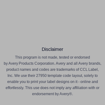
Disclaimer
This program is not made, tested or endorsed
by Avery Products Corporation. Avery and all Avery brands,
product names and codes are trademarks of CCL Label,
Inc. We use their 27950 template code layout, solely to
enable you to print your label designs on it - online and
effortlessly. This use does not imply any affiliation with or
endorsement by Avery®.