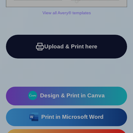
View all Avery® templates
Upload & Print here
Design & Print in Canva
Print in Microsoft Word