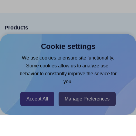
Products
Canva App
Cookie settings
Microsoft Word Add-in
We use cookies to ensure site functionality.
Google Docs™ & Sheets™ Add-on
Some cookies allow us to analyze user
Adobe Express Add-on
behavior to constantly improve the service for
Chrome Extension
you.
@RapidAPI
Accept All
Manage Preferences
Canva Replicator App
Help & Support