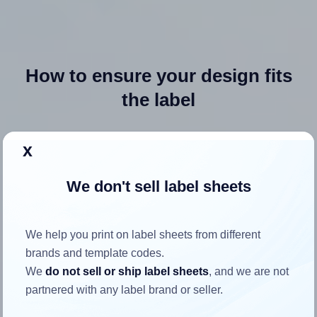
How to ensure your design fits
the label
Each Avery® 27950 label is 3.5 inches wide and 5.0 inches
x
high. To make sure your design fits properly within this label
area:
We don't sell label sheets
Match the aspect ratio
To avoid empty space around the printed label, make
We help you print on label sheets from different
sure your design's width-to-height ratio is equal to, or
brands and template codes.
closely matches, that of the label, which is 0.7 (3.5
We
do not sell or ship label sheets
, and we are not
divided by 5.0).
partnered with any label brand or seller.
Mind the pixel dimensions