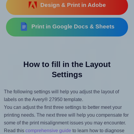
Design & Print in Adobe
Print in Google Docs & Sheets
How to fill in the Layout
Settings
The following settings will help you adjust the layout of
labels on the Avery® 27950 template.
You can adjust the first three settings to better meet your
printing needs. The next three will help you compensate for
some of the print misalignment issues you may encounter.
Read this
comprehensive guide
to learn how to diagnose