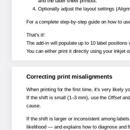
and the label sheet printout.
Optionally adjust the layout settings (Ali
For a complete step-by-step guide on how to use
That's it!
The add-in will populate up to 10 label position
You can either print it directly using your inkjet o
Correcting print misalignments
When printing for the first time, it's very likely
If the shift is small (1–3 mm), use the
Offset
an
cause.
If the shift is larger or inconsistent among label
likelihood — and explains how to diagnose and f