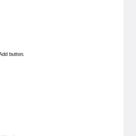
 Add button.