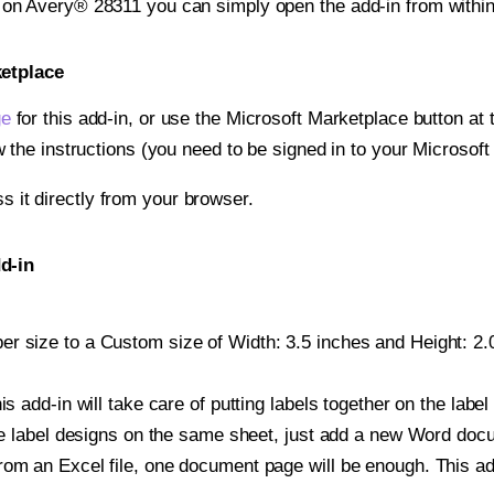
t on Avery® 28311 you can simply open the add-in from withi
ketplace
ge
for this add-in, or use the Microsoft Marketplace button at t
w the instructions (you need to be signed in to your Microsoft
ss it directly from your browser.
d-in
r size to a Custom size of Width: 3.5 inches and Height: 2.0
is add-in will take care of putting labels together on the label
iple label designs on the same sheet, just add a new Word do
om an Excel file, one document page will be enough. This add-