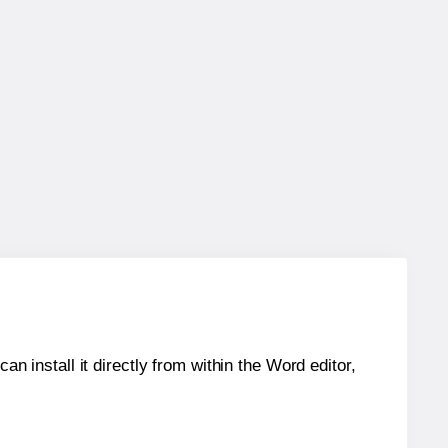
an install it directly from within the Word editor,