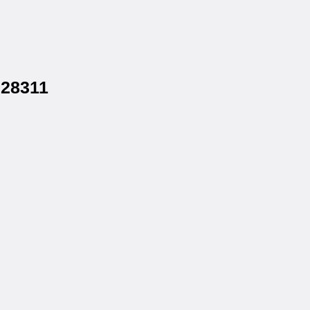
 28311