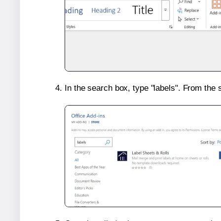
In the search box, type "labels". From the 