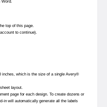
n Word.
he top of this page.
 account to continue).
 inches, which is the size of a single Avery®
 sheet layout.
cument page for each design. To create dozens or
in will automatically generate all the labels