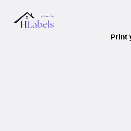
Print