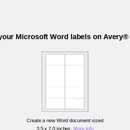
 your Microsoft Word labels on Avery®
Create a new Word document sized
3.5 x 2.0 inches
.
More info