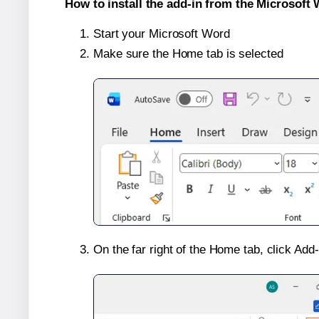
How to install the add-in from the Microsoft 
Start your Microsoft Word
Make sure the Home tab is selected
On the far right of the Home tab, click Add-