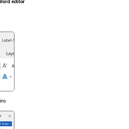
Word editor
ins