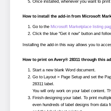
Once installed, whenever you want to prin
How to install the add-in from Microsoft Mar
Go to the
Microsoft Marketplace listing pa
Click the blue "Get it now" button and follo
Installing the add-in this way allows you to acce
How to print on Avery® 28311 through this ad
Start a new blank Word document.
Go to Layout > Page Setup and set the Pape
28311 label.
You will only work on your label content. Th
Finish designing your label. To print mult
even hundreds of label designs from data fr