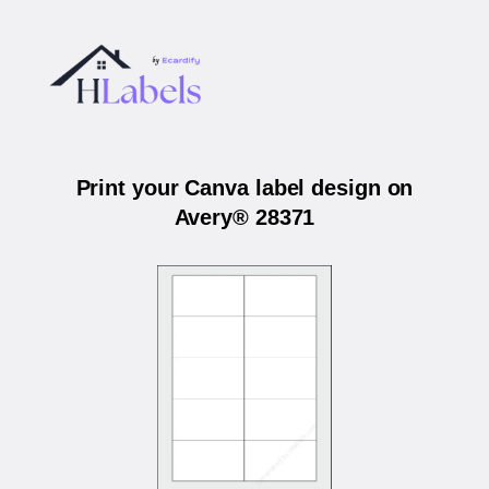
Print your Canva label design on
Avery® 28371