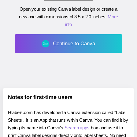
Open your existing Canva label design or create a
new one with dimensions of
3.5 x 2.0 inches
.
More
info
Continue to Canva
Notes for first-time users
Hlabels.com has developed a Canva extension called "Label
Sheets". It is an App that runs within Canva. You can find it by
typing its name into Canva's
Search apps
box and use it to
print Canva label designs directly onto label sheets. No need