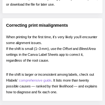
or download the file for later use.
Correcting print misalignments
When printing for the first time, it's very likely you'll encounter
some alignment issues.
If the shift is small (1–3 mm), use the
Offset
and
Bleed Area
settings in the Canva Label Sheets app to correct it,
regardless of the root cause.
If the shift is larger or inconsistent among labels, check out
Hlabels'
comprehensive guide
. It lists more than twenty
possible causes — ranked by their likelihood — and explains
how to diagnose and fix each one.