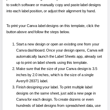
to switch software or manually copy and paste label designs
into each label position, or adjust their alignment by hand.
To print your Canva label designs on this template, click the
button above and follow the steps below.
Start a new design or open an existing one from your
Canva dashboard. Once your design opens, Canva will
automatically launch the Label Sheets app, already set
up to print on label sheets using this template.
Make sure that the size of your Canva design is 3.5
inches by 2.0 inches, which is the size of a single
Avery® 28371 label.
Finish designing your label. To print multiple label
designs on the same sheet, just add a new page in
Canva for each design. To create dozens or even
hundreds of label designs from spreadsheet data, use