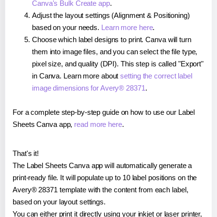
Canva's Bulk Create app
.
Adjust the layout settings (Alignment & Positioning)
based on your needs.
Learn more here
.
Choose which label designs to print. Canva will turn
them into image files, and you can select the file type,
pixel size, and quality (DPI). This step is called "Export"
in Canva. Learn more about
setting the correct label
image dimensions for Avery® 28371
.
For a complete step-by-step guide on how to use our Label
Sheets Canva app,
read more here
.
That's it!
The Label Sheets Canva app will automatically generate a
print-ready file. It will populate up to 10 label positions on the
Avery® 28371 template with the content from each label,
based on your layout settings.
You can either print it directly using your inkjet or laser printer,