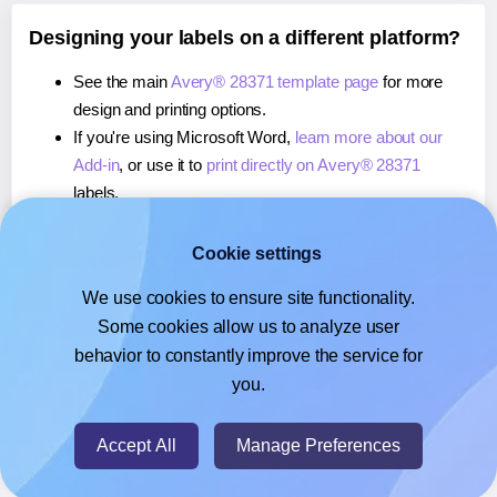
Designing your labels on a different platform?
See the main
Avery® 28371 template page
for more
design and printing options.
If you're using Microsoft Word,
learn more about our
Add-in
, or use it to
print directly on Avery® 28371
labels.
If you're using Adobe Express,
learn more about our
Add-on
, or use it to
print directly on Avery® 28371
Cookie settings
labels.
We use cookies to ensure site functionality.
If you're using Google Docs™ or Sheets™,
learn more
Some cookies allow us to analyze user
about our Add-on
, or use it to
print directly on Avery®
behavior to constantly improve the service for
28371
labels.
you.
© 2026
- Hlabels.com - A product by Ecardify
Accept All
Manage Preferences