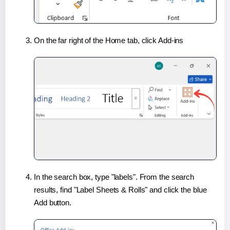
On the far right of the Home tab, click Add-ins
In the search box, type "labels". From the search
results, find "Label Sheets & Rolls" and click the blue
Add button.