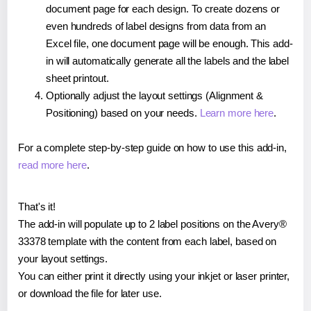
document page for each design. To create dozens or
even hundreds of label designs from data from an
Excel file, one document page will be enough. This add-
in will automatically generate all the labels and the label
sheet printout.
Optionally adjust the layout settings (Alignment &
Positioning) based on your needs.
Learn more here
.
For a complete step-by-step guide on how to use this add-in,
read more here
.
That's it!
The add-in will populate up to 2 label positions on the Avery®
33378 template with the content from each label, based on
your layout settings.
You can either print it directly using your inkjet or laser printer,
or download the file for later use.