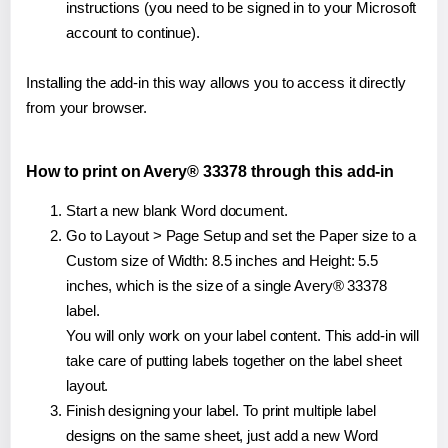
instructions (you need to be signed in to your Microsoft
account to continue).
Installing the add-in this way allows you to access it directly
from your browser.
How to print on Avery® 33378 through this add-in
Start a new blank Word document.
Go to Layout > Page Setup and set the Paper size to a
Custom size of Width: 8.5 inches and Height: 5.5
inches, which is the size of a single Avery® 33378
label.
You will only work on your label content. This add-in will
take care of putting labels together on the label sheet
layout.
Finish designing your label. To print multiple label
designs on the same sheet, just add a new Word