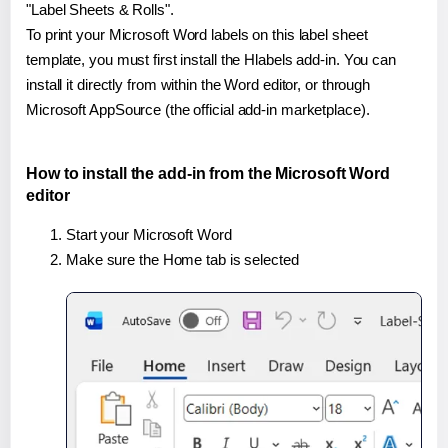
"Label Sheets & Rolls".
To print your Microsoft Word labels on this label sheet
template, you must first install the Hlabels add-in. You can
install it directly from within the Word editor, or through
Microsoft AppSource (the official add-in marketplace).
How to install the add-in from the Microsoft Word
editor
Start your Microsoft Word
Make sure the Home tab is selected