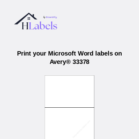
Print your Microsoft Word labels on
Avery® 33378