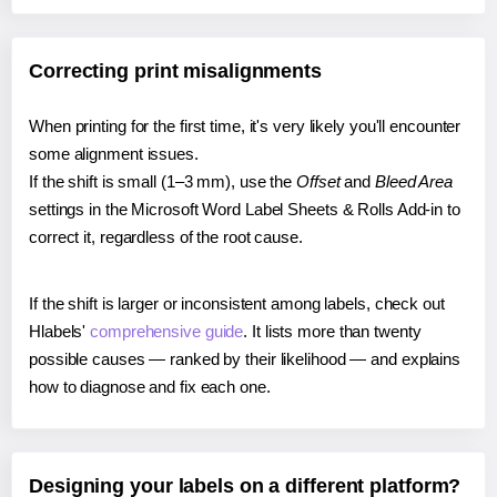
Correcting print misalignments
When printing for the first time, it's very likely you'll encounter
some alignment issues.
If the shift is small (1–3 mm), use the
Offset
and
Bleed Area
settings in the Microsoft Word Label Sheets & Rolls Add-in to
correct it, regardless of the root cause.
If the shift is larger or inconsistent among labels, check out
Hlabels'
comprehensive guide
. It lists more than twenty
possible causes — ranked by their likelihood — and explains
how to diagnose and fix each one.
Designing your labels on a different platform?