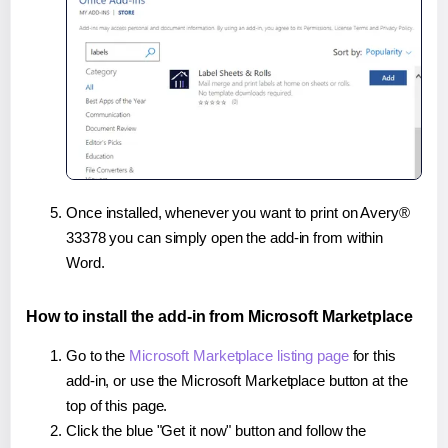
Once installed, whenever you want to print on Avery®
33378 you can simply open the add-in from within
Word.
How to install the add-in from Microsoft Marketplace
Go to the
Microsoft Marketplace listing page
for this
add-in, or use the Microsoft Marketplace button at the
top of this page.
Click the blue "Get it now" button and follow the