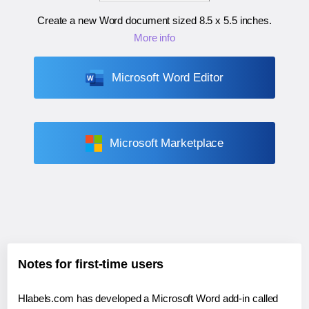
Create a new Word document sized
8.5 x 5.5 inches
.
More info
Microsoft Word Editor
Microsoft Marketplace
Notes for first-time users
Hlabels.com has developed a Microsoft Word add-in called