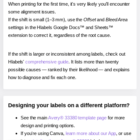
When printing for the first time, it's very likely you'll encounter
some alignment issues.
If the shift is small (1–3 mm), use the
Offset
and
Bleed Area
settings in the Hlabels Google Docs™ and Sheets™
extension to correct it, regardless of the root cause.
If the shift is larger or inconsistent among labels, check out
Hlabels'
comprehensive guide
. It lists more than twenty
possible causes — ranked by their likelihood — and explains
how to diagnose and fix each one.
Designing your labels on a different platform?
See the main
Avery® 33380 template page
for more
design and printing options.
If you're using Canva,
learn more about our App
, or use