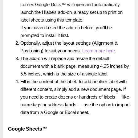
corner. Google Docs™ will open and automatically
launch the Hlabels add-on, already set up to print on
label sheets using this template.
If you haven't used the add-on before, you'll be
prompted to install it first.
Optionally, adjust the layout settings (Alignment &
Positioning) to suit your needs.
Learn more here
.
The add-on will replace and resize the default
document with a blank page, measuring 4.25 inches by
5.5 inches, which is the size of a single label.
Fill in the content of the label. To add another label with
different content, simply add a new document page. If
you need to create dozens or hundreds of labels — like
name tags or address labels — use the option to import
data from a Google or Excel sheet.
Google Sheets™