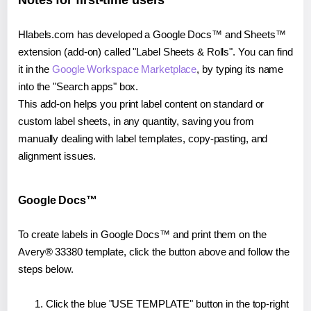
Notes for first-time users
Hlabels.com has developed a Google Docs™ and Sheets™
extension (add-on) called "Label Sheets & Rolls". You can find
it in the
Google Workspace Marketplace
, by typing its name
into the "Search apps" box.
This add-on helps you print label content on standard or
custom label sheets, in any quantity, saving you from
manually dealing with label templates, copy-pasting, and
alignment issues.
Google Docs™
To create labels in Google Docs™ and print them on the
Avery® 33380 template, click the button above and follow the
steps below.
Click the blue "USE TEMPLATE" button in the top-right