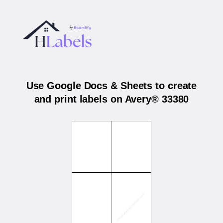
Use Google Docs & Sheets to create
and print labels on Avery® 33380