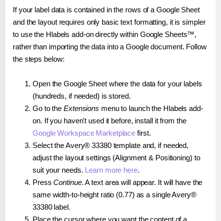
If your label data is contained in the rows of a Google Sheet
and the layout requires only basic text formatting, it is simpler
to use the Hlabels add-on directly within Google Sheets™,
rather than importing the data into a Google document. Follow
the steps below:
Open the Google Sheet where the data for your labels
(hundreds, if needed) is stored.
Go to the
Extensions
menu to launch the Hlabels add-
on. If you haven't used it before, install it from the
Google Workspace Marketplace
first.
Select the Avery® 33380 template and, if needed,
adjust the layout settings (Alignment & Positioning) to
suit your needs.
Learn more here
.
Press
Continue
. A text area will appear. It will have the
same width-to-height ratio (0.77) as a single Avery®
33380 label.
Place the cursor where you want the content of a