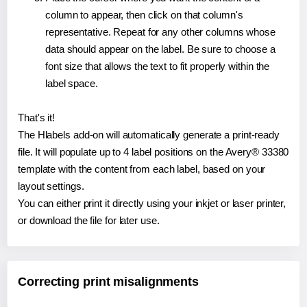
column to appear, then click on that column's
representative. Repeat for any other columns whose
data should appear on the label. Be sure to choose a
font size that allows the text to fit properly within the
label space.
That's it!
The Hlabels add-on will automatically generate a print-ready
file. It will populate up to 4 label positions on the Avery® 33380
template with the content from each label, based on your
layout settings.
You can either print it directly using your inkjet or laser printer,
or download the file for later use.
Correcting print misalignments