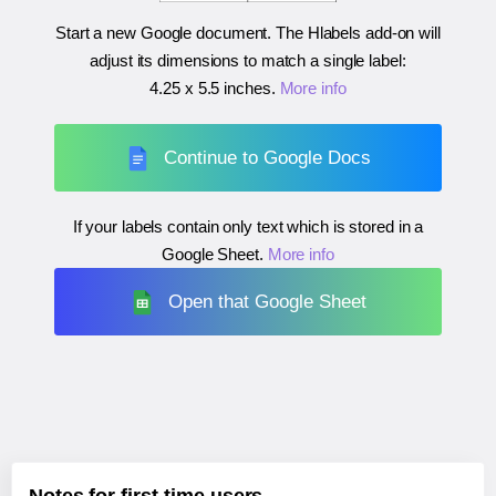
Start a new Google document. The Hlabels add-on will
adjust its dimensions to match a single label:
4.25 x 5.5 inches
.
More info
Continue to Google Docs
If your labels contain only text which is stored in a
Google Sheet.
More info
Open that Google Sheet