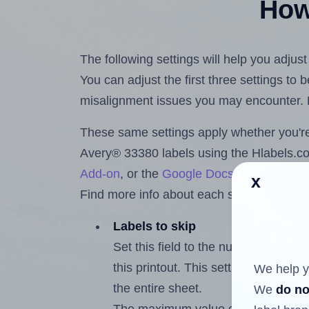
How 
The following settings will help you adjus
You can adjust the first three settings to
misalignment issues you may encounter.
These same settings apply whether you're 
Avery® 33380 labels using the Hlabels.
Add-on
, or the
Google Docs™ and Sheet
x
Find more info about each setting below.
Labels to skip
Set this field to the number of labe
this printout. This setting lets you 
We help y
the entire sheet.
We
do no