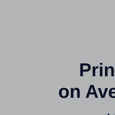
Prin
on Av