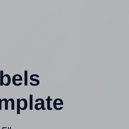
abels
mplate