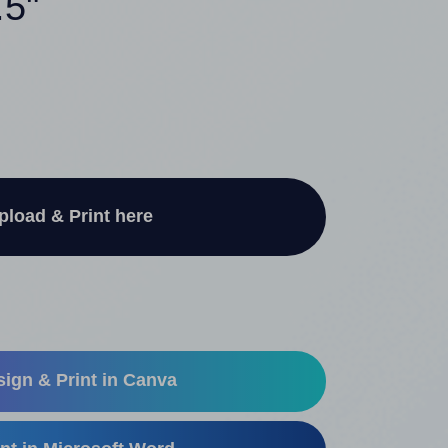
.5"
pload & Print here
ign & Print in Canva