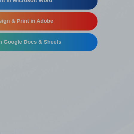
nt in Microsoft Word
ign & Print in Adobe
in Google Docs & Sheets