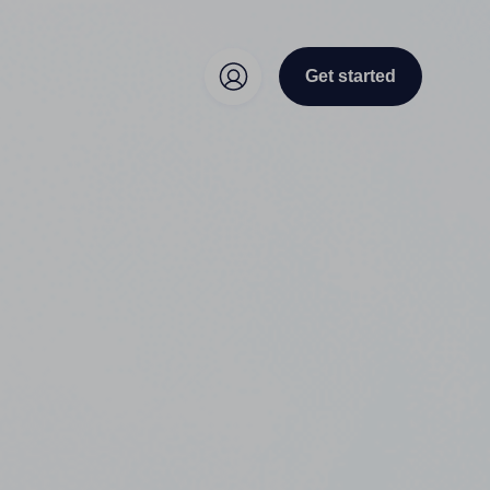
Get started