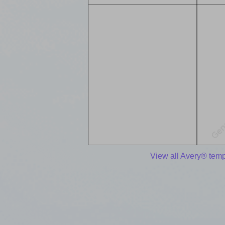
View all Avery® temp