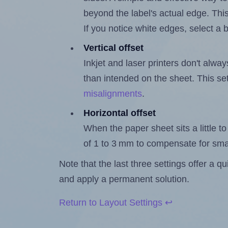
beyond the label's actual edge. Thi
If you notice white edges, select
Vertical offset
Inkjet and laser printers don't alway
than intended on the sheet. This set
misalignments
.
Horizontal offset
When the paper sheet sits a little to 
of 1 to 3 mm to compensate for sma
Note that the last three settings offer a 
and apply a permanent solution.
Return to Layout Settings ↩