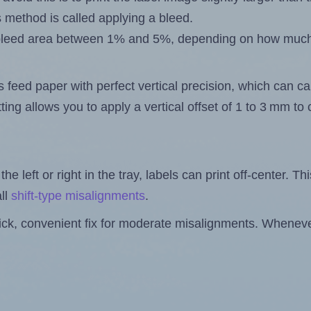
s method is called applying a bleed.
 a bleed area between 1% and 5%, depending on how muc
s feed paper with perfect vertical precision, which can cau
ting allows you to apply a vertical offset of 1 to 3 mm t
the left or right in the tray, labels can print off-center. Th
ll
shift-type misalignments
.
quick, convenient fix for moderate misalignments. Whenever