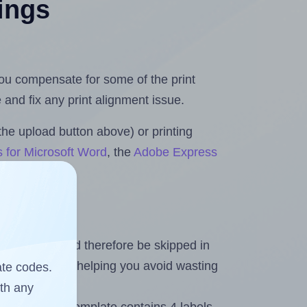
tings
 you compensate for some of the print
and fix any print alignment issue.
the upload button above) or printing
s for Microsoft Word
, the
Adobe Express
heet and should therefore be skipped in
emaining labels, helping you avoid wasting
ate codes.
ith any