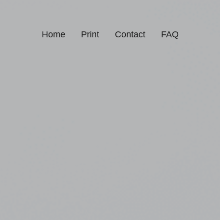
Home
Print
Contact
FAQ