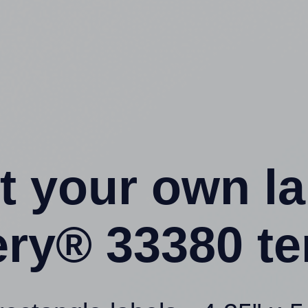
t your own l
ery® 33380 te