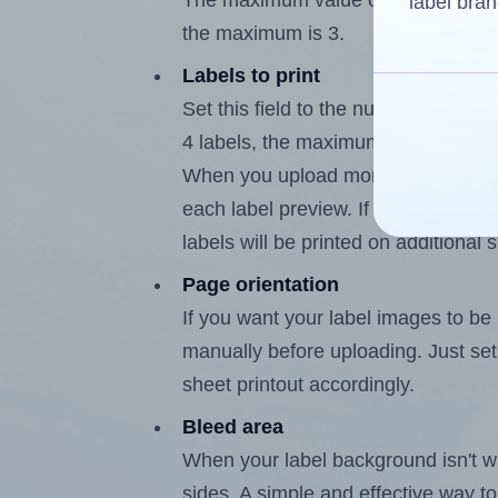
The maximum value of this field is
label bran
the maximum is 3.
Labels to print
Set this field to the number of labe
4 labels, the maximum possible valu
When you upload more than one labe
each label preview. If the number of
labels will be printed on additional 
Page orientation
If you want your label images to be i
manually before uploading. Just set 
sheet printout accordingly.
Bleed area
When your label background isn't wh
sides. A simple and effective way to