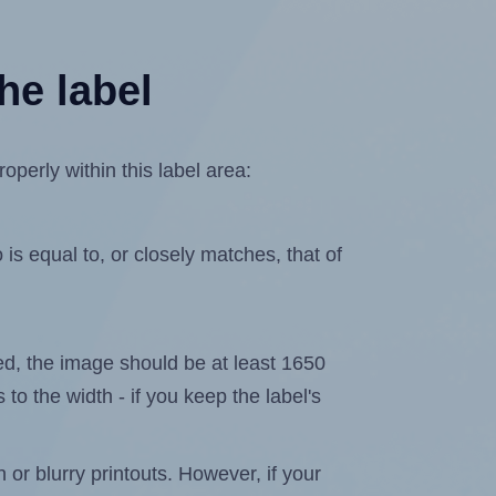
he label
perly within this label area:
is equal to, or closely matches, that of
ated, the image should be at least 1650
 to the width - if you keep the label's
n or blurry printouts. However, if your