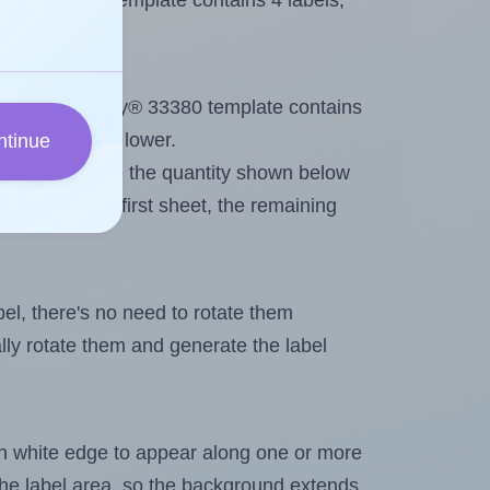
very® 33380 template contains 4 labels,
out. Because Avery® 33380 template contains
ximum will be lower.
ntinue
ever you change the quantity shown below
itions on the first sheet, the remaining
abel, there's no need to rotate them
ally rotate them and generate the label
in white edge to appear along one or more
n the label area, so the background extends