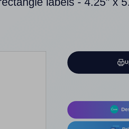
rectangle labels - 4.25" x 5
U
Des