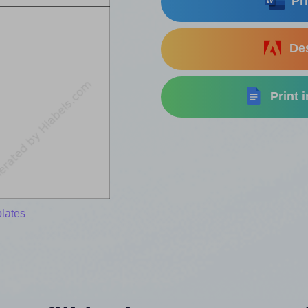
Pri
Des
Print 
lates