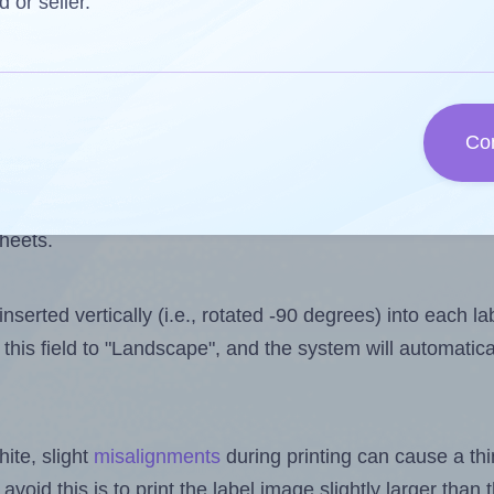
 one less than the number of labels per sheet. Because A
d or seller.
ls you want to print on the first label sheet of the print
e is 4. However, if you are
skipping
some labels, the ma
Co
l design file, this field is automatically updated when
 uploaded files exceeds the number of available label pos
sheets.
nserted vertically (i.e., rotated -90 degrees) into each l
this field to "Landscape", and the system will automatic
ite, slight
misalignments
during printing can cause a th
 avoid this is to print the label image slightly larger tha