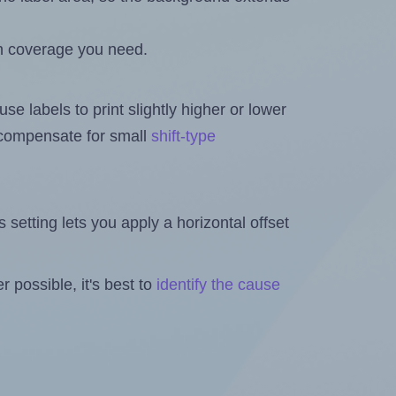
h coverage you need.
se labels to print slightly higher or lower
o compensate for small
shift-type
is setting lets you apply a horizontal offset
 possible, it's best to
identify the cause