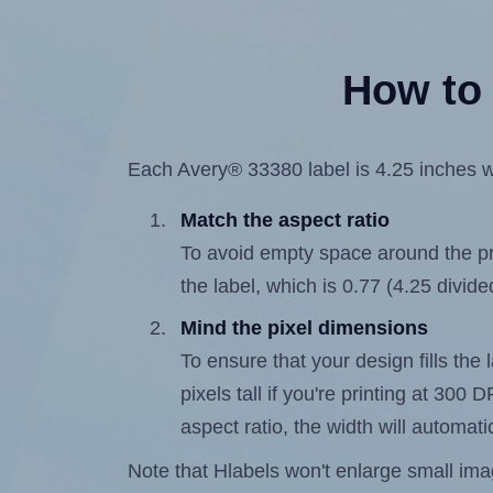
How to 
Each Avery® 33380 label is 4.25 inches wi
Match the aspect ratio
To avoid empty space around the prin
the label, which is 0.77 (4.25 divide
Mind the pixel dimensions
To ensure that your design fills the 
pixels tall if you're printing at 300
aspect ratio, the width will automatic
Note that Hlabels won't enlarge small images