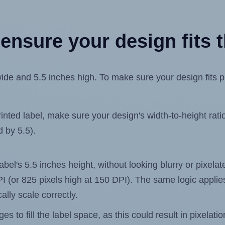
ensure your design fits t
de and 5.5 inches high. To make sure your design fits pro
ted label, make sure your design's width-to-height ratio 
d by 5.5).
label's 5.5 inches height, without looking blurry or pixel
 DPI (or 825 pixels high at 150 DPI). The same logic applies
ally scale correctly.
 to fill the label space, as this could result in pixelatio