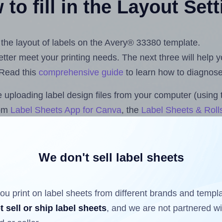
to fill in the Layout Set
t the layout of labels on the Avery® 33380 template.
 better meet your printing needs. The next three will help
 Read this
comprehensive guide
to learn how to diagnose 
uploading label design files from your computer (using 
com
Label Sheets App for Canva
, the
Label Sheets & Roll
s™ Add-on
.
We don't sell label sheets
ls that have already been printed on and peeled off the s
reuse a partially used label sheet and print only on the r
ou print on label sheets from different brands and templ
t sell or ship label sheets
, and we are not partnered w