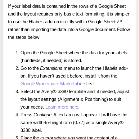
If your label data is contained in the rows of a Google Sheet
and the layout requires only basic text formatting, it is simpler
to use the Hlabels add-on directly within Google Sheets™,
rather than importing the data into a Google document. Follow
the steps below:
Open the Google Sheet where the data for your labels
(hundreds, if needed) is stored.
Go to the
Extensions
menu to launch the Hlabels add-
on. If you haven't used it before, install it from the
Google Workspace Marketplace
first.
Select the Avery® 3380 template and, if needed, adjust
the layout settings (Alignment & Positioning) to suit
your needs.
Learn more here
.
Press
Continue
. A text area will appear. It will have the
same width-to-height ratio (0.77) as a single Avery®
3380 label.
Place the cursor where you want the content of a