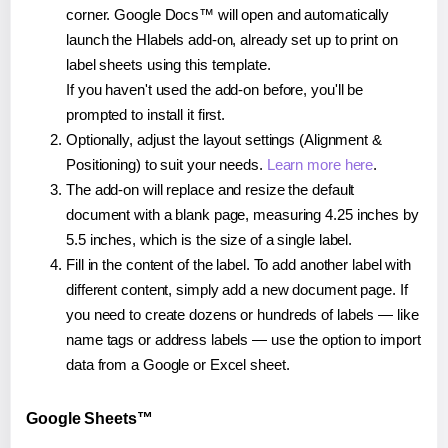
corner. Google Docs™ will open and automatically
launch the Hlabels add-on, already set up to print on
label sheets using this template.
If you haven't used the add-on before, you'll be
prompted to install it first.
Optionally, adjust the layout settings (Alignment &
Positioning) to suit your needs.
Learn more here
.
The add-on will replace and resize the default
document with a blank page, measuring 4.25 inches by
5.5 inches, which is the size of a single label.
Fill in the content of the label. To add another label with
different content, simply add a new document page. If
you need to create dozens or hundreds of labels — like
name tags or address labels — use the option to import
data from a Google or Excel sheet.
Google Sheets™