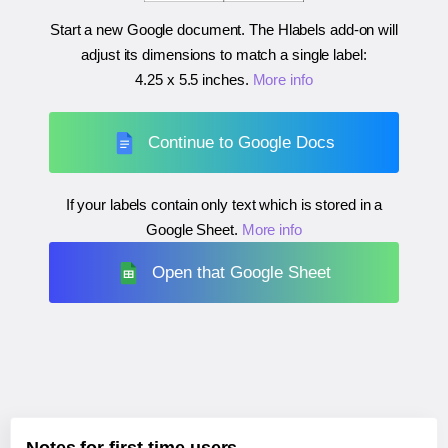
Start a new Google document. The Hlabels add-on will
adjust its dimensions to match a single label:
4.25 x 5.5 inches
.
More info
Continue to Google Docs
If your labels contain only text which is stored in a
Google Sheet.
More info
Open that Google Sheet