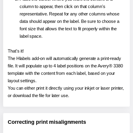
column to appear, then click on that column's
representative. Repeat for any other columns whose
data should appear on the label. Be sure to choose a
font size that allows the text to fit properly within the
label space.
That's it!
The Hlabels add-on will automatically generate a print-ready
file. It will populate up to 4 label positions on the Avery® 3380
template with the content from each label, based on your
layout settings.
You can either print it directly using your inkjet or laser printer,
or download the file for later use.
Correcting print misalignments