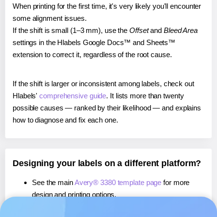
When printing for the first time, it's very likely you'll encounter
some alignment issues.
If the shift is small (1–3 mm), use the
Offset
and
Bleed Area
settings in the Hlabels Google Docs™ and Sheets™
extension to correct it, regardless of the root cause.
If the shift is larger or inconsistent among labels, check out
Hlabels'
comprehensive guide
. It lists more than twenty
possible causes — ranked by their likelihood — and explains
how to diagnose and fix each one.
Designing your labels on a different platform?
See the main
Avery® 3380 template page
for more
design and printing options.
If you're using Canva,
learn more about our App
, or use