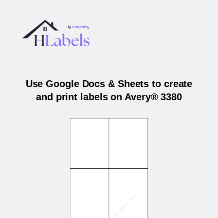
Use Google Docs & Sheets to create
and print labels on Avery® 3380