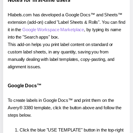
Notes for first-time users
Hlabels.com has developed a Google Docs™ and Sheets™
extension (add-on) called "Label Sheets & Rolls". You can find
it in the
Google Workspace Marketplace
, by typing its name
into the "Search apps" box.
This add-on helps you print label content on standard or
custom label sheets, in any quantity, saving you from
manually dealing with label templates, copy-pasting, and
alignment issues.
Google Docs™
To create labels in Google Docs™ and print them on the
Avery® 3380 template, click the button above and follow the
steps below.
Click the blue "USE TEMPLATE" button in the top-right