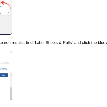
search results, find "Label Sheets & Rolls" and click the blue