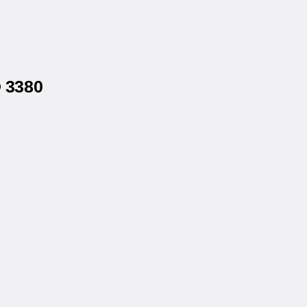
® 3380