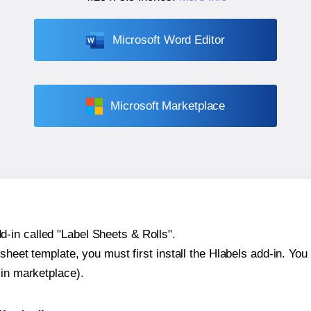
Microsoft Word Editor
Microsoft Marketplace
-in called "Label Sheets & Rolls".
sheet template, you must first install the Hlabels add-in. You c
-in marketplace).