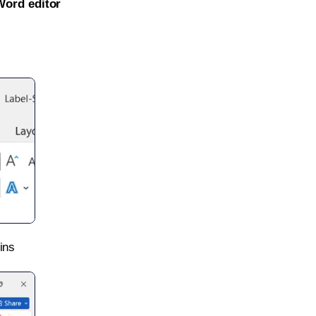
Word editor
ins