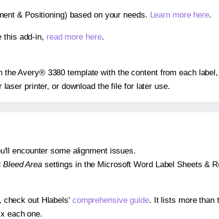
gnment & Positioning) based on your needs.
Learn more here
.
 this add-in,
read more here
.
 on the Avery® 3380 template with the content from each label,
r laser printer, or download the file for later use.
 you'll encounter some alignment issues.
d
Bleed Area
settings in the Microsoft Word Label Sheets & Roll
s, check out Hlabels'
comprehensive guide
. It lists more tha
ix each one.