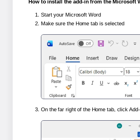
How to install the add-in from the Microsoft 
Start your Microsoft Word
Make sure the Home tab is selected
On the far right of the Home tab, click Add-