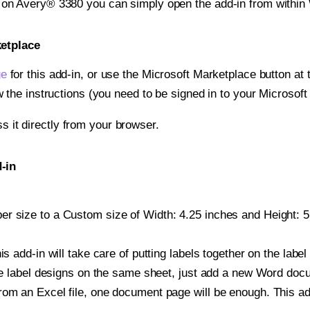
t on Avery® 3380 you can simply open the add-in from within
ketplace
ge
for this add-in, or use the Microsoft Marketplace button at t
w the instructions (you need to be signed in to your Microsoft
ss it directly from your browser.
-in
r size to a Custom size of Width: 4.25 inches and Height: 5.
is add-in will take care of putting labels together on the label
iple label designs on the same sheet, just add a new Word do
om an Excel file, one document page will be enough. This add-