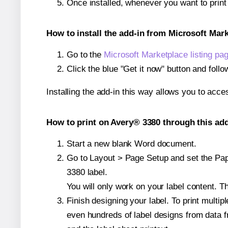
Once installed, whenever you want to prin
How to install the add-in from Microsoft Mar
Go to the
Microsoft Marketplace listing pa
Click the blue "Get it now" button and follo
Installing the add-in this way allows you to acce
How to print on Avery® 3380 through this add
Start a new blank Word document.
Go to Layout > Page Setup and set the Pape
3380 label.
You will only work on your label content. Th
Finish designing your label. To print mult
even hundreds of label designs from data fr