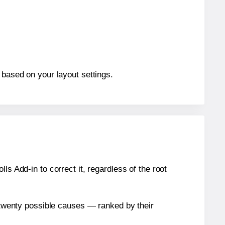
 based on your layout settings.
s Add-in to correct it, regardless of the root
n twenty possible causes — ranked by their