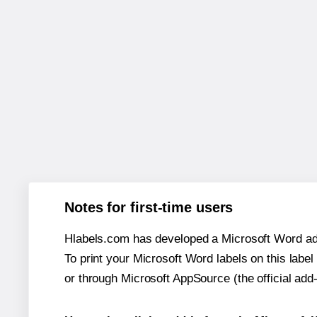
Notes for first-time users
Hlabels.com has developed a Microsoft Word add
To print your Microsoft Word labels on this label 
or through Microsoft AppSource (the official add