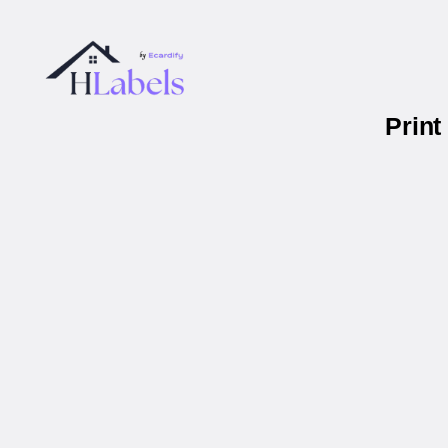
Print