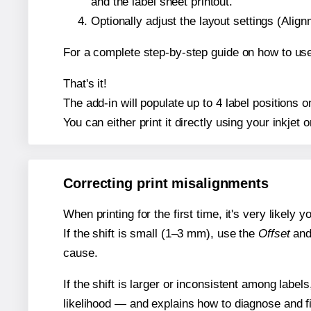
and the label sheet printout.
Optionally adjust the layout settings (Ali
For a complete step-by-step guide on how to use
That's it!
The add-in will populate up to 4 label positions
You can either print it directly using your inkjet o
Correcting print misalignments
When printing for the first time, it's very likely
If the shift is small (1–3 mm), use the
Offset
an
cause.
If the shift is larger or inconsistent among label
likelihood — and explains how to diagnose and f