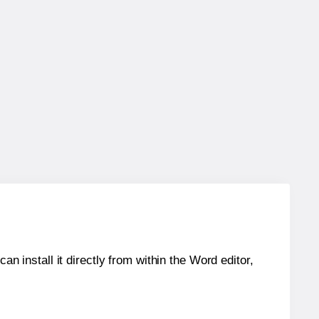
an install it directly from within the Word editor,