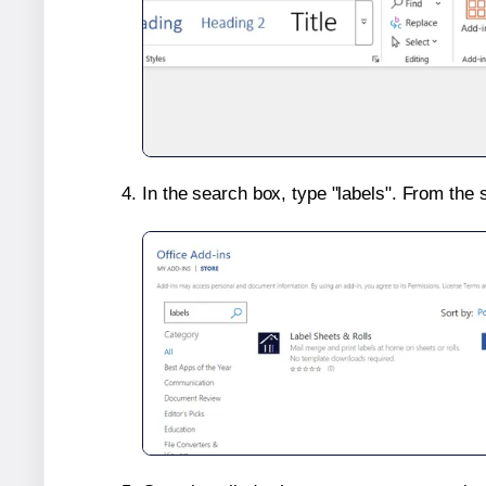
In the search box, type "labels". From the 