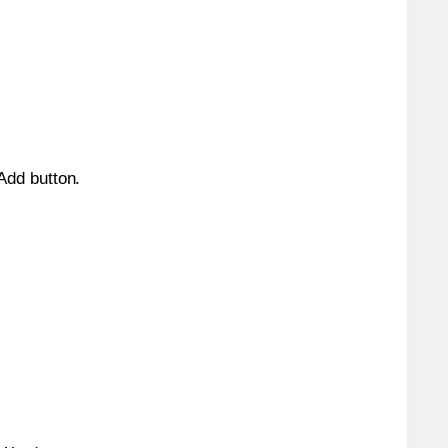
 Add button.