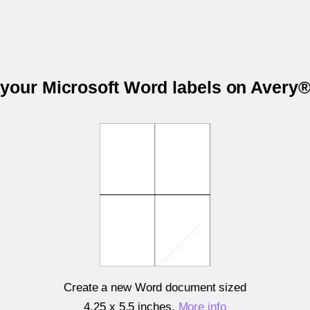
 your Microsoft Word labels on Avery
Create a new Word document sized
4.25 x 5.5 inches
.
More info