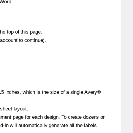
 Word.
he top of this page.
 account to continue).
5 inches, which is the size of a single Avery®
 sheet layout.
cument page for each design. To create dozens or
in will automatically generate all the labels