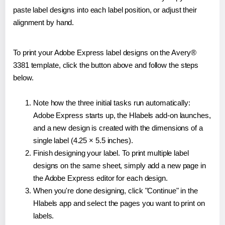
paste label designs into each label position, or adjust their
alignment by hand.
To print your Adobe Express label designs on the Avery®
3381 template, click the button above and follow the steps
below.
Note how the three initial tasks run automatically:
Adobe Express starts up, the Hlabels add-on launches,
and a new design is created with the dimensions of a
single label (4.25 × 5.5 inches).
Finish designing your label. To print multiple label
designs on the same sheet, simply add a new page in
the Adobe Express editor for each design.
When you're done designing, click "Continue" in the
Hlabels app and select the pages you want to print on
labels.