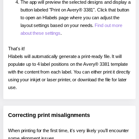
The app will preview the selected designs and display a
button labeled "Print on Avery® 3381". Click that button
to open an Hlabels page where you can adjust the
layout settings based on your needs.
Find out more
about these settings
.
That's it!
Hlabels will automatically generate a print-ready file. It will
populate up to 4 label positions on the Avery® 3381 template
with the content from each label. You can either print it directly
using your inkjet or laser printer, or download the file for later
use.
Correcting print misalignments
When printing for the first time, it's very likely you'll encounter
some alignment issues.