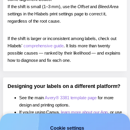
If the shift is small (1–3 mm), use the
Offset
and
Bleed Area
settings in the Hlabels print settings page to correct it,
regardless of the root cause.
If the shift is larger or inconsistent among labels, check out
Hlabels'
comprehensive guide
. It lists more than twenty
possible causes — ranked by their likelihood — and explains
how to diagnose and fix each one.
Designing your labels on a different platform?
See the main
Avery® 3381 template page
for more
design and printing options.
If you're using Canva,
learn more about our App
, or use
it to
print directly on Avery® 3381
labels.
If you're using Microsoft Word,
learn more about our
Cookie settings