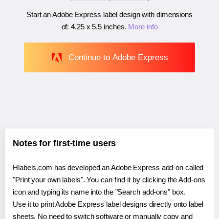
Start an Adobe Express label design with dimensions
of:
4.25 x 5.5 inches
.
More info
Continue to Adobe Express
Notes for first-time users
Hlabels.com has developed an Adobe Express add-on called
"Print your own labels". You can find it by clicking the Add-ons
icon and typing its name into the "Search add-ons" box.
Use it to print Adobe Express label designs directly onto label
sheets. No need to switch software or manually copy and