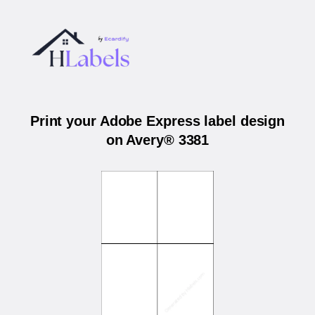
Print your Adobe Express label design
on Avery® 3381