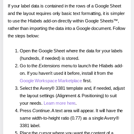
If your label data is contained in the rows of a Google Sheet
and the layout requires only basic text formatting, it is simpler
to use the Hlabels add-on directly within Google Sheets™,
rather than importing the data into a Google document. Follow
the steps below:
Open the Google Sheet where the data for your labels
(hundreds, if needed) is stored.
Go to the
Extensions
menu to launch the Hlabels add-
on. If you haven't used it before, install it from the
Google Workspace Marketplace
first.
Select the Avery® 3381 template and, if needed, adjust
the layout settings (Alignment & Positioning) to suit
your needs.
Learn more here
.
Press
Continue
. A text area will appear. It will have the
same width-to-height ratio (0.77) as a single Avery®
3381 label.
Place the cursor where you want the content of a