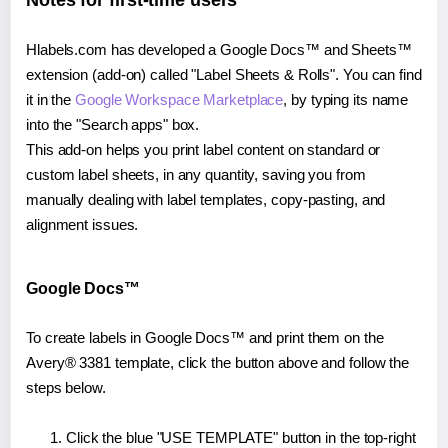
Notes for first-time users
Hlabels.com has developed a Google Docs™ and Sheets™
extension (add-on) called "Label Sheets & Rolls". You can find
it in the
Google Workspace Marketplace
, by typing its name
into the "Search apps" box.
This add-on helps you print label content on standard or
custom label sheets, in any quantity, saving you from
manually dealing with label templates, copy-pasting, and
alignment issues.
Google Docs™
To create labels in Google Docs™ and print them on the
Avery® 3381 template, click the button above and follow the
steps below.
Click the blue "USE TEMPLATE" button in the top-right