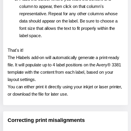
column to appear, then click on that column's
representative. Repeat for any other columns whose
data should appear on the label. Be sure to choose a
font size that allows the text to fit properly within the
label space.
That's it!
The Hlabels add-on will automatically generate a print-ready
file. It will populate up to 4 label positions on the Avery® 3381
template with the content from each label, based on your
layout settings.
You can either print it directly using your inkjet or laser printer,
or download the file for later use.
Correcting print misalignments