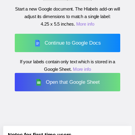
Start a new Google document. The Hlabels add-on will
adjust its dimensions to match a single label:
4.25 x 5.5 inches
.
More info
Continue to Google Docs
If your labels contain only text which is stored in a
Google Sheet.
More info
Open that Google Sheet