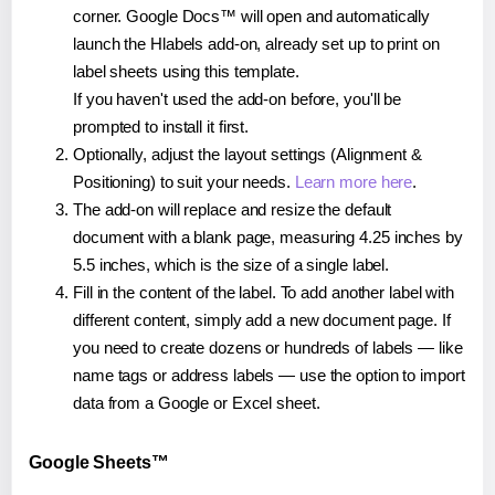
corner. Google Docs™ will open and automatically
launch the Hlabels add-on, already set up to print on
label sheets using this template.
If you haven't used the add-on before, you'll be
prompted to install it first.
Optionally, adjust the layout settings (Alignment &
Positioning) to suit your needs.
Learn more here
.
The add-on will replace and resize the default
document with a blank page, measuring 4.25 inches by
5.5 inches, which is the size of a single label.
Fill in the content of the label. To add another label with
different content, simply add a new document page. If
you need to create dozens or hundreds of labels — like
name tags or address labels — use the option to import
data from a Google or Excel sheet.
Google Sheets™