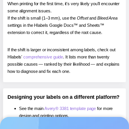
When printing for the first time, it's very likely you'll encounter
some alignment issues.
If the shift is small (1–3 mm), use the
Offset
and
Bleed Area
settings in the Hlabels Google Docs™ and Sheets™
extension to correct it, regardless of the root cause.
If the shift is larger or inconsistent among labels, check out
Hlabels'
comprehensive guide
. It lists more than twenty
possible causes — ranked by their likelihood — and explains
how to diagnose and fix each one.
Designing your labels on a different platform?
See the main
Avery® 3381 template page
for more
design and printing options.
If you're using Canva,
learn more about our App
, or use