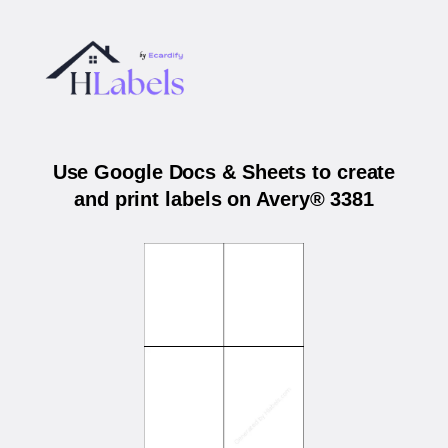
Use Google Docs & Sheets to create
and print labels on Avery® 3381