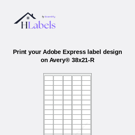
Print your Adobe Express label design
on Avery® 38x21-R