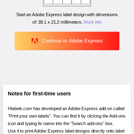
Start an Adobe Express label design with dimensions
of:
38.1 x 21.2 millimeters
.
More info
Continue to Adobe Express
Notes for first-time users
Hlabels.com has developed an Adobe Express add-on called
"Print your own labels". You can find it by clicking the Add-ons
icon and typing its name into the "Search add-ons" box.
Use it to print Adobe Express label designs directly onto label