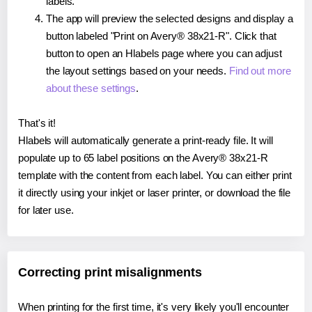
labels.
The app will preview the selected designs and display a
button labeled "Print on Avery® 38x21-R". Click that
button to open an Hlabels page where you can adjust
the layout settings based on your needs.
Find out more
about these settings
.
That's it!
Hlabels will automatically generate a print-ready file. It will
populate up to 65 label positions on the Avery® 38x21-R
template with the content from each label. You can either print
it directly using your inkjet or laser printer, or download the file
for later use.
Correcting print misalignments
When printing for the first time, it's very likely you'll encounter