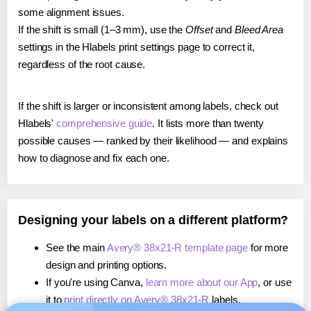
some alignment issues.
If the shift is small (1–3 mm), use the
Offset
and
Bleed Area
settings in the Hlabels print settings page to correct it,
regardless of the root cause.
If the shift is larger or inconsistent among labels, check out
Hlabels'
comprehensive guide
. It lists more than twenty
possible causes — ranked by their likelihood — and explains
how to diagnose and fix each one.
Designing your labels on a different platform?
See the main
Avery® 38x21-R template page
for more
design and printing options.
If you're using Canva,
learn more about our App
, or use
it to
print directly on Avery® 38x21-R
labels.