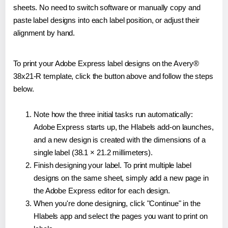
sheets. No need to switch software or manually copy and
paste label designs into each label position, or adjust their
alignment by hand.
To print your Adobe Express label designs on the Avery®
38x21-R template, click the button above and follow the steps
below.
Note how the three initial tasks run automatically:
Adobe Express starts up, the Hlabels add-on launches,
and a new design is created with the dimensions of a
single label (38.1 × 21.2 millimeters).
Finish designing your label. To print multiple label
designs on the same sheet, simply add a new page in
the Adobe Express editor for each design.
When you're done designing, click "Continue" in the
Hlabels app and select the pages you want to print on