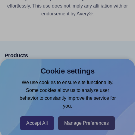
effortlessly. This use does not imply any affiliation with or
endorsement by Avery®.
Products
Canva App
Cookie settings
Microsoft Word Add-in
We use cookies to ensure site functionality.
Google Docs™ & Sheets™ Add-on
Some cookies allow us to analyze user
behavior to constantly improve the service for
Adobe Express Add-on
you.
Chrome Extension
@RapidAPI
Accept All
Manage Preferences
Canva Replicator App