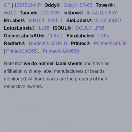
GP
|
1367619-NP
Oddy®
:
Oddy® ST-65
Tower®
:
W107
Tanex®
:
TW-2065
Inkbow®
:
IL-A4-100-65Y
MrLabel®
:
MR104
|
MR117
BioLabels®
:
CL6538BIO
LotusLabels®
:
LL65
iSOUL®
:
iSOUL® LP65
OnlineLabelsAU®
:
CL65-1
Flexilabels®
:
FS65
Redfern®
:
Redfern® 65UP-B
Printec®
:
Printec® A0650
|
Printec® A0651
|
Printec® AA0650
Note that
we do not sell label sheets
and have no
affiliation with any label manufacturers or brands
mentioned. All trademarks are the property of their
respective owners.