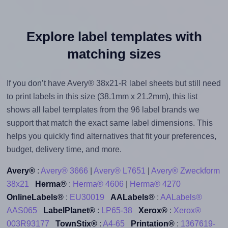
Explore label templates with
matching sizes
If you don’t have Avery® 38x21-R label sheets but still need
to print labels in this size (38.1mm x 21.2mm), this list
shows all label templates from the 96 label brands we
support that match the exact same label dimensions. This
helps you quickly find alternatives that fit your preferences,
budget, delivery time, and more.
Avery®
:
Avery® 3666
|
Avery® L7651
|
Avery® Zweckform
38x21
Herma®
:
Herma® 4606
|
Herma® 4270
OnlineLabels®
:
EU30019
AALabels®
:
AALabels®
AAS065
LabelPlanet®
:
LP65-38
Xerox®
:
Xerox®
003R93177
TownStix®
:
A4-65
Printation®
:
1367619-