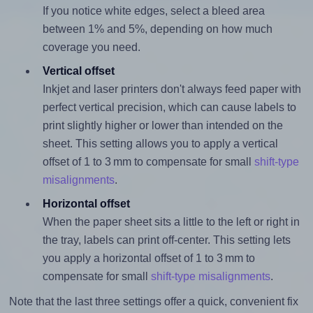
If you notice white edges, select a bleed area
between 1% and 5%, depending on how much
coverage you need.
Vertical offset
Inkjet and laser printers don't always feed paper with
perfect vertical precision, which can cause labels to
print slightly higher or lower than intended on the
sheet. This setting allows you to apply a vertical
offset of 1 to 3 mm to compensate for small
shift-type
misalignments
.
Horizontal offset
When the paper sheet sits a little to the left or right in
the tray, labels can print off-center. This setting lets
you apply a horizontal offset of 1 to 3 mm to
compensate for small
shift-type misalignments
.
Note that the last three settings offer a quick, convenient fix