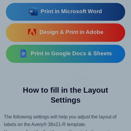
Print in Microsoft Word
Design & Print in Adobe
Print in Google Docs & Sheets
How to fill in the Layout
Settings
The following settings will help you adjust the layout of
labels on the Avery® 38x21-R template.