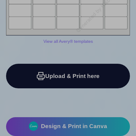
View all Avery® templates
Upload & Print here
Design & Print in Canva