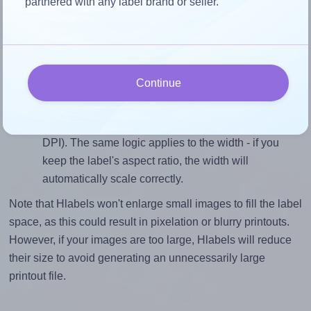
partnered with any label brand or seller.
closely matches, that of the label, which is 1.8 (38.1
divided by 21.2).
Mind the pixel dimensions
To ensure that your design fills the label's 21.2
Continue
millimeters height, without looking blurry or
pixelated, the image should be at least 250 pixels tall
if you're printing at 300 DPI (or 125 pixels high at 150
DPI). The same logic applies to the width - if you
keep the label's aspect ratio, the width will
automatically scale correctly.
Note that Hlabels won't enlarge small images to fill the label
space, as this could result in pixelation or blurry printouts.
However, if your images are too large, Hlabels will reduce
their size to avoid generating an unnecessarily large
printout file.