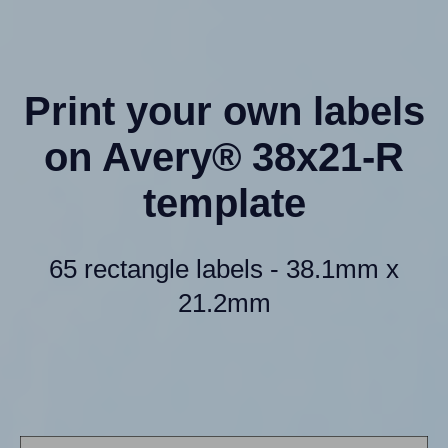
Print your own labels
on Avery® 38x21-R
template
65 rectangle labels - 38.1mm x
21.2mm