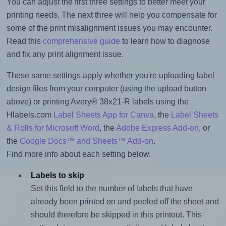
You can adjust the first three settings to better meet your
printing needs. The next three will help you compensate for
some of the print misalignment issues you may encounter.
Read this
comprehensive guide
to learn how to diagnose
and fix any print alignment issue.
These same settings apply whether you're uploading label
design files from your computer (using the upload button
above) or printing Avery® 38x21-R labels using the
Hlabels.com
Label Sheets App for Canva
, the
Label Sheets
& Rolls for Microsoft Word
, the
Adobe Express Add-on
, or
the
Google Docs™ and Sheets™ Add-on
.
Find more info about each setting below.
Labels to skip
Set this field to the number of labels that have
already been printed on and peeled off the sheet and
should therefore be skipped in this printout. This