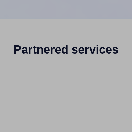
Partnered services