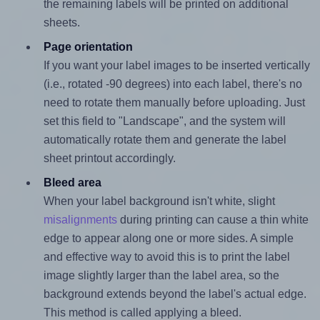
the remaining labels will be printed on additional
sheets.
Page orientation
If you want your label images to be inserted vertically
(i.e., rotated -90 degrees) into each label, there's no
need to rotate them manually before uploading. Just
set this field to "Landscape", and the system will
automatically rotate them and generate the label
sheet printout accordingly.
Bleed area
When your label background isn't white, slight
misalignments
during printing can cause a thin white
edge to appear along one or more sides. A simple
and effective way to avoid this is to print the label
image slightly larger than the label area, so the
background extends beyond the label's actual edge.
This method is called applying a bleed.