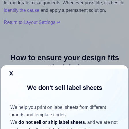
for moderate misalignments. Whenever possible, it's best to
identify the cause
and apply a permanent solution.
Return to Layout Settings ↩
How to ensure your design fits
the label
x
Each Avery® 38x21-R label is 38.1 millimeters wide and
We don't sell label sheets
21.2 millimeters high. To make sure your design fits
properly within this label area:
We help you print on label sheets from different
Match the aspect ratio
brands and template codes.
To avoid empty space around the printed label, make
We
do not sell or ship label sheets
, and we are not
sure your design's width-to-height ratio is equal to, or