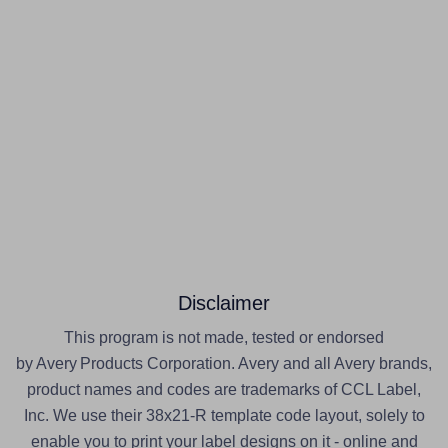
Disclaimer
This program is not made, tested or endorsed
by Avery Products Corporation. Avery and all Avery brands,
product names and codes are trademarks of CCL Label,
Inc. We use their 38x21-R template code layout, solely to
enable you to print your label designs on it - online and