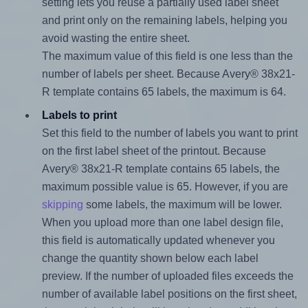
setting lets you reuse a partially used label sheet
and print only on the remaining labels, helping you
avoid wasting the entire sheet.
The maximum value of this field is one less than the
number of labels per sheet. Because Avery® 38x21-
R template contains 65 labels, the maximum is 64.
Labels to print
Set this field to the number of labels you want to print
on the first label sheet of the printout. Because
Avery® 38x21-R template contains 65 labels, the
maximum possible value is 65. However, if you are
skipping
some labels, the maximum will be lower.
When you upload more than one label design file,
this field is automatically updated whenever you
change the quantity shown below each label
preview. If the number of uploaded files exceeds the
number of available label positions on the first sheet,