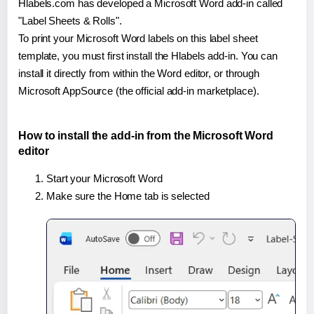
Hlabels.com has developed a Microsoft Word add-in called
"Label Sheets & Rolls".
To print your Microsoft Word labels on this label sheet
template, you must first install the Hlabels add-in. You can
install it directly from within the Word editor, or through
Microsoft AppSource (the official add-in marketplace).
How to install the add-in from the Microsoft Word
editor
Start your Microsoft Word
Make sure the Home tab is selected