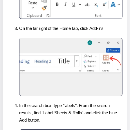
On the far right of the Home tab, click Add-ins
In the search box, type "labels". From the search
results, find "Label Sheets & Rolls" and click the blue
Add button.