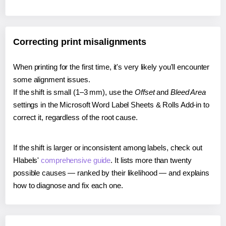
Correcting print misalignments
When printing for the first time, it's very likely you'll encounter
some alignment issues.
If the shift is small (1–3 mm), use the
Offset
and
Bleed Area
settings in the Microsoft Word Label Sheets & Rolls Add-in to
correct it, regardless of the root cause.
If the shift is larger or inconsistent among labels, check out
Hlabels'
comprehensive guide
. It lists more than twenty
possible causes — ranked by their likelihood — and explains
how to diagnose and fix each one.