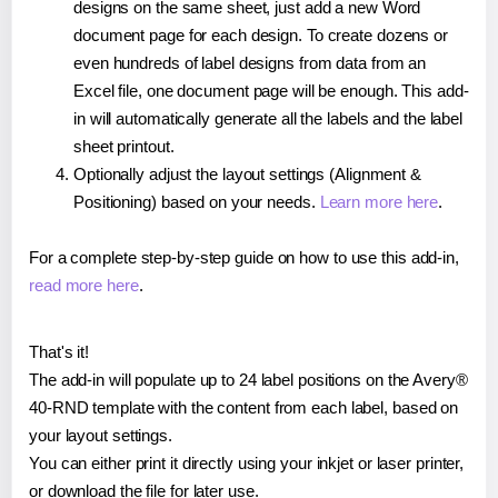
designs on the same sheet, just add a new Word
document page for each design. To create dozens or
even hundreds of label designs from data from an
Excel file, one document page will be enough. This add-
in will automatically generate all the labels and the label
sheet printout.
Optionally adjust the layout settings (Alignment &
Positioning) based on your needs.
Learn more here
.
For a complete step-by-step guide on how to use this add-in,
read more here
.
That's it!
The add-in will populate up to 24 label positions on the Avery®
40-RND template with the content from each label, based on
your layout settings.
You can either print it directly using your inkjet or laser printer,
or download the file for later use.