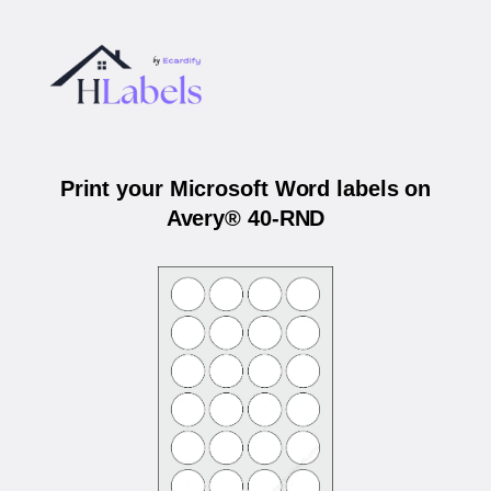
Print your Microsoft Word labels on
Avery® 40-RND