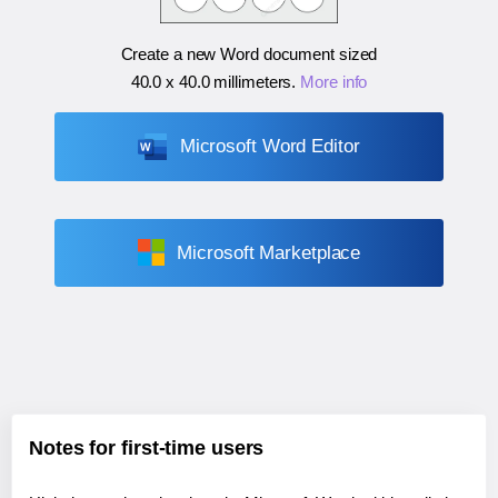
Create a new Word document sized
40.0 x 40.0 millimeters
.
More info
Microsoft Word Editor
Microsoft Marketplace
Notes for first-time users