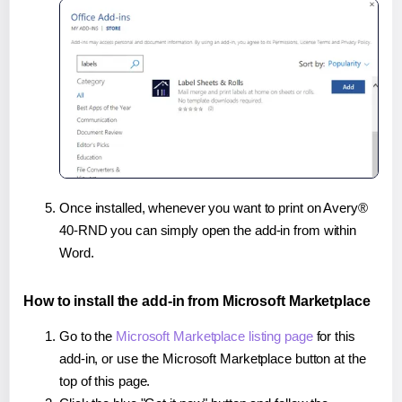
Once installed, whenever you want to print on Avery®
40-RND you can simply open the add-in from within
Word.
How to install the add-in from Microsoft Marketplace
Go to the
Microsoft Marketplace listing page
for this
add-in, or use the Microsoft Marketplace button at the
top of this page.