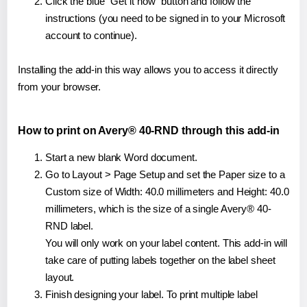
Click the blue "Get it now" button and follow the
instructions (you need to be signed in to your Microsoft
account to continue).
Installing the add-in this way allows you to access it directly
from your browser.
How to print on Avery® 40-RND through this add-in
Start a new blank Word document.
Go to Layout > Page Setup and set the Paper size to a
Custom size of Width: 40.0 millimeters and Height: 40.0
millimeters, which is the size of a single Avery® 40-
RND label.
You will only work on your label content. This add-in will
take care of putting labels together on the label sheet
layout.
Finish designing your label. To print multiple label