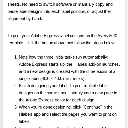
sheets. No need to switch software or manually copy and
paste label designs into each label position, or adjust their
alignment by hand.
To print your Adobe Express label designs on the Avery® 40
template, click the button above and follow the steps below.
Note how the three initial tasks run automatically:
Adobe Express starts up, the Hlabels add-on launches,
and a new design is created with the dimensions of a
single label (40.0 × 40.0 millimeters).
Finish designing your label. To print multiple label
designs on the same sheet, simply add a new page in
the Adobe Express editor for each design.
When you're done designing, click "Continue" in the
Hlabels app and select the pages you want to print on
labels.