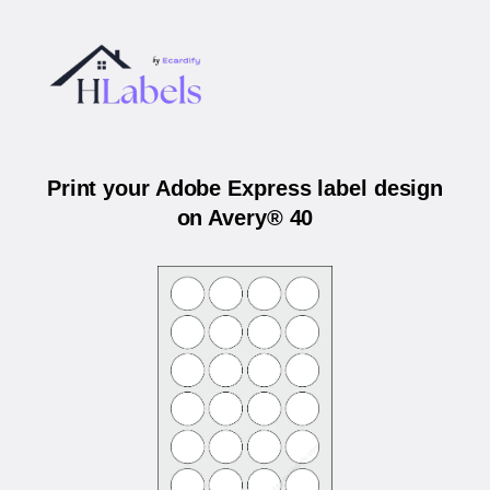
Print your Adobe Express label design
on Avery® 40