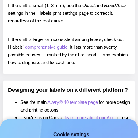
If the shift is small (1–3 mm), use the
Offset
and
Bleed Area
settings in the Hlabels print settings page to correct it,
regardless of the root cause.
If the shift is larger or inconsistent among labels, check out
Hlabels'
comprehensive guide
. It lists more than twenty
possible causes — ranked by their likelihood — and explains
how to diagnose and fix each one.
Designing your labels on a different platform?
See the main
Avery® 40 template page
for more design
and printing options.
If you're using Canva,
learn more about our App
, or use
it to
print directly on Avery® 40
labels.
If you're using Microsoft Word,
learn more about our
Cookie settings