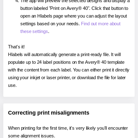
The app will preview the selected designs and display a
button labeled "Print on Avery® 40". Click that button to
open an Hlabels page where you can adjust the layout
settings based on your needs.
Find out more about
these settings
.
That's it!
Hlabels will automatically generate a print-ready file. It will
populate up to 24 label positions on the Avery® 40 template
with the content from each label. You can either print it directly
using your inkjet or laser printer, or download the file for later
use.
Correcting print misalignments
When printing for the first time, it's very likely you'll encounter
some alignment issues.