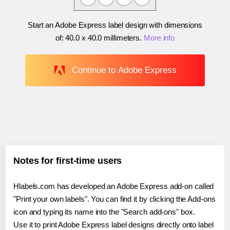
Start an Adobe Express label design with dimensions
of:
40.0 x 40.0 millimeters
.
More info
Continue to Adobe Express
Notes for first-time users
Hlabels.com has developed an Adobe Express add-on called
"Print your own labels". You can find it by clicking the Add-ons
icon and typing its name into the "Search add-ons" box.
Use it to print Adobe Express label designs directly onto label