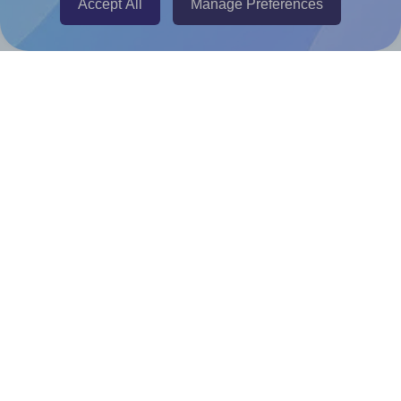
Accept All
Manage Preferences
Canva Replicator App
Help & Support
Contact
FAQ
For Canva template creators
Pricing
LinkedIn
Facebook
Instagram
How to