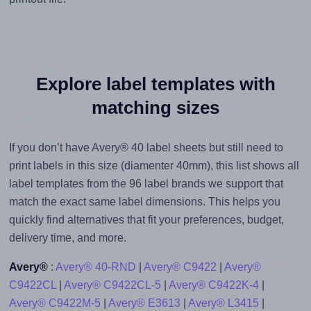
Explore label templates with
matching sizes
If you don’t have Avery® 40 label sheets but still need to
print labels in this size (diamenter 40mm), this list shows all
label templates from the 96 label brands we support that
match the exact same label dimensions. This helps you
quickly find alternatives that fit your preferences, budget,
delivery time, and more.
Avery®
:
Avery® 40-RND
|
Avery® C9422
|
Avery®
C9422CL
|
Avery® C9422CL-5
|
Avery® C9422K-4
|
Avery® C9422M-5
|
Avery® E3613
|
Avery® L3415
|