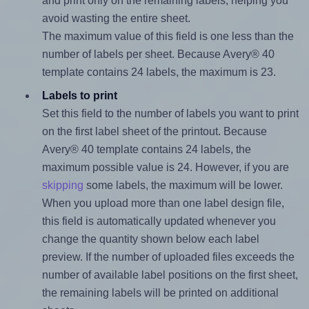
and print only on the remaining labels, helping you
avoid wasting the entire sheet.
The maximum value of this field is one less than the
number of labels per sheet. Because Avery® 40
template contains 24 labels, the maximum is 23.
Labels to print
Set this field to the number of labels you want to print
on the first label sheet of the printout. Because
Avery® 40 template contains 24 labels, the
maximum possible value is 24. However, if you are
skipping
some labels, the maximum will be lower.
When you upload more than one label design file,
this field is automatically updated whenever you
change the quantity shown below each label
preview. If the number of uploaded files exceeds the
number of available label positions on the first sheet,
the remaining labels will be printed on additional