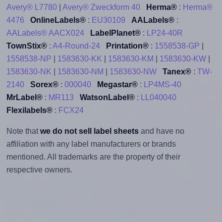
Avery® L7780
|
Avery® Zweckform 40
Herma®
:
Herma®
4476
OnlineLabels®
:
EU30109
AALabels®
:
AALabels® AACX024
LabelPlanet®
:
LP24-40R
TownStix®
:
A4-Round-24
Printation®
:
1558538-GP
|
1558538-NP
|
1583630-KK
|
1583630-KM
|
1583630-KW
|
1583630-NK
|
1583630-NM
|
1583630-NW
Tanex®
:
TW-
2140
Sorex®
:
000040
Megastar®
:
LP4MS-40
MrLabel®
:
MR113
WatsonLabel®
:
LL040040
Flexilabels®
:
FCX24
Note that
we do not sell label sheets
and have no
affiliation with any label manufacturers or brands
mentioned. All trademarks are the property of their
respective owners.