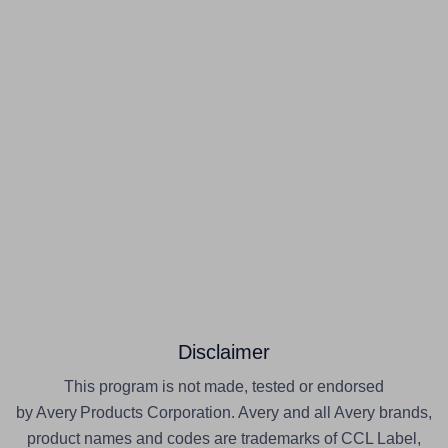
Disclaimer
This program is not made, tested or endorsed
by Avery Products Corporation. Avery and all Avery brands,
product names and codes are trademarks of CCL Label,