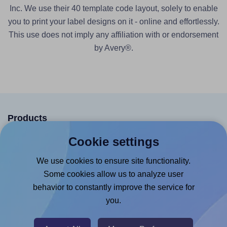
Inc. We use their 40 template code layout, solely to enable
you to print your label designs on it - online and effortlessly.
This use does not imply any affiliation with or endorsement
by Avery®.
Products
Cookie settings
Canva App
Microsoft Word Add-in
We use cookies to ensure site functionality.
Some cookies allow us to analyze user
Google Docs™ & Sheets™ Add-on
behavior to constantly improve the service for
Adobe Express Add-on
you.
Chrome Extension
@RapidAPI