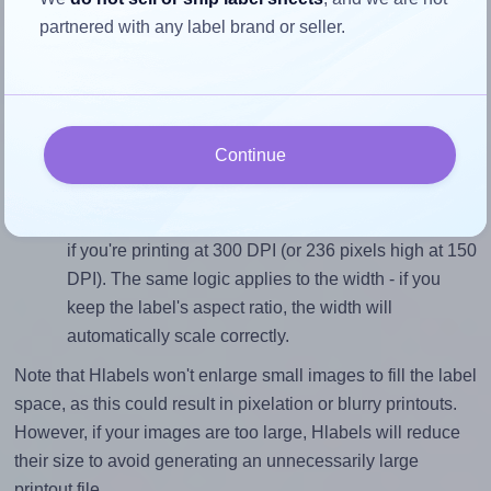
To avoid empty space around the printed label, make
partnered with any label brand or seller.
sure your design's width-to-height ratio is equal to, or
closely matches, that of the label, which is 1.0 (40.0
divided by 40.0).
Mind the pixel dimensions
Continue
To ensure that your design fills the label's 40.0
millimeters height, without looking blurry or
pixelated, the image should be at least 472 pixels tall
if you're printing at 300 DPI (or 236 pixels high at 150
DPI). The same logic applies to the width - if you
keep the label's aspect ratio, the width will
automatically scale correctly.
Note that Hlabels won't enlarge small images to fill the label
space, as this could result in pixelation or blurry printouts.
However, if your images are too large, Hlabels will reduce
their size to avoid generating an unnecessarily large
printout file.