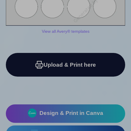
View all Avery® templates
Upload & Print here
Design & Print in Canva