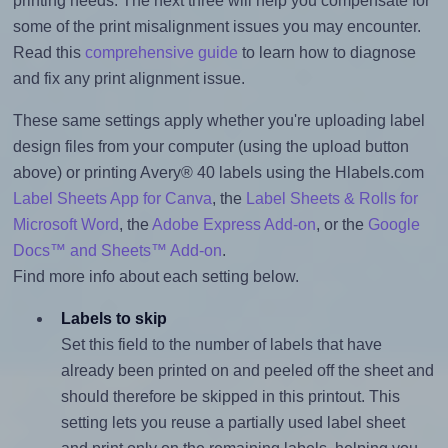
printing needs. The next three will help you compensate for
some of the print misalignment issues you may encounter.
Read this
comprehensive guide
to learn how to diagnose
and fix any print alignment issue.
These same settings apply whether you're uploading label
design files from your computer (using the upload button
above) or printing Avery® 40 labels using the Hlabels.com
Label Sheets App for Canva
, the
Label Sheets & Rolls for
Microsoft Word
, the
Adobe Express Add-on
, or the
Google
Docs™ and Sheets™ Add-on
.
Find more info about each setting below.
Labels to skip
Set this field to the number of labels that have
already been printed on and peeled off the sheet and
should therefore be skipped in this printout. This
setting lets you reuse a partially used label sheet