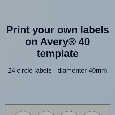
Print your own labels
on Avery® 40
template
24 circle labels - diamenter 40mm