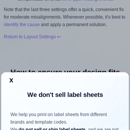
Note that the last three settings offer a quick, convenient fix
for moderate misalignments. Whenever possible, it's best to
identify the cause
and apply a permanent solution.
Return to Layout Settings ↩
How to ensure your design fits
x
the label
We don't sell label sheets
Each Avery® 40 label is 40.0 millimeters wide and 40.0
millimeters high. To make sure your design fits properly
within this label area:
We help you print on label sheets from different
brands and template codes.
Match the aspect ratio
We
do not sell or ship label sheets
, and we are not