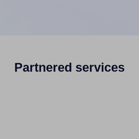
Partnered services