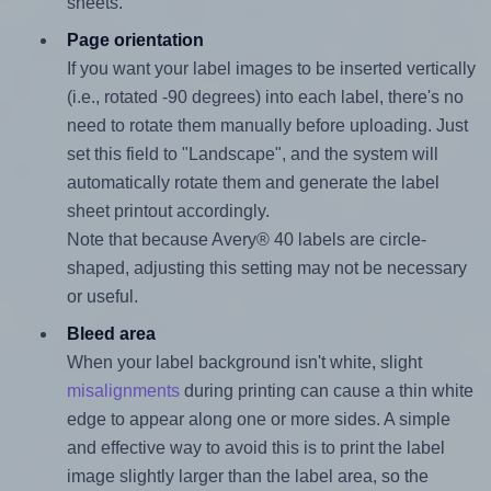
sheets.
Page orientation
If you want your label images to be inserted vertically
(i.e., rotated -90 degrees) into each label, there's no
need to rotate them manually before uploading. Just
set this field to "Landscape", and the system will
automatically rotate them and generate the label
sheet printout accordingly.
Note that because Avery® 40 labels are circle-
shaped, adjusting this setting may not be necessary
or useful.
Bleed area
When your label background isn't white, slight
misalignments
during printing can cause a thin white
edge to appear along one or more sides. A simple
and effective way to avoid this is to print the label
image slightly larger than the label area, so the