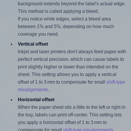
background extends beyond the label's actual edge.
This method is called applying a bleed.
If you notice white edges, select a bleed area
between 1% and 5%, depending on how much
coverage you need.
Vertical offset
Inkjet and laser printers don't always feed paper with
perfect vertical precision, which can cause labels to
print slightly higher or lower than intended on the
sheet. This setting allows you to apply a vertical
offset of 1 to 3 mm to compensate for small
shift-type
misalignments
.
Horizontal offset
When the paper sheet sits a little to the left or right in
the tray, labels can print off-center. This setting lets
you apply a horizontal offset of 1 to 3 mm to
compensate for small
shift-type misalignments
.