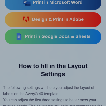
Print in Microsoft Word
Design & Print in Adobe
Print in Google Docs & Sheets
How to fill in the Layout
Settings
The following settings will help you adjust the layout of
labels on the Avery® 40 template.
You can adjust the first three settings to better meet your