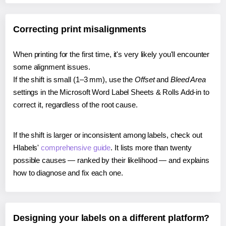
Correcting print misalignments
When printing for the first time, it's very likely you'll encounter
some alignment issues.
If the shift is small (1–3 mm), use the
Offset
and
Bleed Area
settings in the Microsoft Word Label Sheets & Rolls Add-in to
correct it, regardless of the root cause.
If the shift is larger or inconsistent among labels, check out
Hlabels'
comprehensive guide
. It lists more than twenty
possible causes — ranked by their likelihood — and explains
how to diagnose and fix each one.
Designing your labels on a different platform?