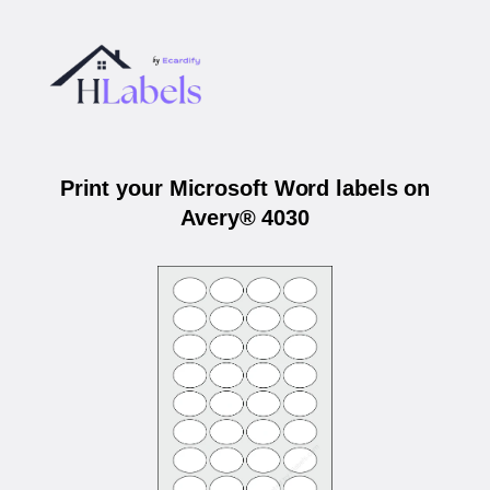
Print your Microsoft Word labels on
Avery® 4030