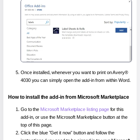
Once installed, whenever you want to print on Avery®
4030 you can simply open the add-in from within Word.
How to install the add-in from Microsoft Marketplace
Go to the
Microsoft Marketplace listing page
for this
add-in, or use the Microsoft Marketplace button at the
top of this page.
Click the blue "Get it now" button and follow the