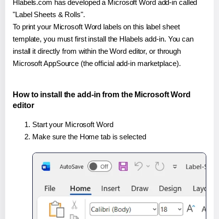
Hlabels.com has developed a Microsoft Word add-in called
"Label Sheets & Rolls".
To print your Microsoft Word labels on this label sheet
template, you must first install the Hlabels add-in. You can
install it directly from within the Word editor, or through
Microsoft AppSource (the official add-in marketplace).
How to install the add-in from the Microsoft Word
editor
Start your Microsoft Word
Make sure the Home tab is selected