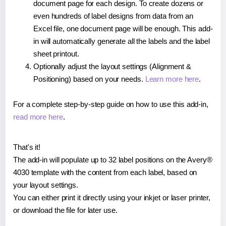
document page for each design. To create dozens or
even hundreds of label designs from data from an
Excel file, one document page will be enough. This add-
in will automatically generate all the labels and the label
sheet printout.
Optionally adjust the layout settings (Alignment &
Positioning) based on your needs.
Learn more here
.
For a complete step-by-step guide on how to use this add-in,
read more here
.
That's it!
The add-in will populate up to 32 label positions on the Avery®
4030 template with the content from each label, based on
your layout settings.
You can either print it directly using your inkjet or laser printer,
or download the file for later use.