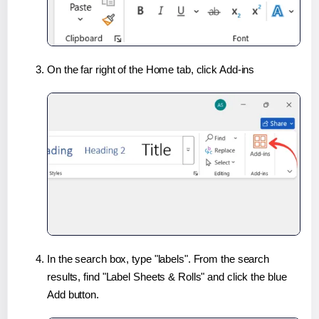
On the far right of the Home tab, click Add-ins
In the search box, type "labels". From the search
results, find "Label Sheets & Rolls" and click the blue
Add button.