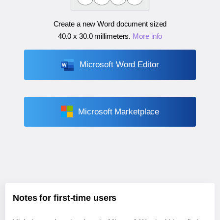
Create a new Word document sized
40.0 x 30.0 millimeters
.
More info
Microsoft Word Editor
Microsoft Marketplace
Notes for first-time users