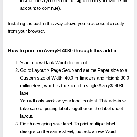
instructions (you need to be signed in to your Microsoft
account to continue).
Installing the add-in this way allows you to access it directly
from your browser.
How to print on Avery® 4030 through this add-in
Start a new blank Word document.
Go to Layout > Page Setup and set the Paper size to a
Custom size of Width: 40.0 millimeters and Height: 30.0
millimeters, which is the size of a single Avery® 4030
label.
You will only work on your label content. This add-in will
take care of putting labels together on the label sheet
layout.
Finish designing your label. To print multiple label
designs on the same sheet, just add a new Word