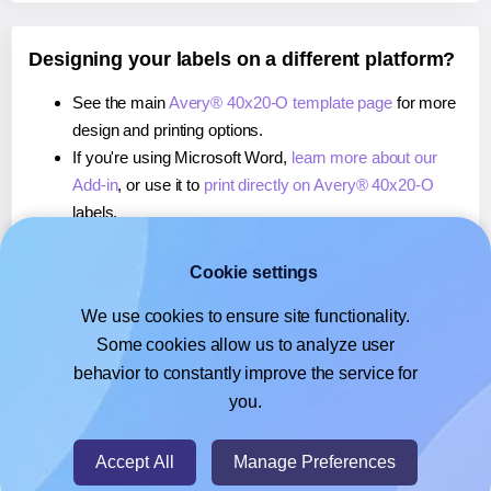
Designing your labels on a different platform?
See the main
Avery® 40x20-O template page
for more
design and printing options.
If you're using Microsoft Word,
learn more about our
Add-in
, or use it to
print directly on Avery® 40x20-O
labels.
If you're using Adobe Express,
learn more about our
Add-on
, or use it to
print directly on Avery® 40x20-O
Cookie settings
labels.
We use cookies to ensure site functionality.
If you're using Google Docs™ or Sheets™,
learn more
Some cookies allow us to analyze user
about our Add-on
, or use it to
print directly on Avery®
behavior to constantly improve the service for
40x20-O
labels.
you.
© 2026
- Hlabels.com - A product by Ecardify
Accept All
Manage Preferences