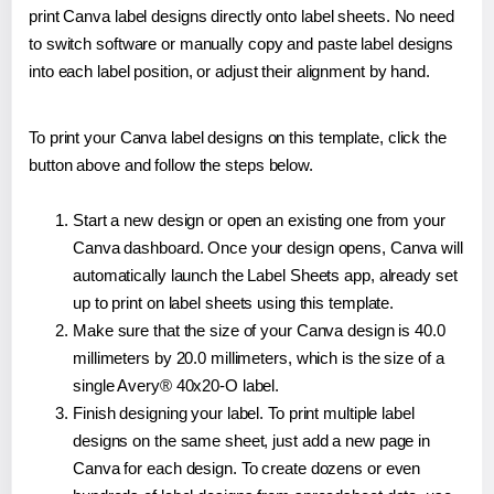
print Canva label designs directly onto label sheets. No need
to switch software or manually copy and paste label designs
into each label position, or adjust their alignment by hand.
To print your Canva label designs on this template, click the
button above and follow the steps below.
Start a new design or open an existing one from your
Canva dashboard. Once your design opens, Canva will
automatically launch the Label Sheets app, already set
up to print on label sheets using this template.
Make sure that the size of your Canva design is 40.0
millimeters by 20.0 millimeters, which is the size of a
single Avery® 40x20-O label.
Finish designing your label. To print multiple label
designs on the same sheet, just add a new page in
Canva for each design. To create dozens or even