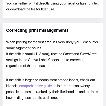
You can either print it directly using your inkjet or laser printer,
or download the file for later use.
Correcting print misalignments
When printing for the first time, it's very likely you'll encounter
some alignment issues.
If the shift is small (1–3 mm), use the
Offset
and
Bleed Area
settings in the Canva Label Sheets app to correct it,
regardless of the root cause.
If the shift is larger or inconsistent among labels, check out
Hlabels'
comprehensive guide
. It lists more than twenty
possible causes — ranked by their likelihood — and explains
how to diagnose and fix each one.