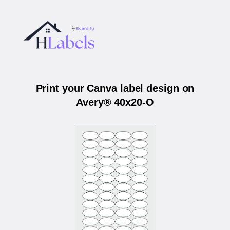
Print your Canva label design on
Avery® 40x20-O