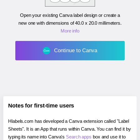
Open your existing Canva label design or create a
new one with dimensions of
40.0 x 20.0 millimeters
.
More info
Continue to Canva
Notes for first-time users
Hlabels.com has developed a Canva extension called "Label
Sheets". It is an App that runs within Canva. You can find it by
typing its name into Canva's
Search apps
box and use it to