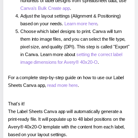
hundreds of label designs from spreadsheet data, use
Canva's Bulk Create app
.
Adjust the layout settings (Alignment & Positioning)
based on your needs.
Learn more here
.
Choose which label designs to print. Canva will turn
them into image files, and you can select the file type,
pixel size, and quality (DPI). This step is called "Export"
in Canva. Learn more about
setting the correct label
image dimensions for Avery® 40x20-O
.
For a complete step-by-step guide on how to use our Label
Sheets Canva app,
read more here
.
That's it!
The Label Sheets Canva app will automatically generate a
print-ready file. It will populate up to 48 label positions on the
Avery® 40x20-O template with the content from each label,
based on your layout settings.