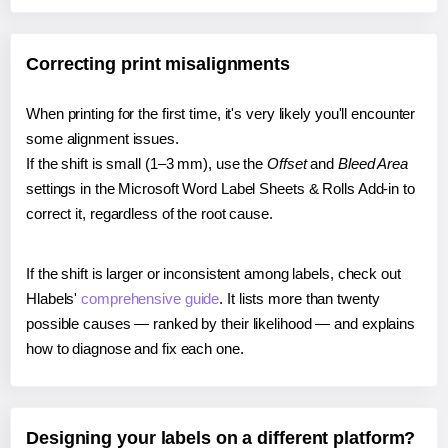
Correcting print misalignments
When printing for the first time, it's very likely you'll encounter
some alignment issues.
If the shift is small (1–3 mm), use the
Offset
and
Bleed Area
settings in the Microsoft Word Label Sheets & Rolls Add-in to
correct it, regardless of the root cause.
If the shift is larger or inconsistent among labels, check out
Hlabels'
comprehensive guide
. It lists more than twenty
possible causes — ranked by their likelihood — and explains
how to diagnose and fix each one.
Designing your labels on a different platform?