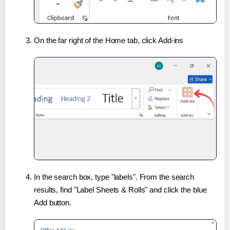
On the far right of the Home tab, click Add-ins
In the search box, type "labels". From the search
results, find "Label Sheets & Rolls" and click the blue
Add button.