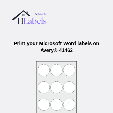
Print your Microsoft Word labels on
Avery® 41462