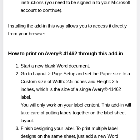
instructions (you need to be signed in to your Microsoft
account to continue).
Installing the add-in this way allows you to access it directly
from your browser.
How to print on Avery® 41462 through this add-in
Start a new blank Word document.
Go to Layout > Page Setup and set the Paper size to a
Custom size of Width: 2.5 inches and Height: 2.5
inches, which is the size of a single Avery® 41462
label.
You will only work on your label content. This add-in will
take care of putting labels together on the label sheet
layout.
Finish designing your label. To print multiple label
designs on the same sheet, just add a new Word