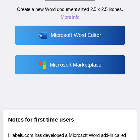
Create a new Word document sized
2.5 x 2.5 inches
.
More info
Microsoft Word Editor
Microsoft Marketplace
Notes for first-time users
Hlabels.com has developed a Microsoft Word add-in called