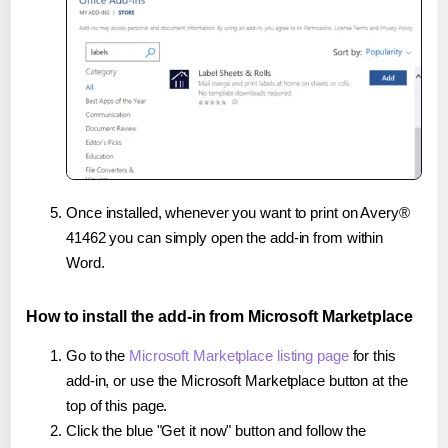
Once installed, whenever you want to print on Avery®
41462 you can simply open the add-in from within
Word.
How to install the add-in from Microsoft Marketplace
Go to the
Microsoft Marketplace listing page
for this
add-in, or use the Microsoft Marketplace button at the
top of this page.
Click the blue "Get it now" button and follow the