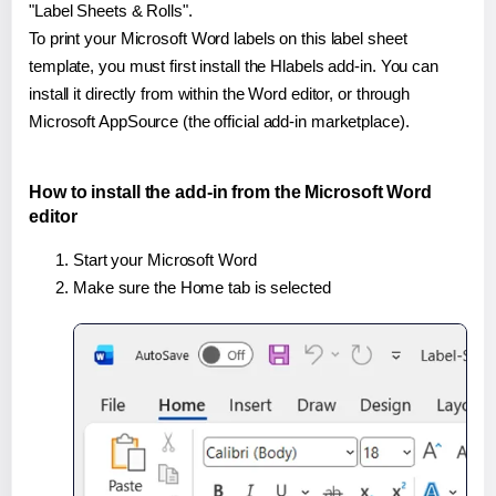
"Label Sheets & Rolls".
To print your Microsoft Word labels on this label sheet
template, you must first install the Hlabels add-in. You can
install it directly from within the Word editor, or through
Microsoft AppSource (the official add-in marketplace).
How to install the add-in from the Microsoft Word
editor
Start your Microsoft Word
Make sure the Home tab is selected