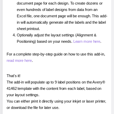
document page for each design. To create dozens or
even hundreds of label designs from data from an
Excel file, one document page will be enough. This add-
in will automatically generate all the labels and the label
sheet printout.
Optionally adjust the layout settings (Alignment &
Positioning) based on your needs.
Learn more here
.
For a complete step-by-step guide on how to use this add-in,
read more here
.
That's it!
The add-in will populate up to 9 label positions on the Avery®
41462 template with the content from each label, based on
your layout settings.
You can either print it directly using your inkjet or laser printer,
or download the file for later use.