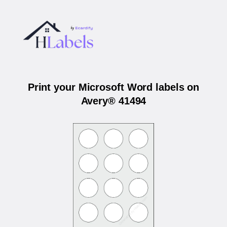
Print your Microsoft Word labels on
Avery® 41494