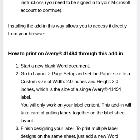
instructions (you need to be signed in to your Microsoft
account to continue).
Installing the add-in this way allows you to access it directly
from your browser.
How to print on Avery® 41494 through this add-in
Start a new blank Word document.
Go to Layout > Page Setup and set the Paper size to a
Custom size of Width: 2.0 inches and Height: 2.0
inches, which is the size of a single Avery® 41494
label.
You will only work on your label content. This add-in will
take care of putting labels together on the label sheet
layout.
Finish designing your label. To print multiple label
designs on the same sheet, just add a new Word