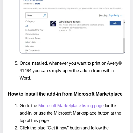
Once installed, whenever you want to print on Avery®
41494 you can simply open the add-in from within
Word.
How to install the add-in from Microsoft Marketplace
Go to the
Microsoft Marketplace listing page
for this
add-in, or use the Microsoft Marketplace button at the
top of this page.
Click the blue "Get it now" button and follow the