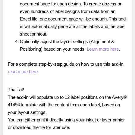
document page for each design. To create dozens or
even hundreds of label designs from data from an
Excel file, one document page will be enough. This add-
in will automatically generate all the labels and the label
sheet printout.
Optionally adjust the layout settings (Alignment &
Positioning) based on your needs.
Learn more here
.
For a complete step-by-step guide on how to use this add-in,
read more here
.
That's it!
The add-in will populate up to 12 label positions on the Avery®
41494 template with the content from each label, based on
your layout settings.
You can either print it directly using your inkjet or laser printer,
or download the file for later use.