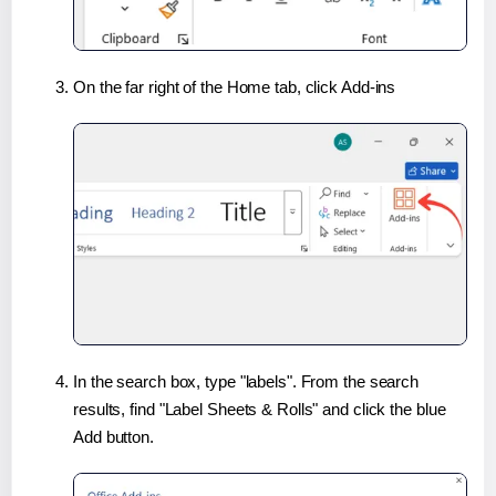
On the far right of the Home tab, click Add-ins
In the search box, type "labels". From the search
results, find "Label Sheets & Rolls" and click the blue
Add button.