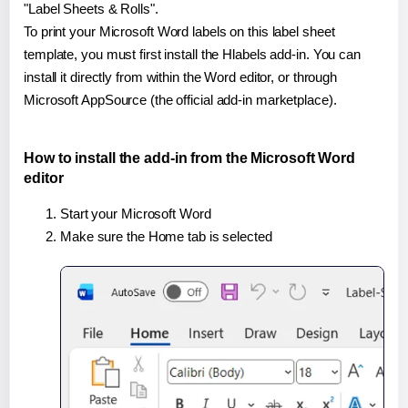
"Label Sheets & Rolls".
To print your Microsoft Word labels on this label sheet
template, you must first install the Hlabels add-in. You can
install it directly from within the Word editor, or through
Microsoft AppSource (the official add-in marketplace).
How to install the add-in from the Microsoft Word
editor
Start your Microsoft Word
Make sure the Home tab is selected