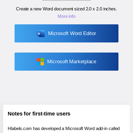
Create a new Word document sized
2.0 x 2.0 inches
.
More info
Microsoft Word Editor
Microsoft Marketplace
Notes for first-time users
Hlabels.com has developed a Microsoft Word add-in called