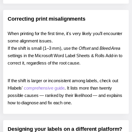
Correcting print misalignments
When printing for the first time, it's very likely you'll encounter
some alignment issues.
If the shift is small (1–3 mm), use the
Offset
and
Bleed Area
settings in the Microsoft Word Label Sheets & Rolls Add-in to
correct it, regardless of the root cause.
If the shift is larger or inconsistent among labels, check out
Hlabels'
comprehensive guide
. It lists more than twenty
possible causes — ranked by their likelihood — and explains
how to diagnose and fix each one.
Designing your labels on a different platform?