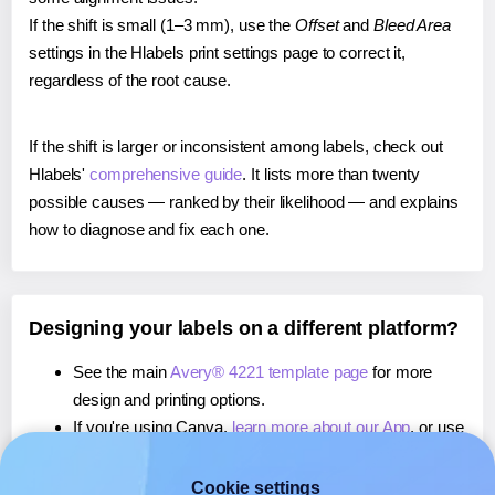
If the shift is small (1–3 mm), use the
Offset
and
Bleed Area
settings in the Hlabels print settings page to correct it,
regardless of the root cause.
If the shift is larger or inconsistent among labels, check out
Hlabels'
comprehensive guide
. It lists more than twenty
possible causes — ranked by their likelihood — and explains
how to diagnose and fix each one.
Designing your labels on a different platform?
See the main
Avery® 4221 template page
for more
design and printing options.
If you're using Canva,
learn more about our App
, or use
it to
print directly on Avery® 4221
labels.
If you're using Microsoft Word,
learn more about our
Cookie settings