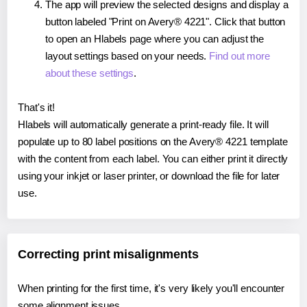
The app will preview the selected designs and display a
button labeled "Print on Avery® 4221". Click that button
to open an Hlabels page where you can adjust the
layout settings based on your needs.
Find out more
about these settings
.
That's it!
Hlabels will automatically generate a print-ready file. It will
populate up to 80 label positions on the Avery® 4221 template
with the content from each label. You can either print it directly
using your inkjet or laser printer, or download the file for later
use.
Correcting print misalignments
When printing for the first time, it's very likely you'll encounter
some alignment issues.