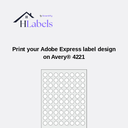
Print your Adobe Express label design
on Avery® 4221