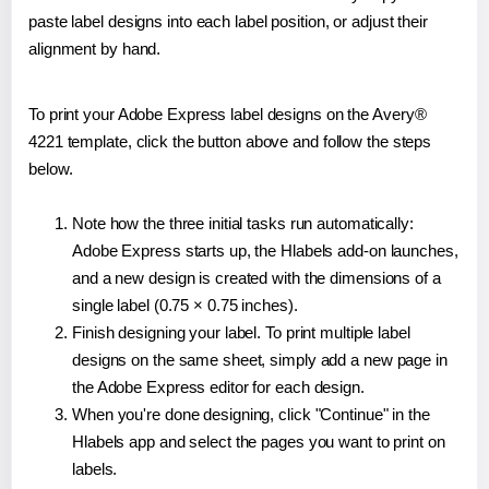
paste label designs into each label position, or adjust their
alignment by hand.
To print your Adobe Express label designs on the Avery®
4221 template, click the button above and follow the steps
below.
Note how the three initial tasks run automatically:
Adobe Express starts up, the Hlabels add-on launches,
and a new design is created with the dimensions of a
single label (0.75 × 0.75 inches).
Finish designing your label. To print multiple label
designs on the same sheet, simply add a new page in
the Adobe Express editor for each design.
When you're done designing, click "Continue" in the
Hlabels app and select the pages you want to print on
labels.