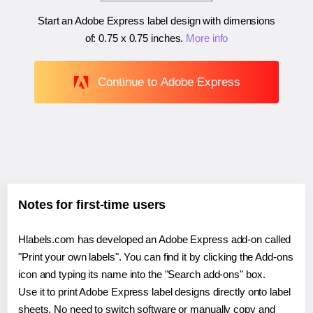
Start an Adobe Express label design with dimensions
of:
0.75 x 0.75 inches
.
More info
Continue to Adobe Express
Notes for first-time users
Hlabels.com has developed an Adobe Express add-on called
"Print your own labels". You can find it by clicking the Add-ons
icon and typing its name into the "Search add-ons" box.
Use it to print Adobe Express label designs directly onto label
sheets. No need to switch software or manually copy and