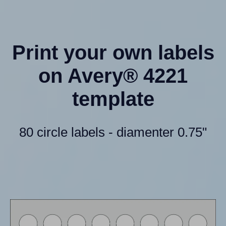
Print your own labels
on Avery® 4221
template
80 circle labels - diamenter 0.75"