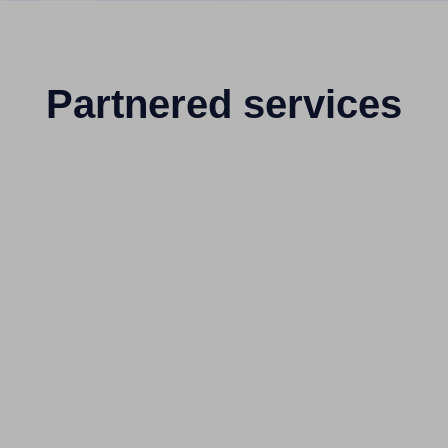
Partnered services