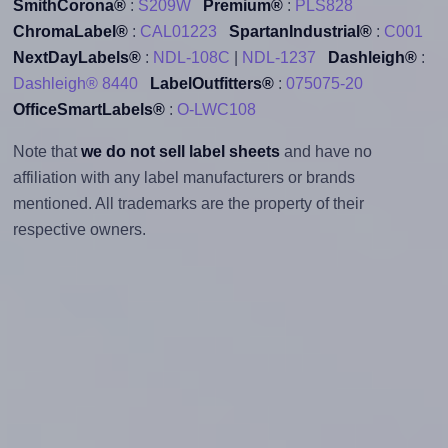
SmithCorona®
:
S209W
Premium®
:
PLS828
ChromaLabel®
:
CAL01223
SpartanIndustrial®
:
C001
NextDayLabels®
:
NDL-108C
|
NDL-1237
Dashleigh®
:
Dashleigh® 8440
LabelOutfitters®
:
075075-20
OfficeSmartLabels®
:
O-LWC108
Note that
we do not sell label sheets
and have no
affiliation with any label manufacturers or brands
mentioned. All trademarks are the property of their
respective owners.