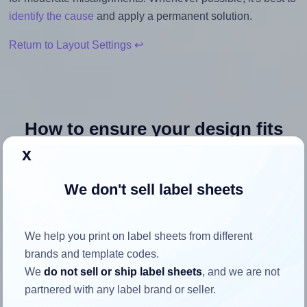
identify the cause
and apply a permanent solution.
Return to Layout Settings ↩
How to ensure your design fits
the label
x
We don't sell label sheets
Each Avery® 4221 label is 0.75 inches wide and 0.75
inches high. To make sure your design fits properly within
this label area:
We help you print on label sheets from different
brands and template codes.
Match the aspect ratio
We
do not sell or ship label sheets
, and we are not
To avoid empty space around the printed label, make
partnered with any label brand or seller.
sure your design's width-to-height ratio is equal to, or