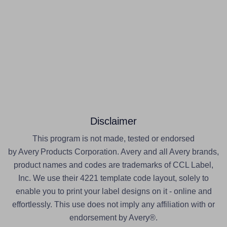
Disclaimer
This program is not made, tested or endorsed
by Avery Products Corporation. Avery and all Avery brands,
product names and codes are trademarks of CCL Label,
Inc. We use their 4221 template code layout, solely to
enable you to print your label designs on it - online and
effortlessly. This use does not imply any affiliation with or
endorsement by Avery®.