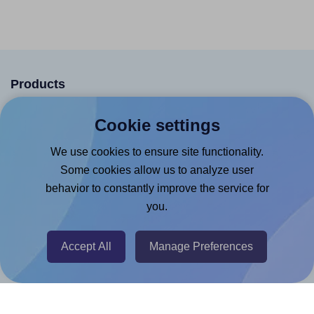
Products
Canva App
Cookie settings
Microsoft Word Add-in
We use cookies to ensure site functionality.
Google Docs™ & Sheets™ Add-on
Some cookies allow us to analyze user
Adobe Express Add-on
behavior to constantly improve the service for
you.
Chrome Extension
@RapidAPI
Accept All
Manage Preferences
Canva Replicator App
Help & Support