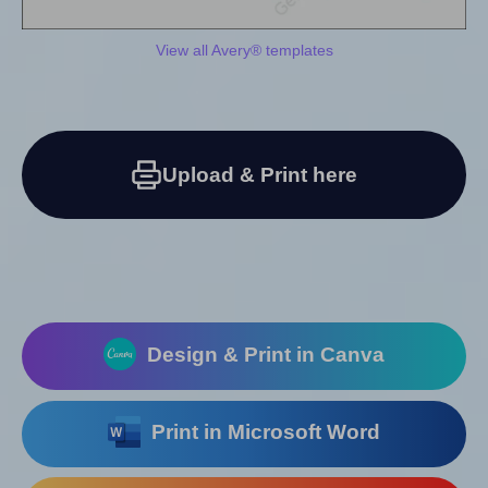
View all Avery® templates
Upload & Print here
Design & Print in Canva
Print in Microsoft Word