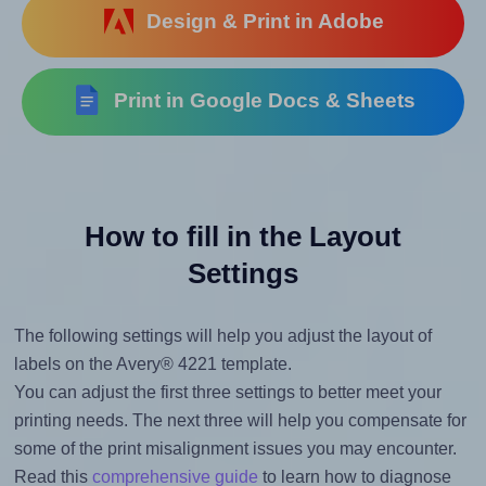
Design & Print in Adobe
Print in Google Docs & Sheets
How to fill in the Layout
Settings
The following settings will help you adjust the layout of
labels on the Avery® 4221 template.
You can adjust the first three settings to better meet your
printing needs. The next three will help you compensate for
some of the print misalignment issues you may encounter.
Read this
comprehensive guide
to learn how to diagnose