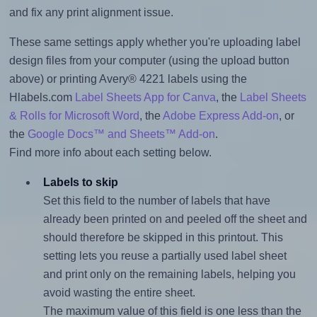
and fix any print alignment issue.
These same settings apply whether you're uploading label
design files from your computer (using the upload button
above) or printing Avery® 4221 labels using the
Hlabels.com
Label Sheets App for Canva
, the
Label Sheets
& Rolls for Microsoft Word
, the
Adobe Express Add-on
, or
the
Google Docs™ and Sheets™ Add-on
.
Find more info about each setting below.
Labels to skip
Set this field to the number of labels that have
already been printed on and peeled off the sheet and
should therefore be skipped in this printout. This
setting lets you reuse a partially used label sheet
and print only on the remaining labels, helping you
avoid wasting the entire sheet.
The maximum value of this field is one less than the