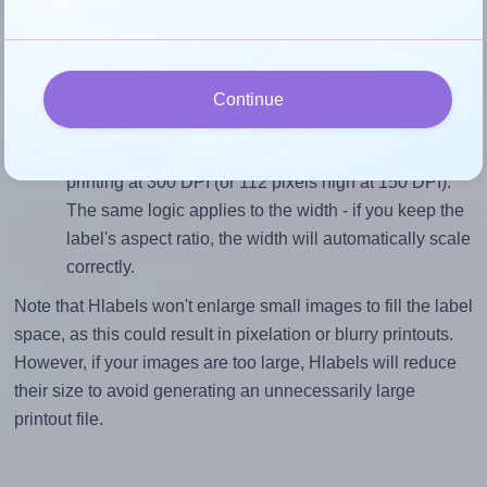
closely matches, that of the label, which is 1.0 (0.75
divided by 0.75).
Mind the pixel dimensions
To ensure that your design fills the label's 0.75
Continue
inches height, without looking blurry or pixelated, the
image should be at least 225 pixels tall if you're
printing at 300 DPI (or 112 pixels high at 150 DPI).
The same logic applies to the width - if you keep the
label's aspect ratio, the width will automatically scale
correctly.
Note that Hlabels won't enlarge small images to fill the label
space, as this could result in pixelation or blurry printouts.
However, if your images are too large, Hlabels will reduce
their size to avoid generating an unnecessarily large
printout file.