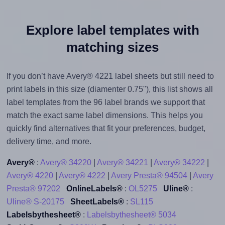
Explore label templates with
matching sizes
If you don’t have Avery® 4221 label sheets but still need to
print labels in this size (diamenter 0.75"), this list shows all
label templates from the 96 label brands we support that
match the exact same label dimensions. This helps you
quickly find alternatives that fit your preferences, budget,
delivery time, and more.
Avery®
:
Avery® 34220
|
Avery® 34221
|
Avery® 34222
|
Avery® 4220
|
Avery® 4222
|
Avery Presta® 94504
|
Avery
Presta® 97202
OnlineLabels®
:
OL5275
Uline®
:
Uline® S-20175
SheetLabels®
:
SL115
Labelsbythesheet®
:
Labelsbythesheet® 5034