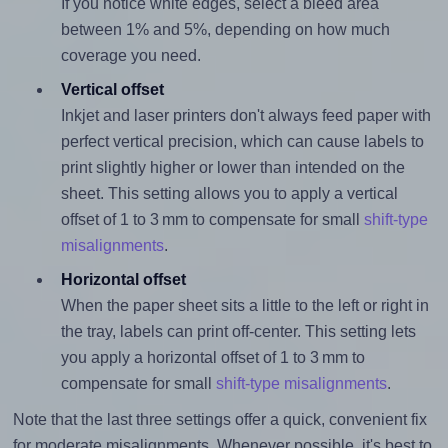
If you notice white edges, select a bleed area
between 1% and 5%, depending on how much
coverage you need.
Vertical offset
Inkjet and laser printers don't always feed paper with
perfect vertical precision, which can cause labels to
print slightly higher or lower than intended on the
sheet. This setting allows you to apply a vertical
offset of 1 to 3 mm to compensate for small
shift-type
misalignments
.
Horizontal offset
When the paper sheet sits a little to the left or right in
the tray, labels can print off-center. This setting lets
you apply a horizontal offset of 1 to 3 mm to
compensate for small
shift-type misalignments
.
Note that the last three settings offer a quick, convenient fix
for moderate misalignments. Whenever possible, it's best to