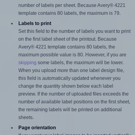
number of labels per sheet. Because Avery® 4221
template contains 80 labels, the maximum is 79.
Labels to print
Set this field to the number of labels you want to print
on the first label sheet of the printout. Because
Avery® 4221 template contains 80 labels, the
maximum possible value is 80. However, if you are
skipping
some labels, the maximum will be lower.
When you upload more than one label design file,
this field is automatically updated whenever you
change the quantity shown below each label
preview. If the number of uploaded files exceeds the
number of available label positions on the first sheet,
the remaining labels will be printed on additional
sheets.
Page orientation