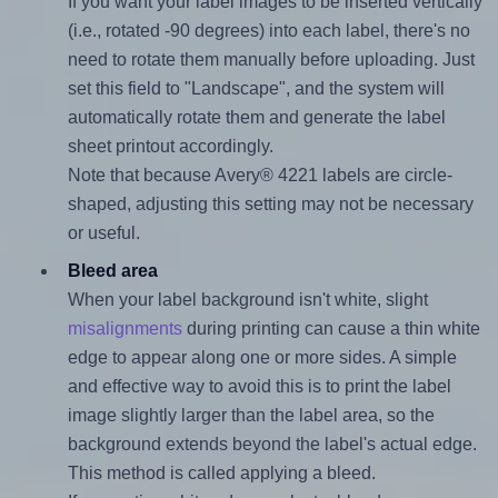
If you want your label images to be inserted vertically
(i.e., rotated -90 degrees) into each label, there's no
need to rotate them manually before uploading. Just
set this field to "Landscape", and the system will
automatically rotate them and generate the label
sheet printout accordingly.
Note that because Avery® 4221 labels are circle-
shaped, adjusting this setting may not be necessary
or useful.
Bleed area
When your label background isn't white, slight
misalignments
during printing can cause a thin white
edge to appear along one or more sides. A simple
and effective way to avoid this is to print the label
image slightly larger than the label area, so the
background extends beyond the label's actual edge.
This method is called applying a bleed.