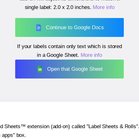
single label:
2.0 x 2.0 inches
.
More info
Continue to Google Docs
If your labels contain only text which is stored
in a Google Sheet.
More info
Open that Google Sheet
heets™ extension (add-on) called "Label Sheets & Rolls". Y
h apps" box.