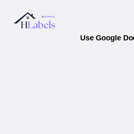
Use Google Doc