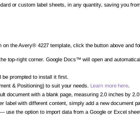
ndard or custom label sheets, in any quantity, saving you fro
 on the Avery® 4227 template, click the button above and fo
e top-right corner. Google Docs™ will open and automaticall
be prompted to install it first.
gnment & Positioning) to suit your needs.
Learn more here
.
ult document with a blank page, measuring 2.0 inches by 2.0 i
other label with different content, simply add a new document 
— use the option to import data from a Google or Excel shee