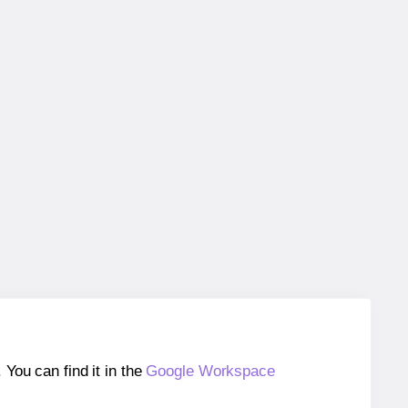
ou can find it in the
Google Workspace