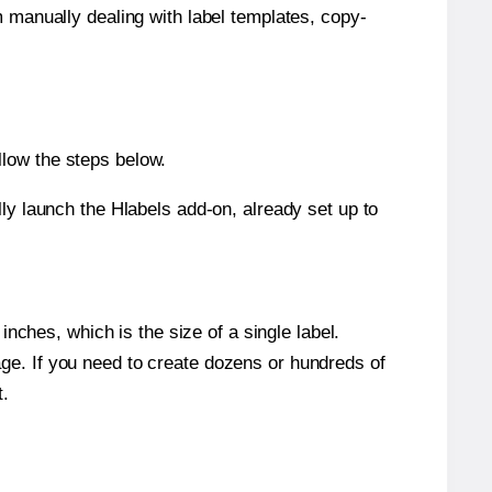
m manually dealing with label templates, copy-
llow the steps below.
y launch the Hlabels add-on, already set up to
nches, which is the size of a single label.
page. If you need to create dozens or hundreds of
t.