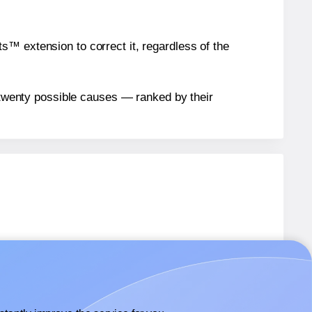
™ extension to correct it, regardless of the
n twenty possible causes — ranked by their
bels.
bels.