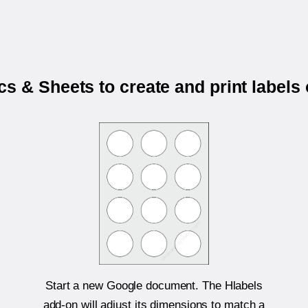
s & Sheets to create and print labels
Start a new Google document. The Hlabels
add-on will adjust its dimensions to match a