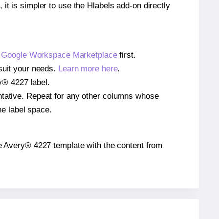
 it is simpler to use the Hlabels add-on directly
e
Google Workspace Marketplace
first.
 suit your needs.
Learn more here
.
ry® 4227 label.
entative. Repeat for any other columns whose
he label space.
 the Avery® 4227 template with the content from