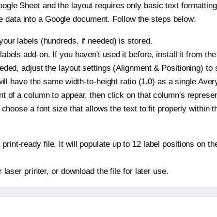
oogle Sheet and the layout requires only basic text formatting,
e data into a Google document. Follow the steps below:
our labels (hundreds, if needed) is stored.
bels add-on. If you haven't used it before, install it from th
ded, adjust the layout settings (Alignment & Positioning) to
t will have the same width-to-height ratio (1.0) as a single Ave
t of a column to appear, then click on that column's repres
choose a font size that allows the text to fit properly within t
print-ready file. It will populate up to 12 label positions on
r laser printer, or download the file for later use.