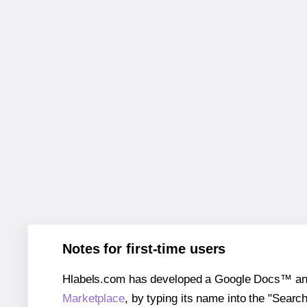
Notes for first-time users
Hlabels.com has developed a Google Docs™ and S
Marketplace
, by typing its name into the "Searc