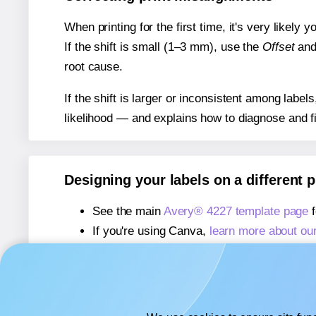
When printing for the first time, it's very likely
If the shift is small (1–3 mm), use the
Offset
an
root cause.
If the shift is larger or inconsistent among label
likelihood — and explains how to diagnose and f
Designing your labels on a different 
See the main
Avery® 4227 template page
f
If you're using Canva,
learn more about ou
If you're using Microsoft Word,
learn more 
If you're using Adobe Express,
learn more 