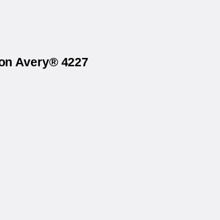
 on Avery® 4227