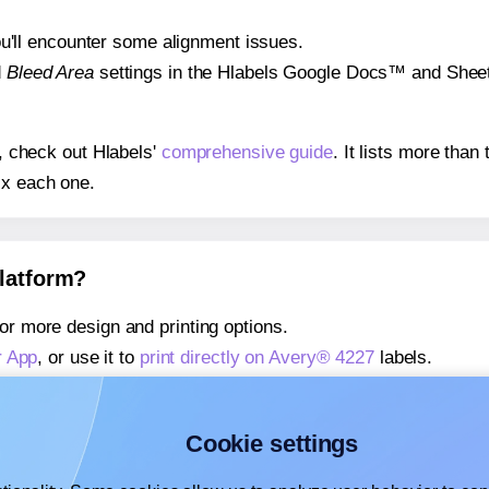
 you'll encounter some alignment issues.
d
Bleed Area
settings in the Hlabels Google Docs™ and Sheets
s, check out Hlabels'
comprehensive guide
. It lists more tha
ix each one.
platform?
or more design and printing options.
r App
, or use it to
print directly on Avery® 4227
labels.
about our Add-in
, or use it to
print directly on Avery® 4227
la
about our Add-on
, or use it to
print directly on Avery® 4227
la
Cookie settings