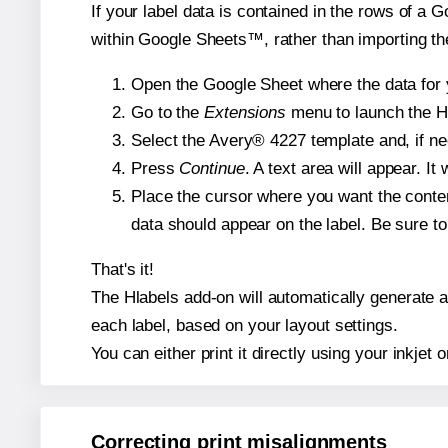
If your label data is contained in the rows of a G
within Google Sheets™, rather than importing th
Open the Google Sheet where the data for y
Go to the
Extensions
menu to launch the Hla
Select the Avery® 4227 template and, if nee
Press
Continue
. A text area will appear. I
Place the cursor where you want the conten
data should appear on the label. Be sure to 
That's it!
The Hlabels add-on will automatically generate a 
each label, based on your layout settings.
You can either print it directly using your inkjet o
Correcting print misalignments