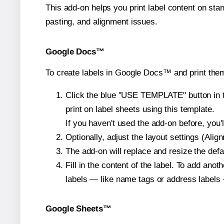
This add-on helps you print label content on sta
pasting, and alignment issues.
Google Docs™
To create labels in Google Docs™ and print them
Click the blue "USE TEMPLATE" button in th
print on label sheets using this template.
If you haven't used the add-on before, you'll 
Optionally, adjust the layout settings (Ali
The add-on will replace and resize the defa
Fill in the content of the label. To add an
labels — like name tags or address labels 
Google Sheets™