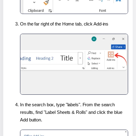
On the far right of the Home tab, click Add-ins
In the search box, type "labels". From the search
results, find "Label Sheets & Rolls" and click the blue
Add button.