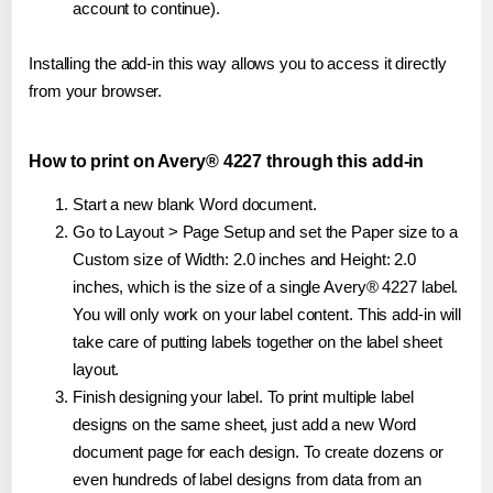
account to continue).
Installing the add-in this way allows you to access it directly
from your browser.
How to print on Avery® 4227 through this add-in
Start a new blank Word document.
Go to Layout > Page Setup and set the Paper size to a
Custom size of Width: 2.0 inches and Height: 2.0
inches, which is the size of a single Avery® 4227 label.
You will only work on your label content. This add-in will
take care of putting labels together on the label sheet
layout.
Finish designing your label. To print multiple label
designs on the same sheet, just add a new Word
document page for each design. To create dozens or
even hundreds of label designs from data from an