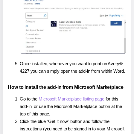
Once installed, whenever you want to print on Avery®
4227 you can simply open the add-in from within Word.
How to install the add-in from Microsoft Marketplace
Go to the
Microsoft Marketplace listing page
for this
add-in, or use the Microsoft Marketplace button at the
top of this page.
Click the blue "Get it now" button and follow the
instructions (you need to be signed in to your Microsoft