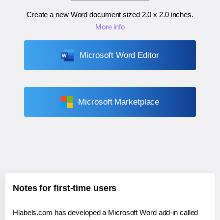
Create a new Word document sized
2.0 x 2.0 inches
.
More info
Microsoft Word Editor
Microsoft Marketplace
Notes for first-time users
Hlabels.com has developed a Microsoft Word add-in called