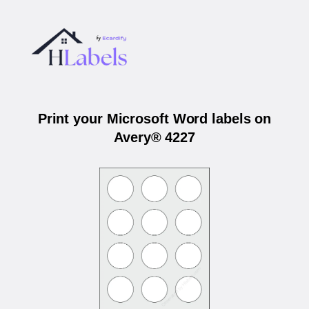
Print your Microsoft Word labels on
Avery® 4227