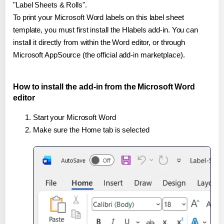
"Label Sheets & Rolls".
To print your Microsoft Word labels on this label sheet
template, you must first install the Hlabels add-in. You can
install it directly from within the Word editor, or through
Microsoft AppSource (the official add-in marketplace).
How to install the add-in from the Microsoft Word
editor
Start your Microsoft Word
Make sure the Home tab is selected