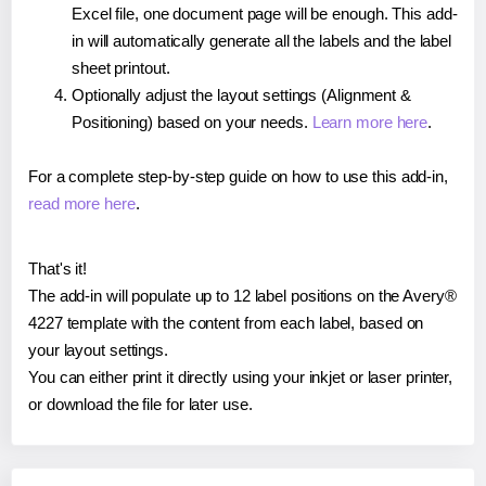
Excel file, one document page will be enough. This add-
in will automatically generate all the labels and the label
sheet printout.
Optionally adjust the layout settings (Alignment &
Positioning) based on your needs.
Learn more here
.
For a complete step-by-step guide on how to use this add-in,
read more here
.
That's it!
The add-in will populate up to 12 label positions on the Avery®
4227 template with the content from each label, based on
your layout settings.
You can either print it directly using your inkjet or laser printer,
or download the file for later use.