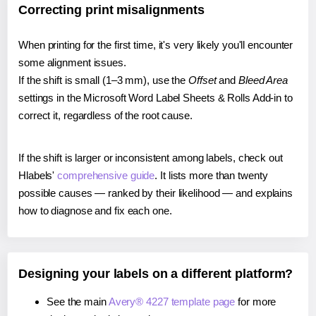
Correcting print misalignments
When printing for the first time, it's very likely you'll encounter
some alignment issues.
If the shift is small (1–3 mm), use the
Offset
and
Bleed Area
settings in the Microsoft Word Label Sheets & Rolls Add-in to
correct it, regardless of the root cause.
If the shift is larger or inconsistent among labels, check out
Hlabels'
comprehensive guide
. It lists more than twenty
possible causes — ranked by their likelihood — and explains
how to diagnose and fix each one.
Designing your labels on a different platform?
See the main
Avery® 4227 template page
for more