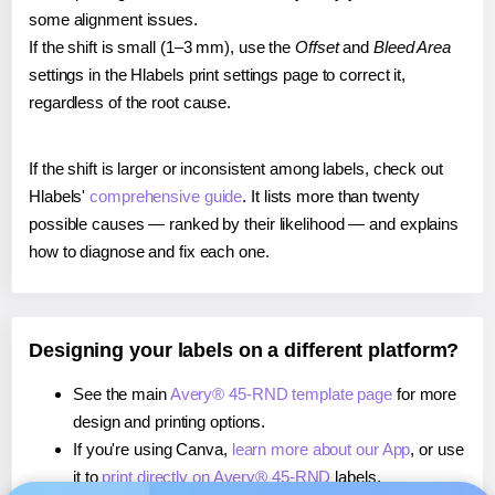
some alignment issues.
If the shift is small (1–3 mm), use the
Offset
and
Bleed Area
settings in the Hlabels print settings page to correct it,
regardless of the root cause.
If the shift is larger or inconsistent among labels, check out
Hlabels'
comprehensive guide
. It lists more than twenty
possible causes — ranked by their likelihood — and explains
how to diagnose and fix each one.
Designing your labels on a different platform?
See the main
Avery® 45-RND template page
for more
design and printing options.
If you're using Canva,
learn more about our App
, or use
it to
print directly on Avery® 45-RND
labels.