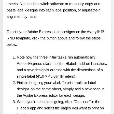
sheets. No need to switch software or manually copy and
paste label designs into each label position, or adjust their
alignment by hand.
To print your Adobe Express label designs on the Avery® 45-
RND template, click the button above and follow the steps
below.
Note how the three initial tasks run automatically:
Adobe Express starts up, the Hlabels add-on launches,
and a new design is created with the dimensions of a
single label (45.0 × 45.0 millimeters).
Finish designing your label. To print multiple label
designs on the same sheet, simply add a new page in
the Adobe Express editor for each design.
When you're done designing, click "Continue" in the
Hlabels app and select the pages you want to print on