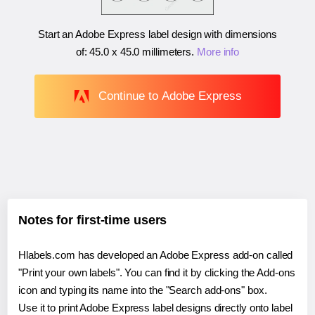
Start an Adobe Express label design with dimensions
of:
45.0 x 45.0 millimeters
.
More info
Continue to Adobe Express
Notes for first-time users
Hlabels.com has developed an Adobe Express add-on called
"Print your own labels". You can find it by clicking the Add-ons
icon and typing its name into the "Search add-ons" box.
Use it to print Adobe Express label designs directly onto label