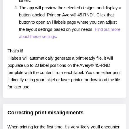
labels.
The app will preview the selected designs and display a
button labeled "Print on Avery® 45-RND". Click that
button to open an Hlabels page where you can adjust
the layout settings based on your needs.
Find out more
about these settings
.
That's it!
Hlabels will automatically generate a print-ready file. It will
populate up to 20 label positions on the Avery® 45-RND
template with the content from each label. You can either print
it directly using your inkjet or laser printer, or download the file
for later use.
Correcting print misalignments
When printing for the first time, it's very likely you'll encounter