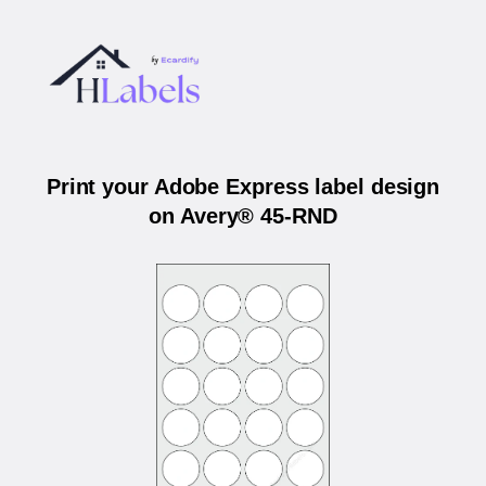
Print your Adobe Express label design
on Avery® 45-RND