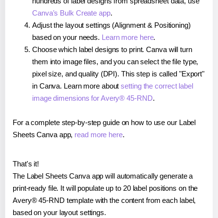
hundreds of label designs from spreadsheet data, use
Canva's Bulk Create app
.
Adjust the layout settings (Alignment & Positioning)
based on your needs.
Learn more here
.
Choose which label designs to print. Canva will turn
them into image files, and you can select the file type,
pixel size, and quality (DPI). This step is called "Export"
in Canva. Learn more about
setting the correct label
image dimensions for Avery® 45-RND
.
For a complete step-by-step guide on how to use our Label
Sheets Canva app,
read more here
.
That's it!
The Label Sheets Canva app will automatically generate a
print-ready file. It will populate up to 20 label positions on the
Avery® 45-RND template with the content from each label,
based on your layout settings.