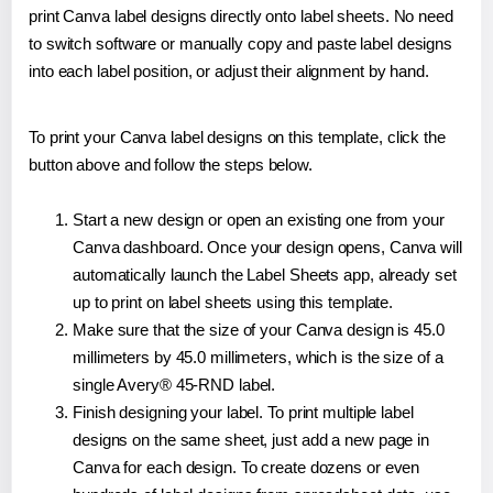
print Canva label designs directly onto label sheets. No need
to switch software or manually copy and paste label designs
into each label position, or adjust their alignment by hand.
To print your Canva label designs on this template, click the
button above and follow the steps below.
Start a new design or open an existing one from your
Canva dashboard. Once your design opens, Canva will
automatically launch the Label Sheets app, already set
up to print on label sheets using this template.
Make sure that the size of your Canva design is 45.0
millimeters by 45.0 millimeters, which is the size of a
single Avery® 45-RND label.
Finish designing your label. To print multiple label
designs on the same sheet, just add a new page in
Canva for each design. To create dozens or even