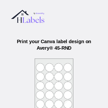
Print your Canva label design on
Avery® 45-RND