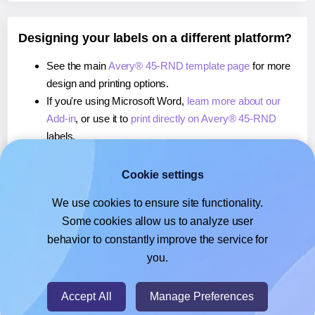
Designing your labels on a different platform?
See the main
Avery® 45-RND template page
for more
design and printing options.
If you're using Microsoft Word,
learn more about our
Add-in
, or use it to
print directly on Avery® 45-RND
labels.
If you're using Adobe Express,
learn more about our
Add-on
, or use it to
print directly on Avery® 45-RND
Cookie settings
labels.
We use cookies to ensure site functionality.
If you're using Google Docs™ or Sheets™,
learn more
Some cookies allow us to analyze user
about our Add-on
, or use it to
print directly on Avery®
behavior to constantly improve the service for
45-RND
labels.
you.
© 2026
- Hlabels.com - A product by Ecardify
Accept All
Manage Preferences