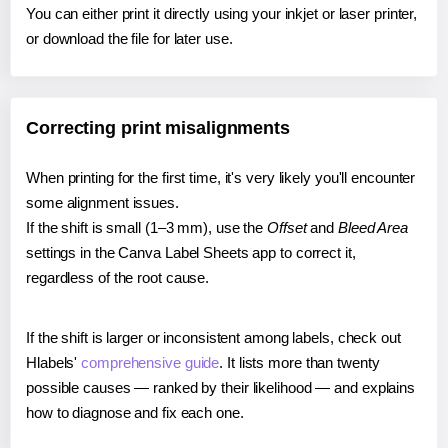
You can either print it directly using your inkjet or laser printer,
or download the file for later use.
Correcting print misalignments
When printing for the first time, it's very likely you'll encounter
some alignment issues.
If the shift is small (1–3 mm), use the
Offset
and
Bleed Area
settings in the Canva Label Sheets app to correct it,
regardless of the root cause.
If the shift is larger or inconsistent among labels, check out
Hlabels'
comprehensive guide
. It lists more than twenty
possible causes — ranked by their likelihood — and explains
how to diagnose and fix each one.