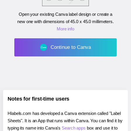
Open your existing Canva label design or create a
new one with dimensions of
45.0 x 45.0 millimeters
.
More info
Continue to Canva
Notes for first-time users
Hlabels.com has developed a Canva extension called "Label
Sheets". It is an App that runs within Canva. You can find it by
typing its name into Canva's
Search apps
box and use it to