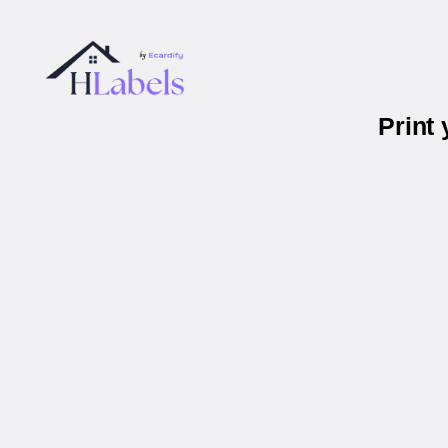
Print