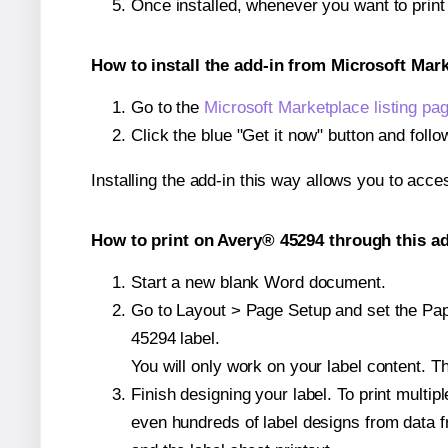
Once installed, whenever you want to prin
How to install the add-in from Microsoft Mar
Go to the
Microsoft Marketplace listing pa
Click the blue "Get it now" button and follo
Installing the add-in this way allows you to acce
How to print on Avery® 45294 through this ad
Start a new blank Word document.
Go to Layout > Page Setup and set the Pape
45294 label.
You will only work on your label content. Th
Finish designing your label. To print mult
even hundreds of label designs from data fr