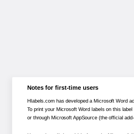
Notes for first-time users
Hlabels.com has developed a Microsoft Word add
To print your Microsoft Word labels on this label 
or through Microsoft AppSource (the official add