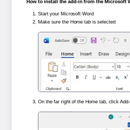
How to install the add-in from the Microsoft 
Start your Microsoft Word
Make sure the Home tab is selected
On the far right of the Home tab, click Add-