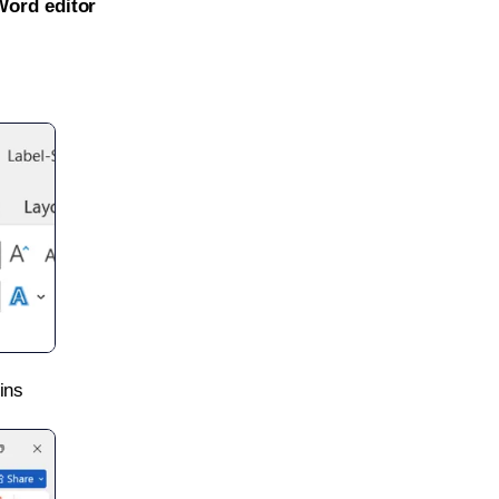
Word editor
ins