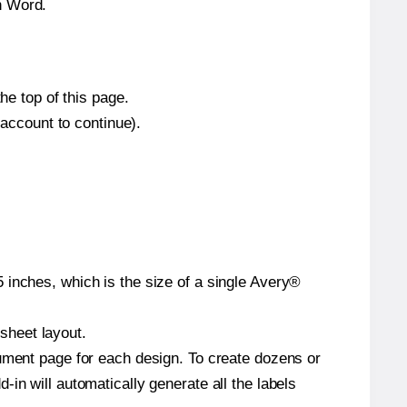
n Word.
he top of this page.
 account to continue).
 inches, which is the size of a single Avery®
 sheet layout.
cument page for each design. To create dozens or
in will automatically generate all the labels