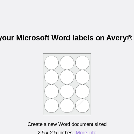
 your Microsoft Word labels on Avery®
Create a new Word document sized
2.5 x 2.5 inches
.
More info