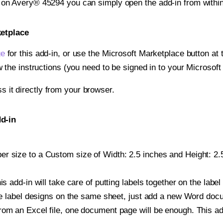
t on Avery® 45294 you can simply open the add-in from withi
ketplace
ge
for this add-in, or use the Microsoft Marketplace button at t
w the instructions (you need to be signed in to your Microsoft
ss it directly from your browser.
d-in
r size to a Custom size of Width: 2.5 inches and Height: 2.5
is add-in will take care of putting labels together on the label
iple label designs on the same sheet, just add a new Word do
om an Excel file, one document page will be enough. This add-