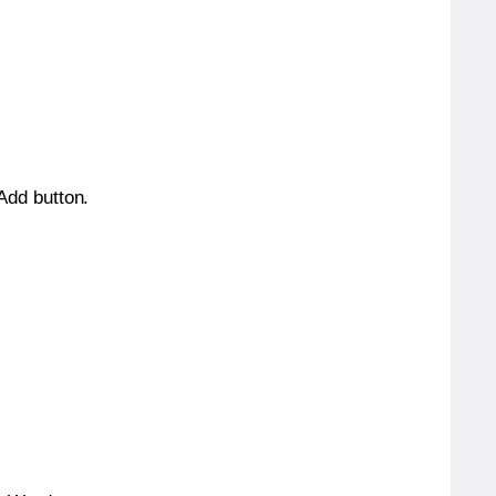
 Add button.