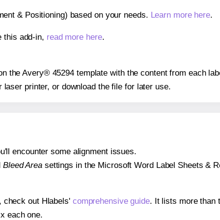
gnment & Positioning) based on your needs.
Learn more here
.
 this add-in,
read more here
.
s on the Avery® 45294 template with the content from each lab
r laser printer, or download the file for later use.
 you'll encounter some alignment issues.
d
Bleed Area
settings in the Microsoft Word Label Sheets & Roll
s, check out Hlabels'
comprehensive guide
. It lists more tha
ix each one.