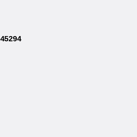
 45294