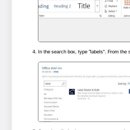
In the search box, type "labels". From the 