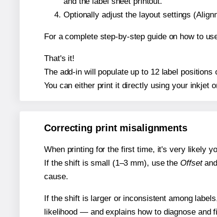
and the label sheet printout.
Optionally adjust the layout settings (Ali
For a complete step-by-step guide on how to use
That's it!
The add-in will populate up to 12 label position
You can either print it directly using your inkjet o
Correcting print misalignments
When printing for the first time, it's very likely
If the shift is small (1–3 mm), use the
Offset
an
cause.
If the shift is larger or inconsistent among label
likelihood — and explains how to diagnose and f