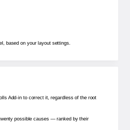
el, based on your layout settings.
s Add-in to correct it, regardless of the root
n twenty possible causes — ranked by their