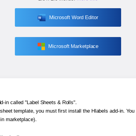
Microsoft Word Editor
Microsoft Marketplace
-in called "Label Sheets & Rolls".
sheet template, you must first install the Hlabels add-in. You c
-in marketplace).