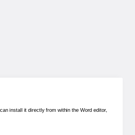
an install it directly from within the Word editor,