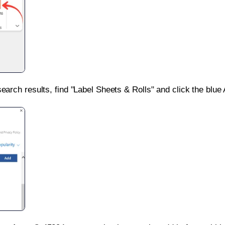
search results, find "Label Sheets & Rolls" and click the blue