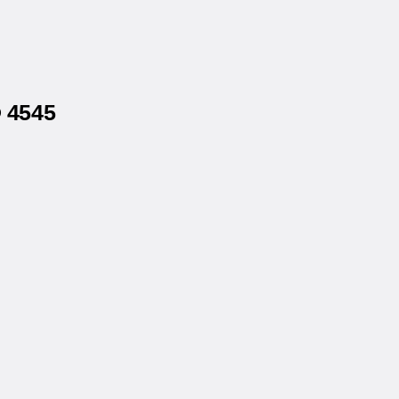
® 4545