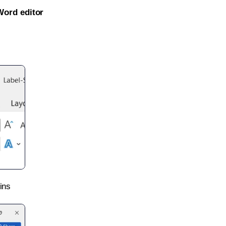
Word editor
ins