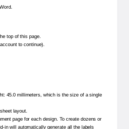
 Word.
he top of this page.
 account to continue).
: 45.0 millimeters, which is the size of a single
 sheet layout.
cument page for each design. To create dozens or
in will automatically generate all the labels