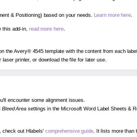
gnment & Positioning) based on your needs.
Learn more here
.
 this add-in,
read more here
.
s on the Avery® 4545 template with the content from each label
r laser printer, or download the file for later use.
 you'll encounter some alignment issues.
d
Bleed Area
settings in the Microsoft Word Label Sheets & Roll
s, check out Hlabels'
comprehensive guide
. It lists more tha