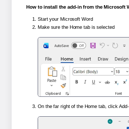
How to install the add-in from the Microsoft 
Start your Microsoft Word
Make sure the Home tab is selected
On the far right of the Home tab, click Add-