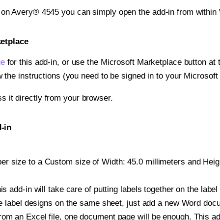
t on Avery® 4545 you can simply open the add-in from within
ketplace
ge
for this add-in, or use the Microsoft Marketplace button at t
w the instructions (you need to be signed in to your Microsoft
ss it directly from your browser.
-in
 size to a Custom size of Width: 45.0 millimeters and Height
is add-in will take care of putting labels together on the label
iple label designs on the same sheet, just add a new Word do
om an Excel file, one document page will be enough. This add-