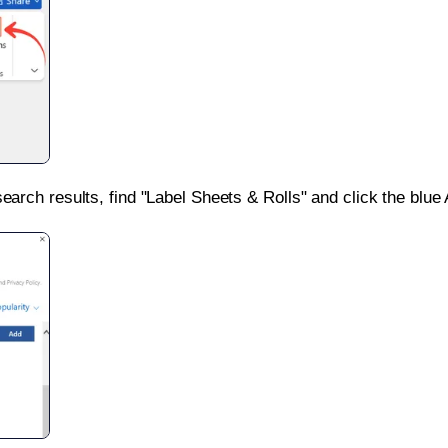
search results, find "Label Sheets & Rolls" and click the blue