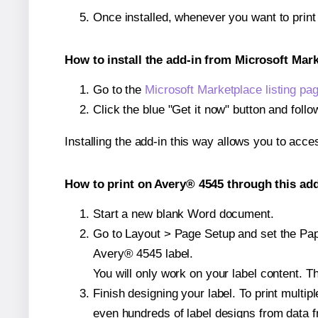
Once installed, whenever you want to prin
How to install the add-in from Microsoft Mar
Go to the
Microsoft Marketplace listing pa
Click the blue "Get it now" button and follo
Installing the add-in this way allows you to acce
How to print on Avery® 4545 through this add
Start a new blank Word document.
Go to Layout > Page Setup and set the Paper
Avery® 4545 label.
You will only work on your label content. Th
Finish designing your label. To print mult
even hundreds of label designs from data fr