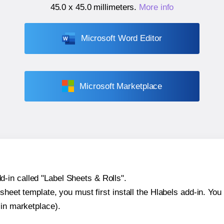
45.0 x 45.0 millimeters
.
More info
Microsoft Word Editor
Microsoft Marketplace
-in called "Label Sheets & Rolls".
sheet template, you must first install the Hlabels add-in. You c
-in marketplace).