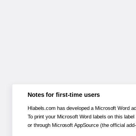
Notes for first-time users
Hlabels.com has developed a Microsoft Word add
To print your Microsoft Word labels on this label 
or through Microsoft AppSource (the official add