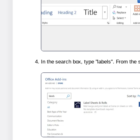
In the search box, type "labels". From the 