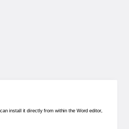
an install it directly from within the Word editor,