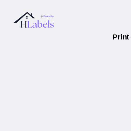
Print