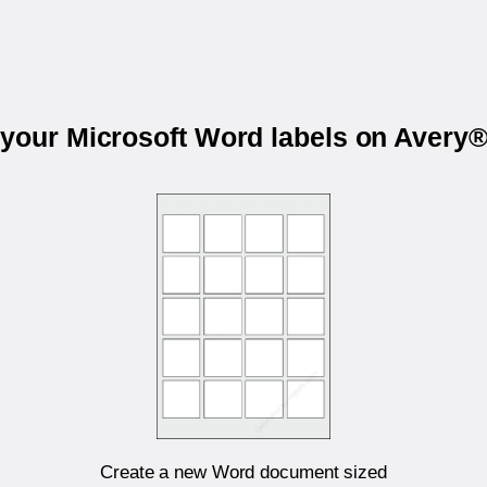
 your Microsoft Word labels on Avery
Create a new Word document sized