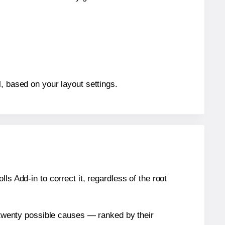
, based on your layout settings.
s Add-in to correct it, regardless of the root
n twenty possible causes — ranked by their