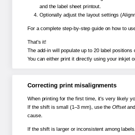
and the label sheet printout.
Optionally adjust the layout settings (Ali
For a complete step-by-step guide on how to use
That's it!
The add-in will populate up to 20 label position
You can either print it directly using your inkjet o
Correcting print misalignments
When printing for the first time, it's very likely
If the shift is small (1–3 mm), use the
Offset
an
cause.
If the shift is larger or inconsistent among label