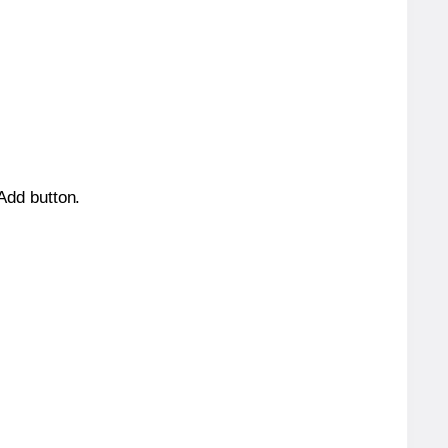
 Add button.