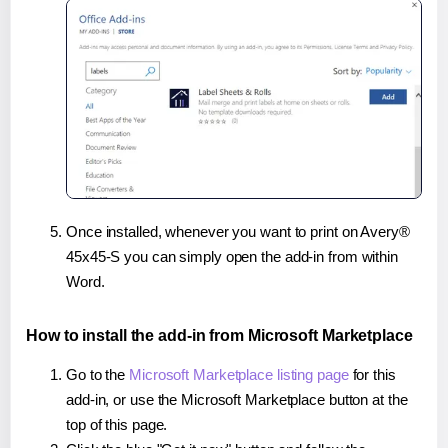
Once installed, whenever you want to print on Avery®
45x45-S you can simply open the add-in from within
Word.
How to install the add-in from Microsoft Marketplace
Go to the
Microsoft Marketplace listing page
for this
add-in, or use the Microsoft Marketplace button at the
top of this page.