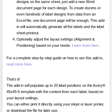
designs on the same sheet, just add a new Word
document page for each design. To create dozens or
even hundreds of label designs from data from an
Excel file, one document page will be enough. This add-
in will automatically generate all the labels and the label
sheet printout.
Optionally adjust the layout settings (Alignment &
Positioning) based on your needs.
Learn more here
.
For a complete step-by-step guide on how to use this add-in,
read more here
.
That's it!
The add-in will populate up to 20 label positions on the Avery®
45x45-S template with the content from each label, based on
your layout settings.
You can either print it directly using your inkjet or laser printer,
or download the file for later use.