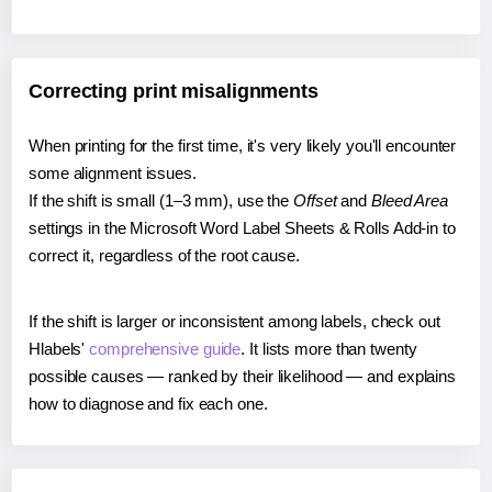
Correcting print misalignments
When printing for the first time, it's very likely you'll encounter
some alignment issues.
If the shift is small (1–3 mm), use the
Offset
and
Bleed Area
settings in the Microsoft Word Label Sheets & Rolls Add-in to
correct it, regardless of the root cause.
If the shift is larger or inconsistent among labels, check out
Hlabels'
comprehensive guide
. It lists more than twenty
possible causes — ranked by their likelihood — and explains
how to diagnose and fix each one.