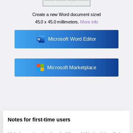
Create a new Word document sized
45.0 x 45.0 millimeters
.
More info
Microsoft Word Editor
Microsoft Marketplace
Notes for first-time users