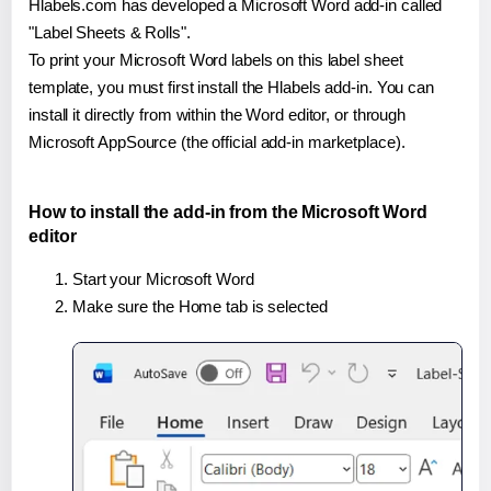
Hlabels.com has developed a Microsoft Word add-in called
"Label Sheets & Rolls".
To print your Microsoft Word labels on this label sheet
template, you must first install the Hlabels add-in. You can
install it directly from within the Word editor, or through
Microsoft AppSource (the official add-in marketplace).
How to install the add-in from the Microsoft Word
editor
Start your Microsoft Word
Make sure the Home tab is selected