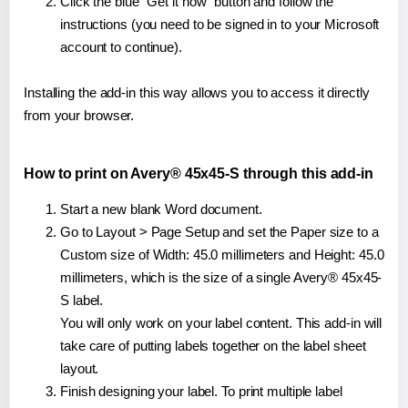
Click the blue "Get it now" button and follow the
instructions (you need to be signed in to your Microsoft
account to continue).
Installing the add-in this way allows you to access it directly
from your browser.
How to print on Avery® 45x45-S through this add-in
Start a new blank Word document.
Go to Layout > Page Setup and set the Paper size to a
Custom size of Width: 45.0 millimeters and Height: 45.0
millimeters, which is the size of a single Avery® 45x45-
S label.
You will only work on your label content. This add-in will
take care of putting labels together on the label sheet
layout.
Finish designing your label. To print multiple label