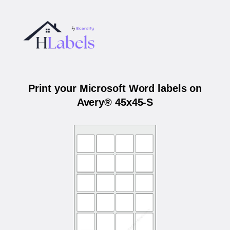
Print your Microsoft Word labels on
Avery® 45x45-S