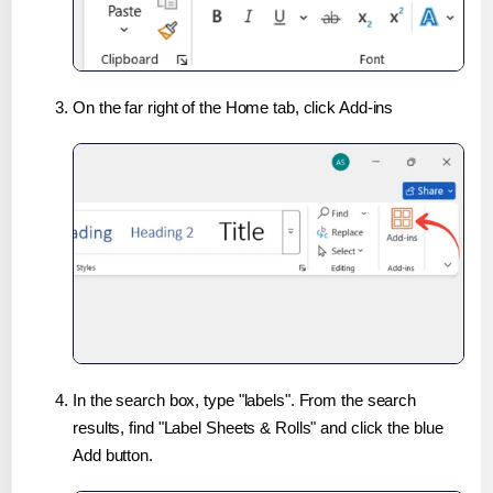
On the far right of the Home tab, click Add-ins
In the search box, type "labels". From the search
results, find "Label Sheets & Rolls" and click the blue
Add button.