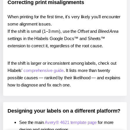
Correcting print misalignments
When printing for the first time, it's very likely you'll encounter
some alignment issues.
If the shift is small (1–3 mm), use the
Offset
and
Bleed Area
settings in the Hlabels Google Docs™ and Sheets™
extension to correct it, regardless of the root cause.
If the shift is larger or inconsistent among labels, check out
Hlabels'
comprehensive guide
. It lists more than twenty
possible causes — ranked by their likelihood — and explains
how to diagnose and fix each one.
Designing your labels on a different platform?
See the main
Avery® 4621 template page
for more
design and printing options.