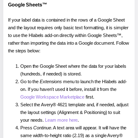
Google Sheets™
If your label data is contained in the rows of a Google Sheet
and the layout requires only basic text formatting, it is simpler
to use the Hlabels add-on directly within Google Sheets™,
rather than importing the data into a Google document. Follow
the steps below:
Open the Google Sheet where the data for your labels
(hundreds, if needed) is stored.
Go to the
Extensions
menu to launch the Hlabels add-
on. If you haven't used it before, install it from the
Google Workspace Marketplace
first.
Select the Avery® 4621 template and, if needed, adjust
the layout settings (Alignment & Positioning) to suit
your needs.
Learn more here
.
Press
Continue
. A text area will appear. It will have the
same width-to-height ratio (2.19) as a single Avery®