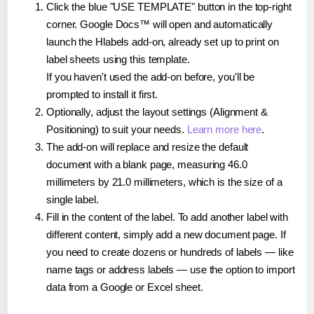
Click the blue "USE TEMPLATE" button in the top-right
corner. Google Docs™ will open and automatically
launch the Hlabels add-on, already set up to print on
label sheets using this template.
If you haven't used the add-on before, you'll be
prompted to install it first.
Optionally, adjust the layout settings (Alignment &
Positioning) to suit your needs.
Learn more here
.
The add-on will replace and resize the default
document with a blank page, measuring 46.0
millimeters by 21.0 millimeters, which is the size of a
single label.
Fill in the content of the label. To add another label with
different content, simply add a new document page. If
you need to create dozens or hundreds of labels — like
name tags or address labels — use the option to import
data from a Google or Excel sheet.