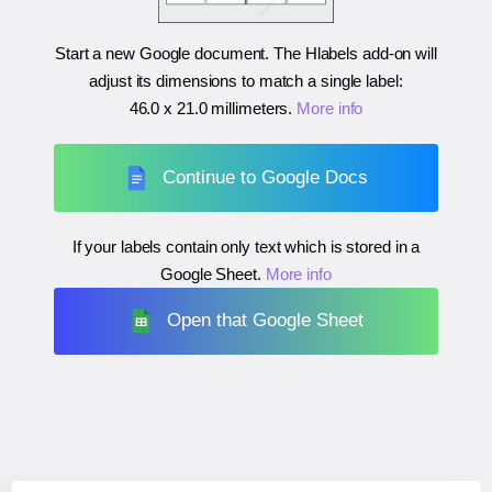
Start a new Google document. The Hlabels add-on will
adjust its dimensions to match a single label:
46.0 x 21.0 millimeters
.
More info
Continue to Google Docs
If your labels contain only text which is stored in a
Google Sheet.
More info
Open that Google Sheet