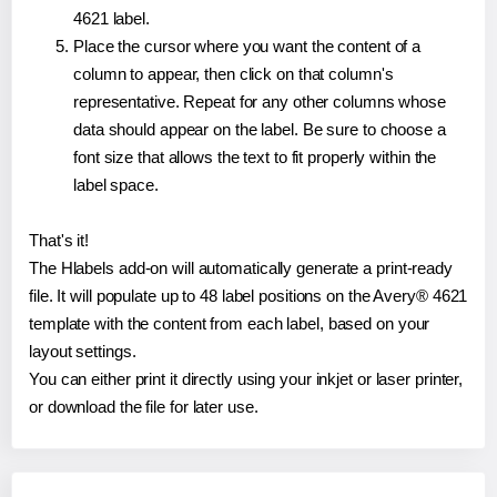
4621 label.
Place the cursor where you want the content of a
column to appear, then click on that column's
representative. Repeat for any other columns whose
data should appear on the label. Be sure to choose a
font size that allows the text to fit properly within the
label space.
That's it!
The Hlabels add-on will automatically generate a print-ready
file. It will populate up to 48 label positions on the Avery® 4621
template with the content from each label, based on your
layout settings.
You can either print it directly using your inkjet or laser printer,
or download the file for later use.