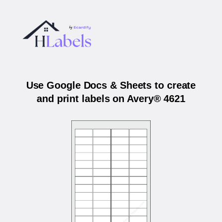
Use Google Docs & Sheets to create
and print labels on Avery® 4621