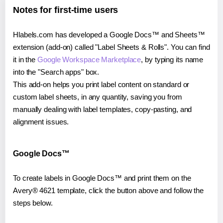
Notes for first-time users
Hlabels.com has developed a Google Docs™ and Sheets™
extension (add-on) called "Label Sheets & Rolls". You can find
it in the
Google Workspace Marketplace
, by typing its name
into the "Search apps" box.
This add-on helps you print label content on standard or
custom label sheets, in any quantity, saving you from
manually dealing with label templates, copy-pasting, and
alignment issues.
Google Docs™
To create labels in Google Docs™ and print them on the
Avery® 4621 template, click the button above and follow the
steps below.