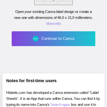
Open your existing Canva label design or create a
new one with dimensions of
46.0 x 21.0 millimeters
.
More info
Continue to Canva
Notes for first-time users
Hlabels.com has developed a Canva extension called "Label
Sheets". It is an App that runs within Canva. You can find it by
typing its name into Canva's
Search apps
box and use it to