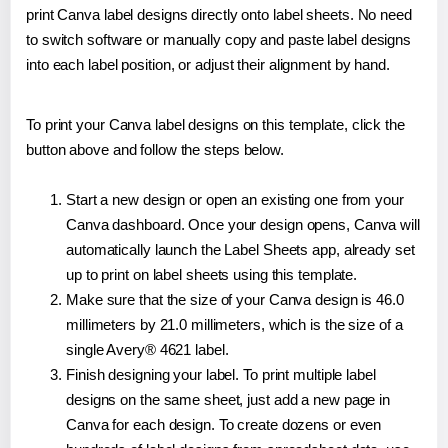
print Canva label designs directly onto label sheets. No need
to switch software or manually copy and paste label designs
into each label position, or adjust their alignment by hand.
To print your Canva label designs on this template, click the
button above and follow the steps below.
Start a new design or open an existing one from your
Canva dashboard. Once your design opens, Canva will
automatically launch the Label Sheets app, already set
up to print on label sheets using this template.
Make sure that the size of your Canva design is 46.0
millimeters by 21.0 millimeters, which is the size of a
single Avery® 4621 label.
Finish designing your label. To print multiple label
designs on the same sheet, just add a new page in
Canva for each design. To create dozens or even