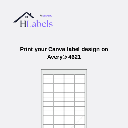
Print your Canva label design on
Avery® 4621