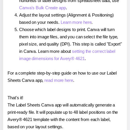
hundreds of label designs from spreadsheet data, use
Canva's Bulk Create app
.
Adjust the layout settings (Alignment & Positioning)
based on your needs.
Learn more here
.
Choose which label designs to print. Canva will turn
them into image files, and you can select the file type,
pixel size, and quality (DPI). This step is called "Export"
in Canva. Learn more about
setting the correct label
image dimensions for Avery® 4621
.
For a complete step-by-step guide on how to use our Label
Sheets Canva app,
read more here
.
That's it!
The Label Sheets Canva app will automatically generate a
print-ready file. It will populate up to 48 label positions on the
Avery® 4621 template with the content from each label,
based on your layout settings.