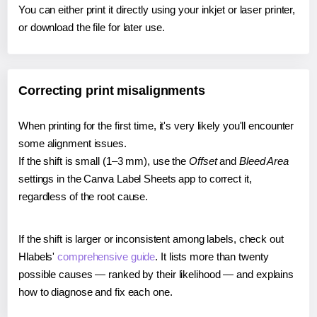
You can either print it directly using your inkjet or laser printer,
or download the file for later use.
Correcting print misalignments
When printing for the first time, it's very likely you'll encounter
some alignment issues.
If the shift is small (1–3 mm), use the
Offset
and
Bleed Area
settings in the Canva Label Sheets app to correct it,
regardless of the root cause.
If the shift is larger or inconsistent among labels, check out
Hlabels'
comprehensive guide
. It lists more than twenty
possible causes — ranked by their likelihood — and explains
how to diagnose and fix each one.