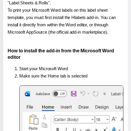
"Label Sheets & Rolls".
To print your Microsoft Word labels on this label sheet
template, you must first install the Hlabels add-in. You can
install it directly from within the Word editor, or through
Microsoft AppSource (the official add-in marketplace).
How to install the add-in from the Microsoft Word
editor
Start your Microsoft Word
Make sure the Home tab is selected