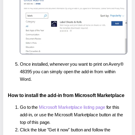
Once installed, whenever you want to print on Avery®
48395 you can simply open the add-in from within
Word.
How to install the add-in from Microsoft Marketplace
Go to the
Microsoft Marketplace listing page
for this
add-in, or use the Microsoft Marketplace button at the
top of this page.
Click the blue "Get it now" button and follow the