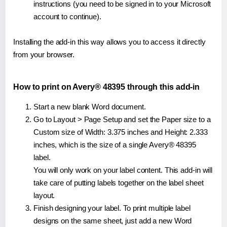
instructions (you need to be signed in to your Microsoft
account to continue).
Installing the add-in this way allows you to access it directly
from your browser.
How to print on Avery® 48395 through this add-in
Start a new blank Word document.
Go to Layout > Page Setup and set the Paper size to a
Custom size of Width: 3.375 inches and Height: 2.333
inches, which is the size of a single Avery® 48395
label.
You will only work on your label content. This add-in will
take care of putting labels together on the label sheet
layout.
Finish designing your label. To print multiple label
designs on the same sheet, just add a new Word