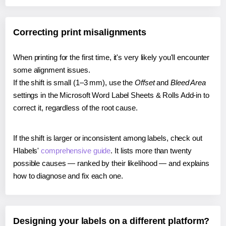
Correcting print misalignments
When printing for the first time, it's very likely you'll encounter
some alignment issues.
If the shift is small (1–3 mm), use the
Offset
and
Bleed Area
settings in the Microsoft Word Label Sheets & Rolls Add-in to
correct it, regardless of the root cause.
If the shift is larger or inconsistent among labels, check out
Hlabels'
comprehensive guide
. It lists more than twenty
possible causes — ranked by their likelihood — and explains
how to diagnose and fix each one.
Designing your labels on a different platform?