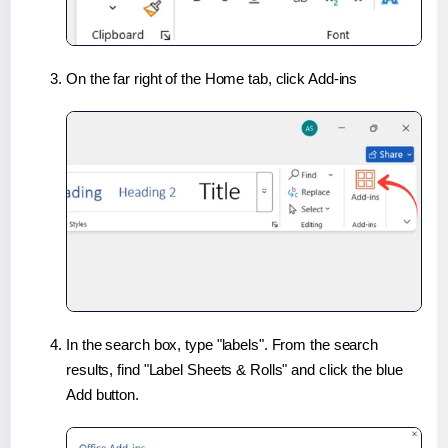
On the far right of the Home tab, click Add-ins
In the search box, type "labels". From the search
results, find "Label Sheets & Rolls" and click the blue
Add button.