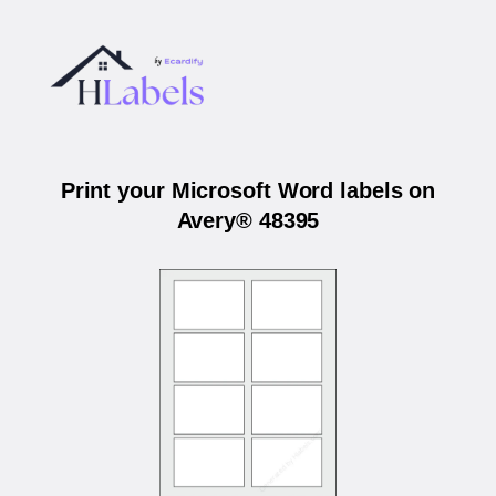
Print your Microsoft Word labels on
Avery® 48395