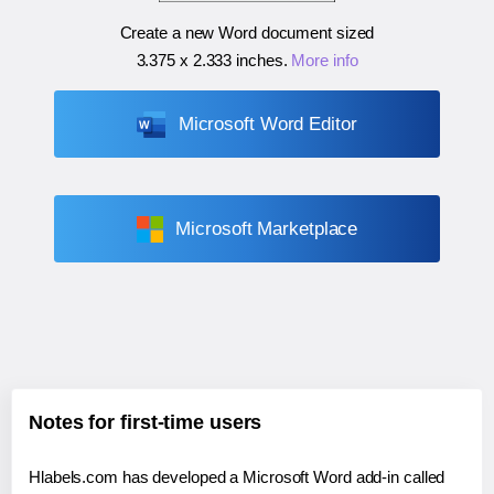
Create a new Word document sized
3.375 x 2.333 inches
.
More info
Microsoft Word Editor
Microsoft Marketplace
Notes for first-time users
Hlabels.com has developed a Microsoft Word add-in called