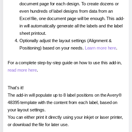
document page for each design. To create dozens or
even hundreds of label designs from data from an
Excel file, one document page will be enough. This add-
in will automatically generate all the labels and the label
sheet printout.
Optionally adjust the layout settings (Alignment &
Positioning) based on your needs.
Learn more here
.
For a complete step-by-step guide on how to use this add-in,
read more here
.
That's it!
The add-in will populate up to 8 label positions on the Avery®
48395 template with the content from each label, based on
your layout settings.
You can either print it directly using your inkjet or laser printer,
or download the file for later use.