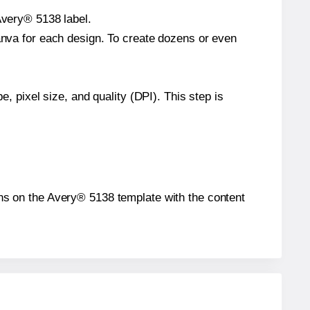
Avery® 5138 label.
Canva for each design. To create dozens or even
e, pixel size, and quality (DPI). This step is
ions on the Avery® 5138 template with the content