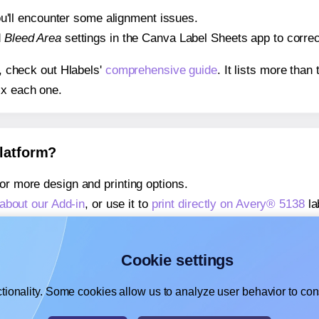
 you'll encounter some alignment issues.
d
Bleed Area
settings in the Canva Label Sheets app to correct
s, check out Hlabels'
comprehensive guide
. It lists more tha
ix each one.
platform?
or more design and printing options.
about our Add-in
, or use it to
print directly on Avery® 5138
la
about our Add-on
, or use it to
print directly on Avery® 5138
la
,
learn more about our Add-on
, or use it to
print directly on 
Cookie settings
tionality. Some cookies allow us to analyze user behavior to cons