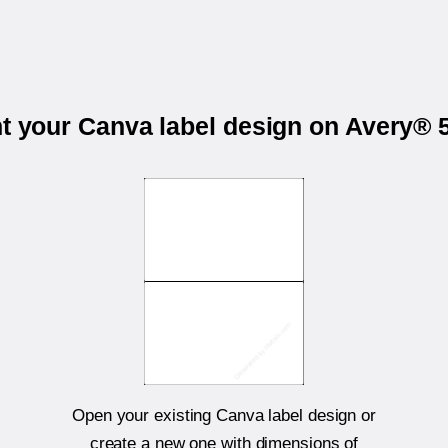
nt your Canva label design on Avery® 
Open your existing Canva label design or
create a new one with dimensions of