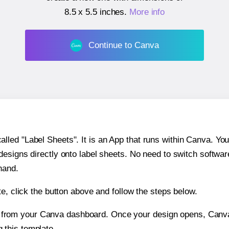
8.5 x 5.5 inches
.
More info
Continue to Canva
ed "Label Sheets". It is an App that runs within Canva. You 
 designs directly onto label sheets. No need to switch softwa
hand.
e, click the button above and follow the steps below.
e from your Canva dashboard. Once your design opens, Canva 
g this template.