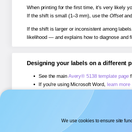
When printing for the first time, it's very likely
If the shift is small (1–3 mm), use the
Offset
an
If the shift is larger or inconsistent among label
likelihood — and explains how to diagnose and f
Designing your labels on a different 
See the main
Avery® 5138 template page
f
If you're using Microsoft Word,
learn more 
If you're using Adobe Express,
learn more 
If you're using Google Docs™ or Sheets™
We use cookies to ensure site func