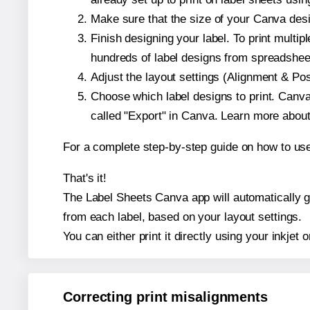
Make sure that the size of your Canva desig
Finish designing your label. To print mult
hundreds of label designs from spreadshee
Adjust the layout settings (Alignment & Po
Choose which label designs to print. Canva w
called "Export" in Canva. Learn more abou
For a complete step-by-step guide on how to u
That's it!
The Label Sheets Canva app will automatically gen
from each label, based on your layout settings.
You can either print it directly using your inkjet o
Correcting print misalignments