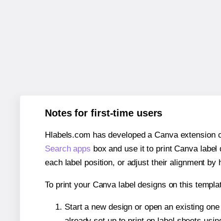
Notes for first-time users
Hlabels.com has developed a Canva extension call
Search apps
box and use it to print Canva label
each label position, or adjust their alignment by 
To print your Canva label designs on this templat
Start a new design or open an existing on
already set up to print on label sheets usin