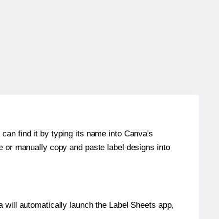
can find it by typing its name into Canva's
re or manually copy and paste label designs into
will automatically launch the Label Sheets app,