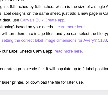
n is 8.5 inches by 5.5 inches, which is the size of a single 
iple label designs on the same sheet, just add a new page in 
t data, use
Canva's Bulk Create app
.
sitioning) based on your needs.
Learn more here
.
ill turn them into image files, and you can select the file typ
t
setting the correct label image dimensions for Avery® 5138
.
se our Label Sheets Canva app,
read more here
.
erate a print-ready file. It will populate up to 2 label posit
r laser printer, or download the file for later use.