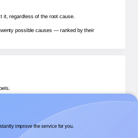
 it, regardless of the root cause.
n twenty possible causes — ranked by their
bels.
bels.
Avery® 5138
labels.
tantly improve the service for you.