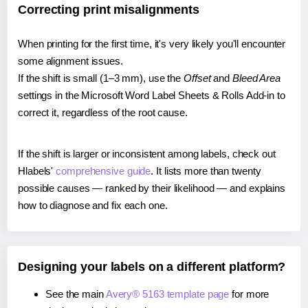
Correcting print misalignments
When printing for the first time, it's very likely you'll encounter
some alignment issues.
If the shift is small (1–3 mm), use the
Offset
and
Bleed Area
settings in the Microsoft Word Label Sheets & Rolls Add-in to
correct it, regardless of the root cause.
If the shift is larger or inconsistent among labels, check out
Hlabels'
comprehensive guide
. It lists more than twenty
possible causes — ranked by their likelihood — and explains
how to diagnose and fix each one.
Designing your labels on a different platform?
See the main
Avery® 5163 template page
for more