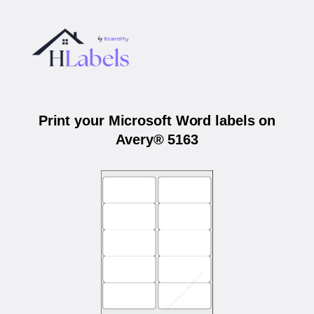
Print your Microsoft Word labels on
Avery® 5163