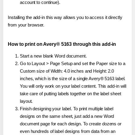
account to continue).
Installing the add-in this way allows you to access it directly
from your browser.
How to print on Avery® 5163 through this add-in
Start a new blank Word document.
Go to Layout > Page Setup and set the Paper size to a
Custom size of Width: 4.0 inches and Height: 2.0
inches, which is the size of a single Avery® 5163 label.
You will only work on your label content. This add-in will
take care of putting labels together on the label sheet
layout.
Finish designing your label. To print multiple label
designs on the same sheet, just add a new Word
document page for each design. To create dozens or
even hundreds of label designs from data from an