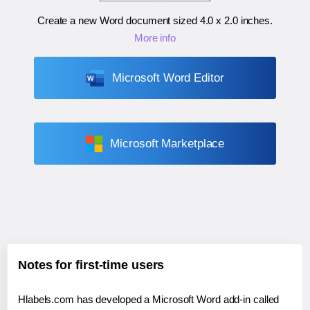
Create a new Word document sized
4.0 x 2.0 inches
.
More info
Microsoft Word Editor
Microsoft Marketplace
Notes for first-time users
Hlabels.com has developed a Microsoft Word add-in called