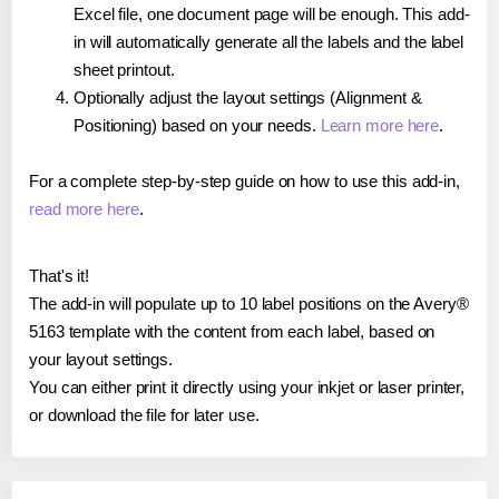
Excel file, one document page will be enough. This add-
in will automatically generate all the labels and the label
sheet printout.
Optionally adjust the layout settings (Alignment &
Positioning) based on your needs.
Learn more here
.
For a complete step-by-step guide on how to use this add-in,
read more here
.
That's it!
The add-in will populate up to 10 label positions on the Avery®
5163 template with the content from each label, based on
your layout settings.
You can either print it directly using your inkjet or laser printer,
or download the file for later use.