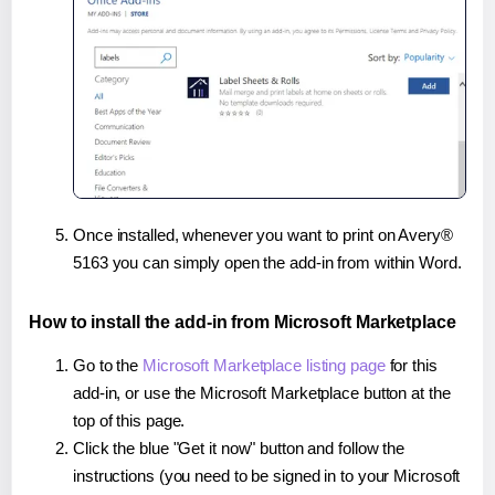
Once installed, whenever you want to print on Avery®
5163 you can simply open the add-in from within Word.
How to install the add-in from Microsoft Marketplace
Go to the
Microsoft Marketplace listing page
for this
add-in, or use the Microsoft Marketplace button at the
top of this page.
Click the blue "Get it now" button and follow the
instructions (you need to be signed in to your Microsoft