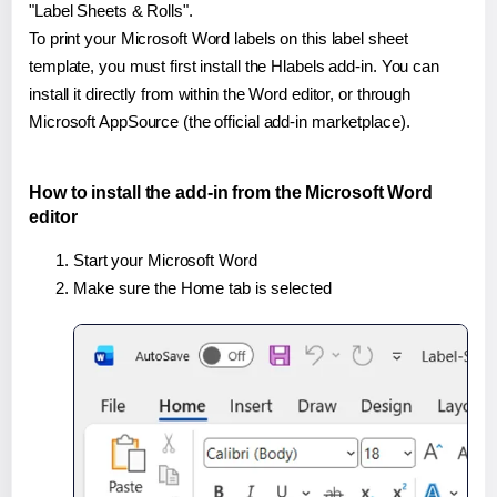
"Label Sheets & Rolls".
To print your Microsoft Word labels on this label sheet
template, you must first install the Hlabels add-in. You can
install it directly from within the Word editor, or through
Microsoft AppSource (the official add-in marketplace).
How to install the add-in from the Microsoft Word
editor
Start your Microsoft Word
Make sure the Home tab is selected