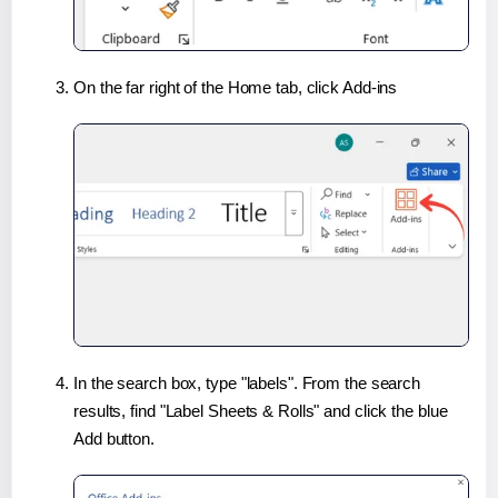
On the far right of the Home tab, click Add-ins
In the search box, type "labels". From the search
results, find "Label Sheets & Rolls" and click the blue
Add button.