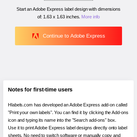
Start an Adobe Express label design with dimensions
of:
1.63 x 1.63 inches
.
More info
Continue to Adobe Express
Notes for first-time users
Hlabels.com has developed an Adobe Express add-on called
"Print your own labels". You can find it by clicking the Add-ons
icon and typing its name into the "Search add-ons" box.
Use it to print Adobe Express label designs directly onto label
sheets. No need to switch software or manually copy and