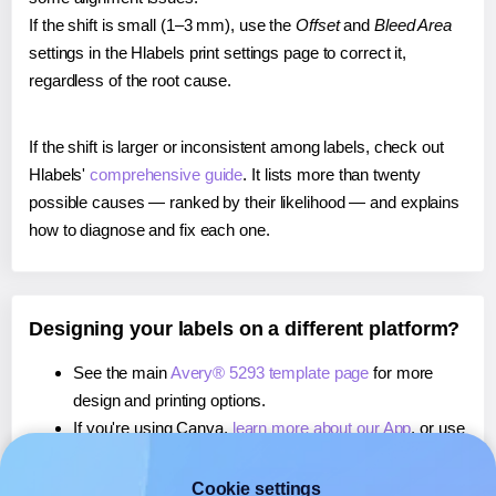
If the shift is small (1–3 mm), use the
Offset
and
Bleed Area
settings in the Hlabels print settings page to correct it,
regardless of the root cause.
If the shift is larger or inconsistent among labels, check out
Hlabels'
comprehensive guide
. It lists more than twenty
possible causes — ranked by their likelihood — and explains
how to diagnose and fix each one.
Designing your labels on a different platform?
See the main
Avery® 5293 template page
for more
design and printing options.
If you're using Canva,
learn more about our App
, or use
it to
print directly on Avery® 5293
labels.
If you're using Microsoft Word,
learn more about our
Cookie settings