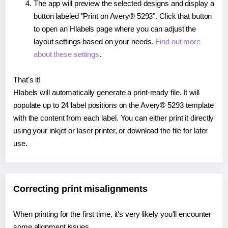
The app will preview the selected designs and display a
button labeled "Print on Avery® 5293". Click that button
to open an Hlabels page where you can adjust the
layout settings based on your needs.
Find out more
about these settings
.
That's it!
Hlabels will automatically generate a print-ready file. It will
populate up to 24 label positions on the Avery® 5293 template
with the content from each label. You can either print it directly
using your inkjet or laser printer, or download the file for later
use.
Correcting print misalignments
When printing for the first time, it's very likely you'll encounter
some alignment issues.