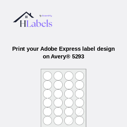
Print your Adobe Express label design
on Avery® 5293