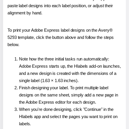
paste label designs into each label position, or adjust their
alignment by hand.
To print your Adobe Express label designs on the Avery®
5293 template, click the button above and follow the steps
below.
Note how the three initial tasks run automatically:
Adobe Express starts up, the Hlabels add-on launches,
and a new design is created with the dimensions of a
single label (1.63 × 1.63 inches).
Finish designing your label. To print multiple label
designs on the same sheet, simply add a new page in
the Adobe Express editor for each design.
When you're done designing, click "Continue" in the
Hlabels app and select the pages you want to print on
labels.