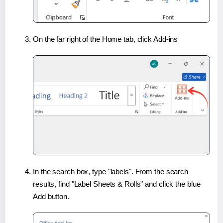
On the far right of the Home tab, click Add-ins
In the search box, type "labels". From the search
results, find "Label Sheets & Rolls" and click the blue
Add button.