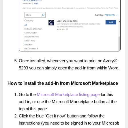
Once installed, whenever you want to print on Avery®
5293 you can simply open the add-in from within Word.
How to install the add-in from Microsoft Marketplace
Go to the
Microsoft Marketplace listing page
for this
add-in, or use the Microsoft Marketplace button at the
top of this page.
Click the blue "Get it now" button and follow the
instructions (you need to be signed in to your Microsoft