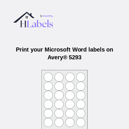
Print your Microsoft Word labels on
Avery® 5293