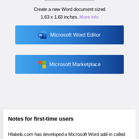
Create a new Word document sized
1.63 x 1.63 inches
.
More info
Microsoft Word Editor
Microsoft Marketplace
Notes for first-time users
Hlabels.com has developed a Microsoft Word add-in called