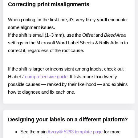
Correcting print misalignments
When printing for the first time, it's very likely you'll encounter
some alignment issues.
If the shift is small (1–3 mm), use the
Offset
and
Bleed Area
settings in the Microsoft Word Label Sheets & Rolls Add-in to
correct it, regardless of the root cause.
If the shift is larger or inconsistent among labels, check out
Hlabels'
comprehensive guide
. It lists more than twenty
possible causes — ranked by their likelihood — and explains
how to diagnose and fix each one.
Designing your labels on a different platform?
See the main
Avery® 5293 template page
for more