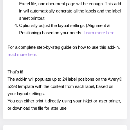
Excel file, one document page will be enough. This add-
in will automatically generate all the labels and the label
sheet printout.
Optionally adjust the layout settings (Alignment &
Positioning) based on your needs.
Learn more here
.
For a complete step-by-step guide on how to use this add-in,
read more here
.
That's it!
The add-in will populate up to 24 label positions on the Avery®
5293 template with the content from each label, based on
your layout settings.
You can either print it directly using your inkjet or laser printer,
or download the file for later use.