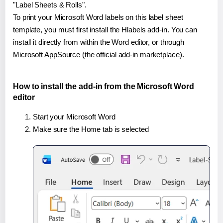
"Label Sheets & Rolls".
To print your Microsoft Word labels on this label sheet
template, you must first install the Hlabels add-in. You can
install it directly from within the Word editor, or through
Microsoft AppSource (the official add-in marketplace).
How to install the add-in from the Microsoft Word
editor
Start your Microsoft Word
Make sure the Home tab is selected