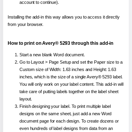
account to continue).
Installing the add-in this way allows you to access it directly
from your browser.
How to print on Avery® 5293 through this add-in
Start a new blank Word document.
Go to Layout > Page Setup and set the Paper size to a
Custom size of Width: 1.63 inches and Height: 1.63
inches, which is the size of a single Avery® 5293 label.
You will only work on your label content. This add-in will
take care of putting labels together on the label sheet
layout.
Finish designing your label. To print multiple label
designs on the same sheet, just add a new Word
document page for each design. To create dozens or
even hundreds of label designs from data from an