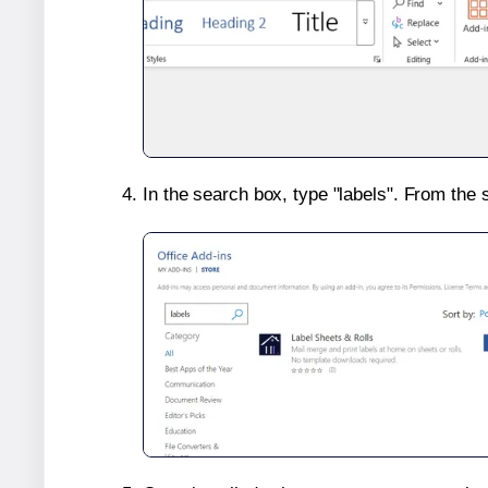
In the search box, type "labels". From the 