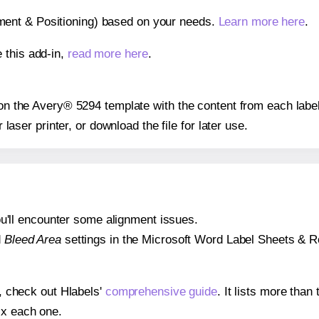
gnment & Positioning) based on your needs.
Learn more here
.
 this add-in,
read more here
.
s on the Avery® 5294 template with the content from each label
r laser printer, or download the file for later use.
 you'll encounter some alignment issues.
d
Bleed Area
settings in the Microsoft Word Label Sheets & Roll
s, check out Hlabels'
comprehensive guide
. It lists more tha
ix each one.