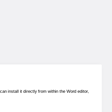
an install it directly from within the Word editor,