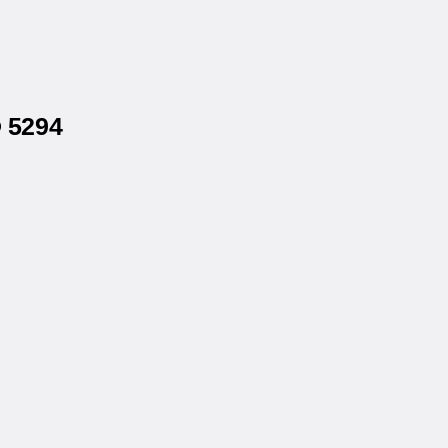
® 5294