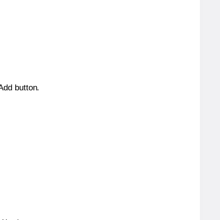
 Add button.