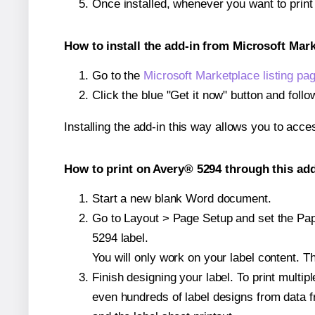
Once installed, whenever you want to prin
How to install the add-in from Microsoft Mar
Go to the
Microsoft Marketplace listing pa
Click the blue "Get it now" button and follo
Installing the add-in this way allows you to acce
How to print on Avery® 5294 through this add
Start a new blank Word document.
Go to Layout > Page Setup and set the Pape
5294 label.
You will only work on your label content. Th
Finish designing your label. To print mult
even hundreds of label designs from data fr