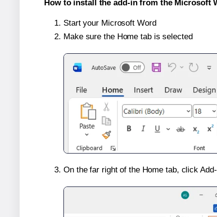
How to install the add-in from the Microsoft 
Start your Microsoft Word
Make sure the Home tab is selected
On the far right of the Home tab, click Add-