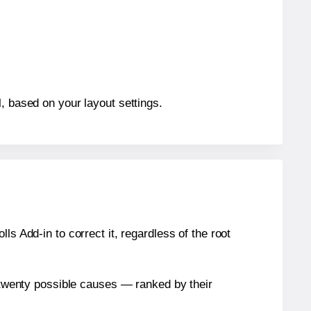
, based on your layout settings.
s Add-in to correct it, regardless of the root
n twenty possible causes — ranked by their