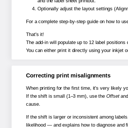
and the label sheet printout.
Optionally adjust the layout settings (Ali
For a complete step-by-step guide on how to use
That's it!
The add-in will populate up to 12 label position
You can either print it directly using your inkjet o
Correcting print misalignments
When printing for the first time, it's very likely
If the shift is small (1–3 mm), use the
Offset
an
cause.
If the shift is larger or inconsistent among label
likelihood — and explains how to diagnose and f