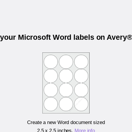
 your Microsoft Word labels on Avery
Create a new Word document sized
2.5 x 2.5 inches
.
More info