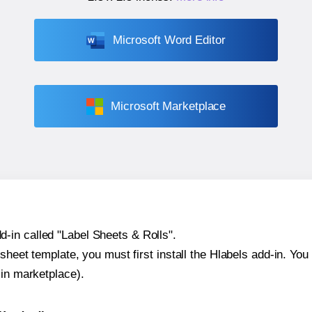
Microsoft Word Editor
Microsoft Marketplace
-in called "Label Sheets & Rolls".
sheet template, you must first install the Hlabels add-in. You c
-in marketplace).