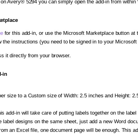
t on Avery® 5294 you can simply open the add-in from within
ketplace
ge
for this add-in, or use the Microsoft Marketplace button at t
w the instructions (you need to be signed in to your Microsoft
ss it directly from your browser.
-in
r size to a Custom size of Width: 2.5 inches and Height: 2.5
is add-in will take care of putting labels together on the label
iple label designs on the same sheet, just add a new Word do
om an Excel file, one document page will be enough. This add-