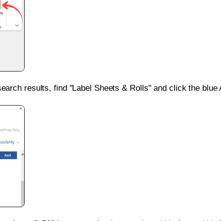
search results, find "Label Sheets & Rolls" and click the blue