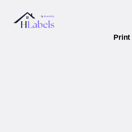
Print