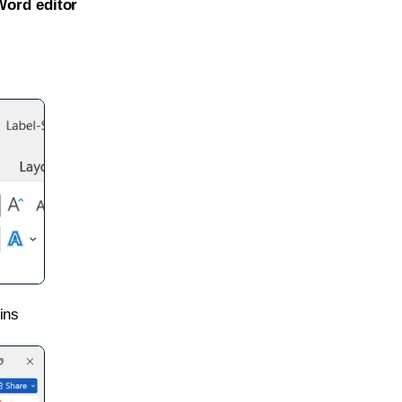
Word editor
ins