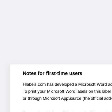
Notes for first-time users
Hlabels.com has developed a Microsoft Word add
To print your Microsoft Word labels on this label 
or through Microsoft AppSource (the official add