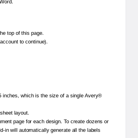
 Word.
he top of this page.
 account to continue).
 inches, which is the size of a single Avery®
 sheet layout.
cument page for each design. To create dozens or
in will automatically generate all the labels