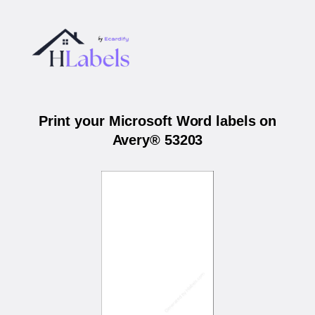
Print your Microsoft Word labels on
Avery® 53203