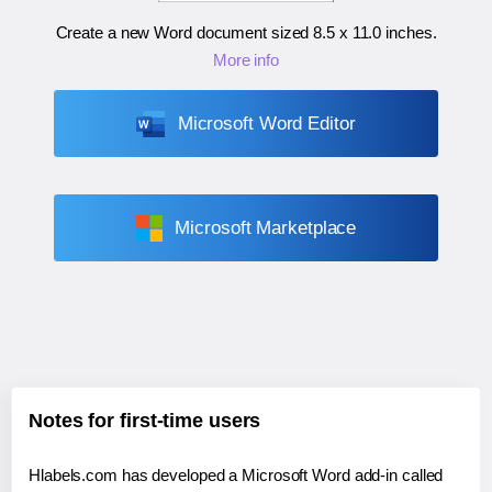
Create a new Word document sized
8.5 x 11.0 inches
.
More info
Microsoft Word Editor
Microsoft Marketplace
Notes for first-time users
Hlabels.com has developed a Microsoft Word add-in called