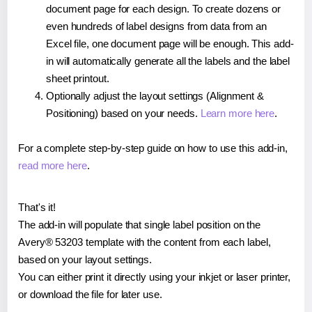
document page for each design. To create dozens or
even hundreds of label designs from data from an
Excel file, one document page will be enough. This add-
in will automatically generate all the labels and the label
sheet printout.
Optionally adjust the layout settings (Alignment &
Positioning) based on your needs.
Learn more here
.
For a complete step-by-step guide on how to use this add-in,
read more here
.
That's it!
The add-in will populate that single label position on the
Avery® 53203 template with the content from each label,
based on your layout settings.
You can either print it directly using your inkjet or laser printer,
or download the file for later use.