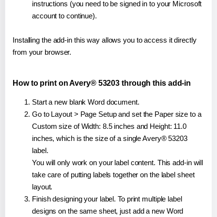
instructions (you need to be signed in to your Microsoft
account to continue).
Installing the add-in this way allows you to access it directly
from your browser.
How to print on Avery® 53203 through this add-in
Start a new blank Word document.
Go to Layout > Page Setup and set the Paper size to a
Custom size of Width: 8.5 inches and Height: 11.0
inches, which is the size of a single Avery® 53203
label.
You will only work on your label content. This add-in will
take care of putting labels together on the label sheet
layout.
Finish designing your label. To print multiple label
designs on the same sheet, just add a new Word