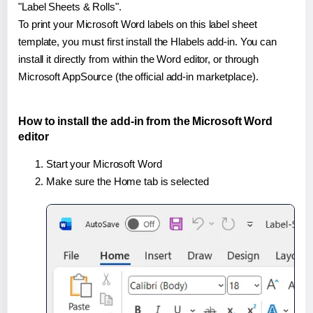
"Label Sheets & Rolls".
To print your Microsoft Word labels on this label sheet
template, you must first install the Hlabels add-in. You can
install it directly from within the Word editor, or through
Microsoft AppSource (the official add-in marketplace).
How to install the add-in from the Microsoft Word
editor
Start your Microsoft Word
Make sure the Home tab is selected