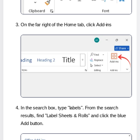
On the far right of the Home tab, click Add-ins
In the search box, type "labels". From the search
results, find "Label Sheets & Rolls" and click the blue
Add button.