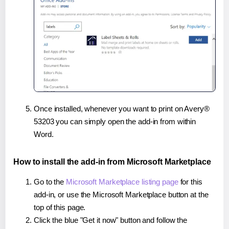
Once installed, whenever you want to print on Avery®
53203 you can simply open the add-in from within
Word.
How to install the add-in from Microsoft Marketplace
Go to the
Microsoft Marketplace listing page
for this
add-in, or use the Microsoft Marketplace button at the
top of this page.
Click the blue "Get it now" button and follow the