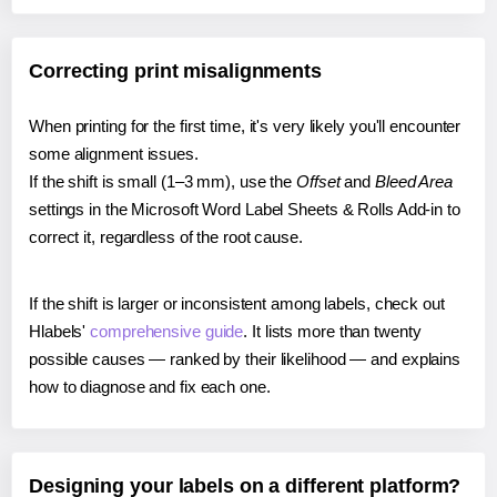
Correcting print misalignments
When printing for the first time, it's very likely you'll encounter
some alignment issues.
If the shift is small (1–3 mm), use the
Offset
and
Bleed Area
settings in the Microsoft Word Label Sheets & Rolls Add-in to
correct it, regardless of the root cause.
If the shift is larger or inconsistent among labels, check out
Hlabels'
comprehensive guide
. It lists more than twenty
possible causes — ranked by their likelihood — and explains
how to diagnose and fix each one.
Designing your labels on a different platform?