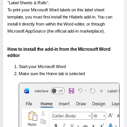
"Label Sheets & Rolls".
To print your Microsoft Word labels on this label sheet
template, you must first install the Hlabels add-in. You can
install it directly from within the Word editor, or through
Microsoft AppSource (the official add-in marketplace).
How to install the add-in from the Microsoft Word
editor
Start your Microsoft Word
Make sure the Home tab is selected