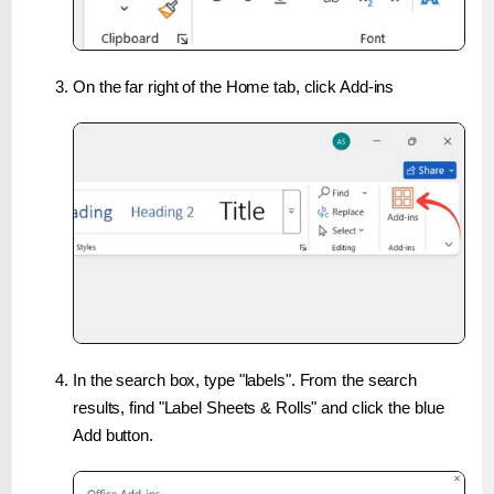
On the far right of the Home tab, click Add-ins
In the search box, type "labels". From the search
results, find "Label Sheets & Rolls" and click the blue
Add button.