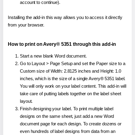
account to continue).
Installing the add-in this way allows you to access it directly
from your browser.
How to print on Avery® 5351 through this add-in
Start a new blank Word document.
Go to Layout > Page Setup and set the Paper size to a
Custom size of Width: 2.8125 inches and Height: 1.0
inches, which is the size of a single Avery® 5351 label.
You will only work on your label content. This add-in will
take care of putting labels together on the label sheet
layout.
Finish designing your label. To print multiple label
designs on the same sheet, just add a new Word
document page for each design. To create dozens or
even hundreds of label designs from data from an