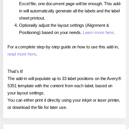
Excel file, one document page will be enough. This add-
in will automatically generate all the labels and the label
sheet printout.
Optionally adjust the layout settings (Alignment &
Positioning) based on your needs.
Learn more here
.
For a complete step-by-step guide on how to use this add-in,
read more here
.
That's it!
The add-in will populate up to 33 label positions on the Avery®
5351 template with the content from each label, based on
your layout settings.
You can either print it directly using your inkjet or laser printer,
or download the file for later use.