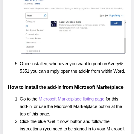
Once installed, whenever you want to print on Avery®
5351 you can simply open the add-in from within Word.
How to install the add-in from Microsoft Marketplace
Go to the
Microsoft Marketplace listing page
for this
add-in, or use the Microsoft Marketplace button at the
top of this page.
Click the blue "Get it now" button and follow the
instructions (you need to be signed in to your Microsoft