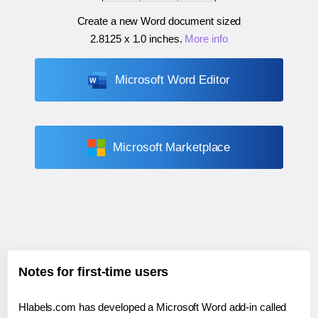
Create a new Word document sized
2.8125 x 1.0 inches
.
More info
Microsoft Word Editor
Microsoft Marketplace
Notes for first-time users
Hlabels.com has developed a Microsoft Word add-in called