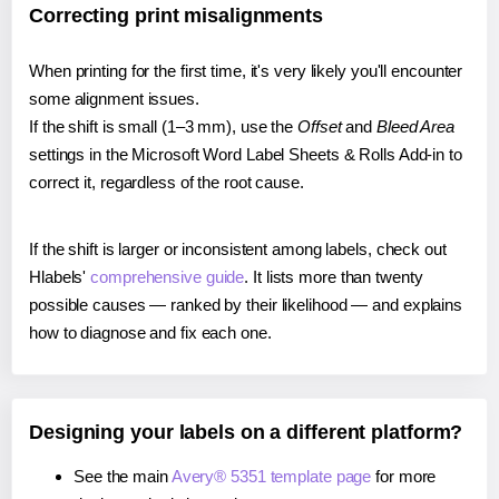
Correcting print misalignments
When printing for the first time, it's very likely you'll encounter
some alignment issues.
If the shift is small (1–3 mm), use the
Offset
and
Bleed Area
settings in the Microsoft Word Label Sheets & Rolls Add-in to
correct it, regardless of the root cause.
If the shift is larger or inconsistent among labels, check out
Hlabels'
comprehensive guide
. It lists more than twenty
possible causes — ranked by their likelihood — and explains
how to diagnose and fix each one.
Designing your labels on a different platform?
See the main
Avery® 5351 template page
for more