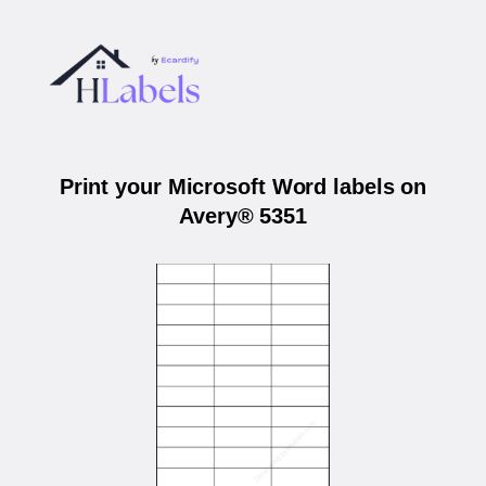
Print your Microsoft Word labels on
Avery® 5351