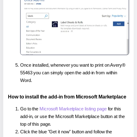
Once installed, whenever you want to print on Avery®
55463 you can simply open the add-in from within
Word.
How to install the add-in from Microsoft Marketplace
Go to the
Microsoft Marketplace listing page
for this
add-in, or use the Microsoft Marketplace button at the
top of this page.
Click the blue "Get it now" button and follow the