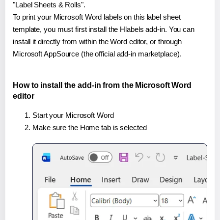
"Label Sheets & Rolls".
To print your Microsoft Word labels on this label sheet
template, you must first install the Hlabels add-in. You can
install it directly from within the Word editor, or through
Microsoft AppSource (the official add-in marketplace).
How to install the add-in from the Microsoft Word
editor
Start your Microsoft Word
Make sure the Home tab is selected