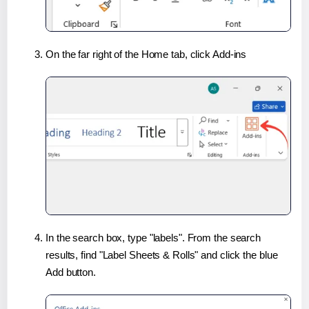
On the far right of the Home tab, click Add-ins
In the search box, type "labels". From the search
results, find "Label Sheets & Rolls" and click the blue
Add button.