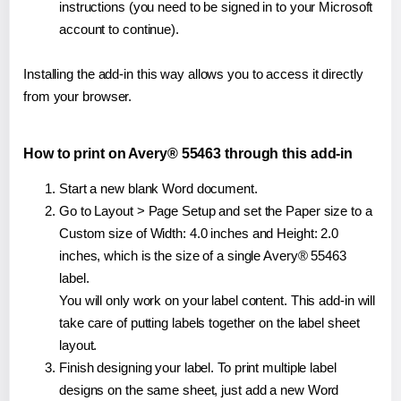
instructions (you need to be signed in to your Microsoft
account to continue).
Installing the add-in this way allows you to access it directly
from your browser.
How to print on Avery® 55463 through this add-in
Start a new blank Word document.
Go to Layout > Page Setup and set the Paper size to a
Custom size of Width: 4.0 inches and Height: 2.0
inches, which is the size of a single Avery® 55463
label.
You will only work on your label content. This add-in will
take care of putting labels together on the label sheet
layout.
Finish designing your label. To print multiple label
designs on the same sheet, just add a new Word