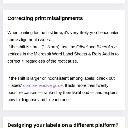
Correcting print misalignments
When printing for the first time, it's very likely you'll encounter
some alignment issues.
If the shift is small (1–3 mm), use the
Offset
and
Bleed Area
settings in the Microsoft Word Label Sheets & Rolls Add-in to
correct it, regardless of the root cause.
If the shift is larger or inconsistent among labels, check out
Hlabels'
comprehensive guide
. It lists more than twenty
possible causes — ranked by their likelihood — and explains
how to diagnose and fix each one.
Designing your labels on a different platform?