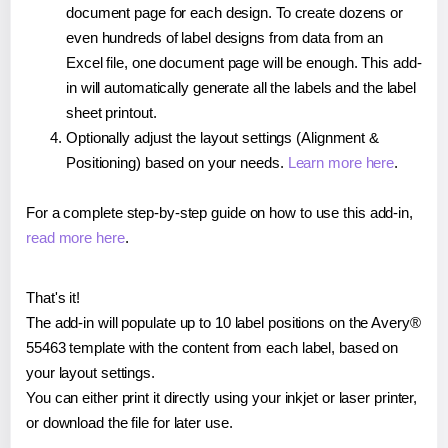
document page for each design. To create dozens or
even hundreds of label designs from data from an
Excel file, one document page will be enough. This add-
in will automatically generate all the labels and the label
sheet printout.
Optionally adjust the layout settings (Alignment &
Positioning) based on your needs.
Learn more here
.
For a complete step-by-step guide on how to use this add-in,
read more here
.
That's it!
The add-in will populate up to 10 label positions on the Avery®
55463 template with the content from each label, based on
your layout settings.
You can either print it directly using your inkjet or laser printer,
or download the file for later use.