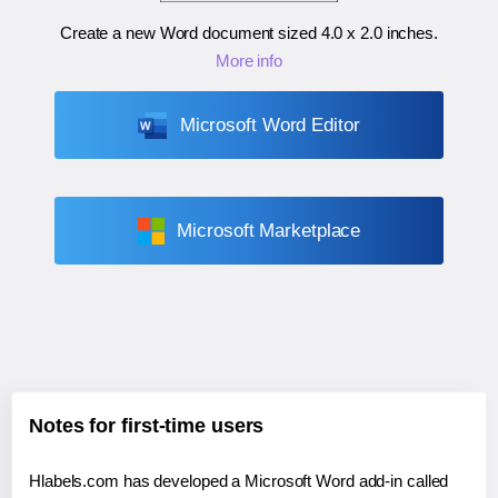
Create a new Word document sized
4.0 x 2.0 inches
.
More info
Microsoft Word Editor
Microsoft Marketplace
Notes for first-time users
Hlabels.com has developed a Microsoft Word add-in called