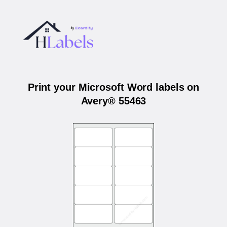
Print your Microsoft Word labels on
Avery® 55463