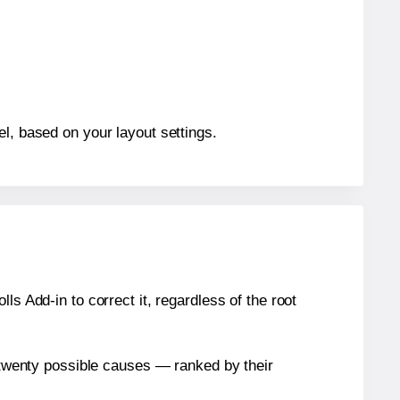
el, based on your layout settings.
s Add-in to correct it, regardless of the root
n twenty possible causes — ranked by their