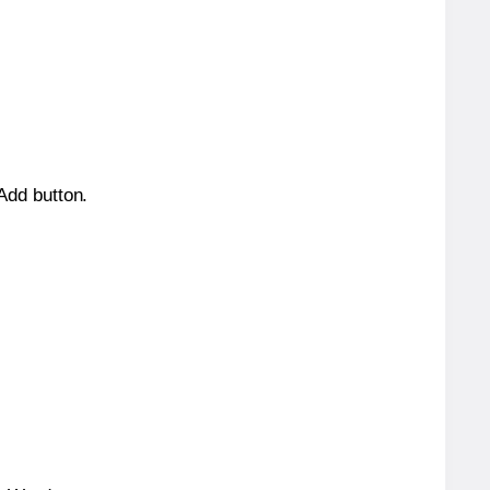
 Add button.