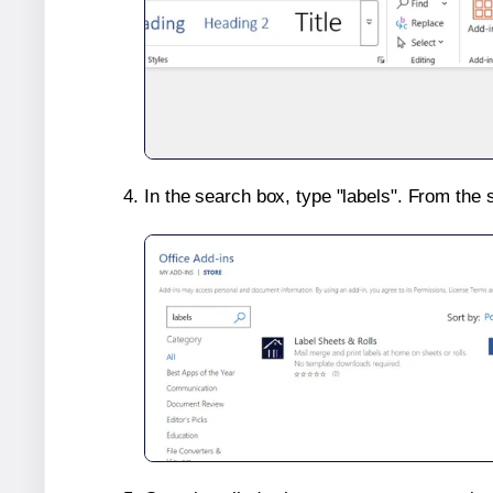
In the search box, type "labels". From the 