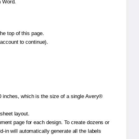
n Word.
he top of this page.
 account to continue).
 inches, which is the size of a single Avery®
 sheet layout.
cument page for each design. To create dozens or
in will automatically generate all the labels