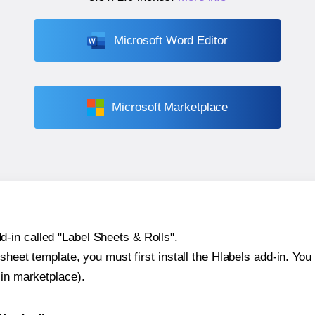
Microsoft Word Editor
Microsoft Marketplace
-in called "Label Sheets & Rolls".
sheet template, you must first install the Hlabels add-in. You c
-in marketplace).