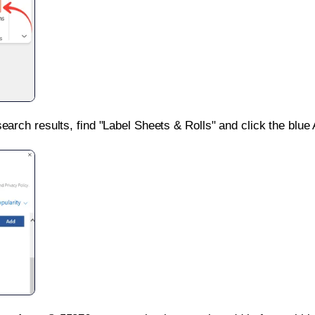
search results, find "Label Sheets & Rolls" and click the blue