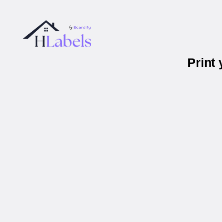
Print