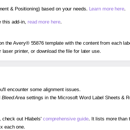
gnment & Positioning) based on your needs.
Learn more here
.
 this add-in,
read more here
.
s on the Avery® 55876 template with the content from each lab
r laser printer, or download the file for later use.
 you'll encounter some alignment issues.
d
Bleed Area
settings in the Microsoft Word Label Sheets & Roll
s, check out Hlabels'
comprehensive guide
. It lists more tha
ix each one.