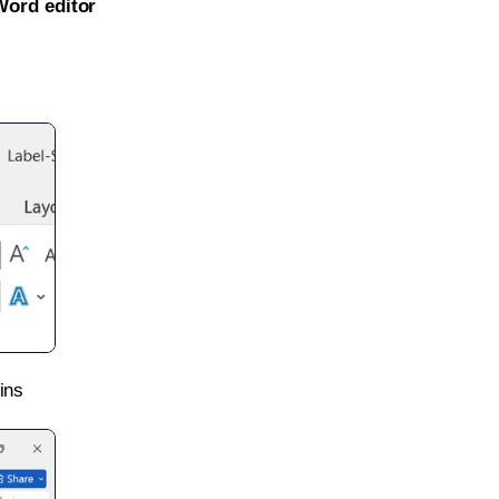
Word editor
ins