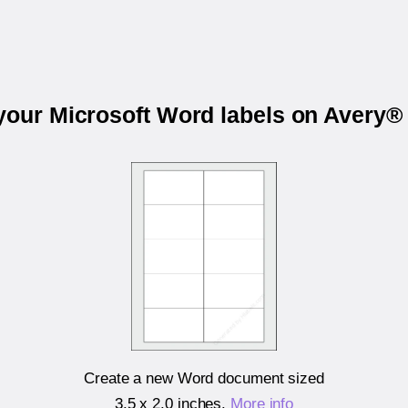
 your Microsoft Word labels on Avery®
Create a new Word document sized
3.5 x 2.0 inches
.
More info