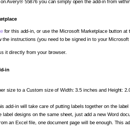
t on Avery® 55876 you can simply open the add-in from withi
ketplace
ge
for this add-in, or use the Microsoft Marketplace button at t
w the instructions (you need to be signed in to your Microsoft
ss it directly from your browser.
d-in
r size to a Custom size of Width: 3.5 inches and Height: 2.0
is add-in will take care of putting labels together on the label
iple label designs on the same sheet, just add a new Word do
om an Excel file, one document page will be enough. This add-