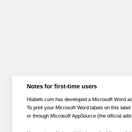
Notes for first-time users
Hlabels.com has developed a Microsoft Word add
To print your Microsoft Word labels on this label 
or through Microsoft AppSource (the official add