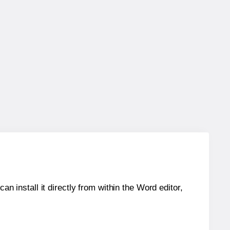
an install it directly from within the Word editor,