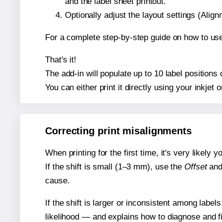
and the label sheet printout.
Optionally adjust the layout settings (Ali
For a complete step-by-step guide on how to use
That's it!
The add-in will populate up to 10 label position
You can either print it directly using your inkjet o
Correcting print misalignments
When printing for the first time, it's very likely
If the shift is small (1–3 mm), use the
Offset
an
cause.
If the shift is larger or inconsistent among label
likelihood — and explains how to diagnose and f