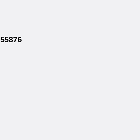
 55876