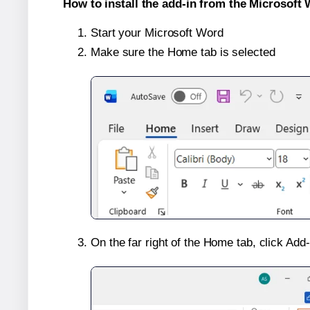
How to install the add-in from the Microsoft 
Start your Microsoft Word
Make sure the Home tab is selected
On the far right of the Home tab, click Add-