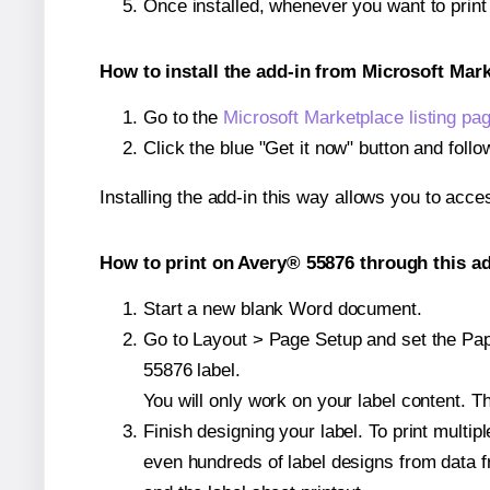
Once installed, whenever you want to prin
How to install the add-in from Microsoft Mar
Go to the
Microsoft Marketplace listing pa
Click the blue "Get it now" button and follo
Installing the add-in this way allows you to acce
How to print on Avery® 55876 through this ad
Start a new blank Word document.
Go to Layout > Page Setup and set the Pape
55876 label.
You will only work on your label content. Th
Finish designing your label. To print mult
even hundreds of label designs from data fr