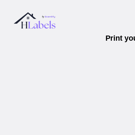
Print y