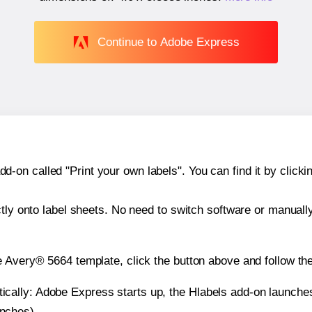
Continue to Adobe Express
n called "Print your own labels". You can find it by clickin
ctly onto label sheets. No need to switch software or manuall
e Avery® 5664 template, click the button above and follow th
atically: Adobe Express starts up, the Hlabels add-on launche
inches).