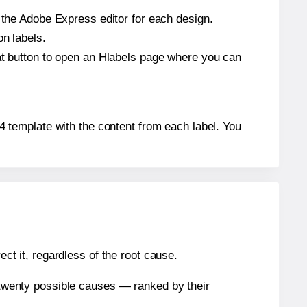
n the Adobe Express editor for each design.
on labels.
hat button to open an Hlabels page where you can
664 template with the content from each label. You
ect it, regardless of the root cause.
n twenty possible causes — ranked by their