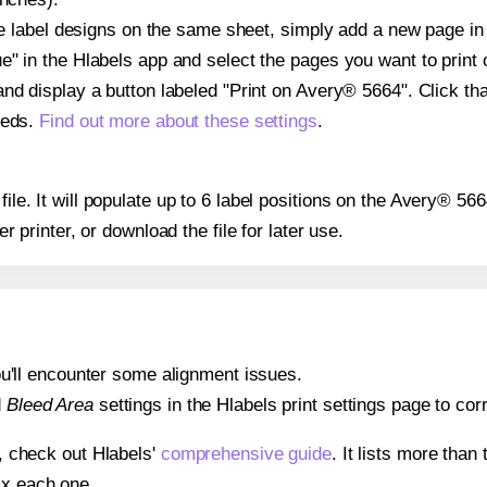
ple label designs on the same sheet, simply add a new page i
" in the Hlabels app and select the pages you want to print 
and display a button labeled "Print on Avery® 5664". Click t
eeds.
Find out more about these settings
.
 file. It will populate up to 6 label positions on the Avery® 5
er printer, or download the file for later use.
 you'll encounter some alignment issues.
d
Bleed Area
settings in the Hlabels print settings page to corr
s, check out Hlabels'
comprehensive guide
. It lists more tha
ix each one.