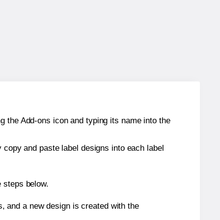
g the Add-ons icon and typing its name into the
y copy and paste label designs into each label
e steps below.
s, and a new design is created with the