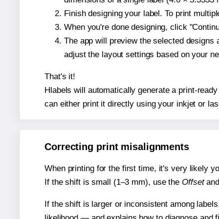
Finish designing your label. To print multi
When you're done designing, click "Continue
The app will preview the selected designs 
adjust the layout settings based on your n
That's it!
Hlabels will automatically generate a print-ready
can either print it directly using your inkjet or las
Correcting print misalignments
When printing for the first time, it's very likely
If the shift is small (1–3 mm), use the
Offset
an
If the shift is larger or inconsistent among label
likelihood — and explains how to diagnose and f