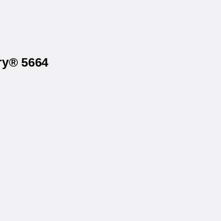
ry® 5664