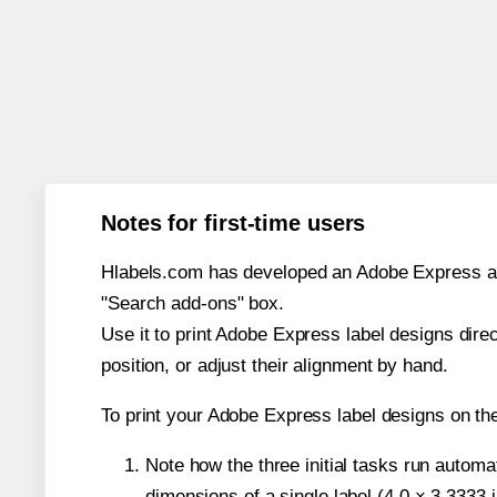
Notes for first-time users
Hlabels.com has developed an Adobe Express add-o
"Search add-ons" box.
Use it to print Adobe Express label designs dire
position, or adjust their alignment by hand.
To print your Adobe Express label designs on th
Note how the three initial tasks run autom
dimensions of a single label (4.0 × 3.3333 