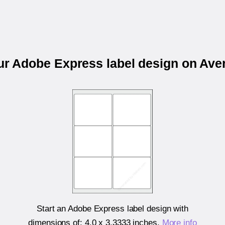
our Adobe Express label design on Ave
Start an Adobe Express label design with
dimensions of:
4.0 x 3.3333 inches
.
More info