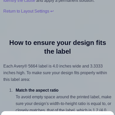
identify the cause
and apply a permanent solution.
Return to Layout Settings ↩
How to ensure your design fits
the label
Each Avery® 5664 label is 4.0 inches wide and 3.3333
inches high. To make sure your design fits properly within
this label area:
Match the aspect ratio
To avoid empty space around the printed label, make
sure your design's width-to-height ratio is equal to, or
closely matches, that of the label, which is 1.2 (4.0