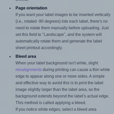
Page orientation
If you want your label images to be inserted vertically
(i.e., rotated -90 degrees) into each label, there's no
need to rotate them manually before uploading. Just
set this field to "Landscape", and the system will
automatically rotate them and generate the label
sheet printout accordingly.
Bleed area
When your label background isn't white, slight
misalignments
during printing can cause a thin white
edge to appear along one or more sides. A simple
and effective way to avoid this is to print the label
image slightly larger than the label area, so the
background extends beyond the label's actual edge.
This method is called applying a bleed.
If you notice white edges, select a bleed area