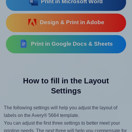
Print in Microsoft Word
Design & Print in Adobe
Print in Google Docs & Sheets
How to fill in the Layout
Settings
The following settings will help you adjust the layout of
labels on the Avery® 5664 template.
You can adjust the first three settings to better meet your
printing needs. The next three will help you compensate for