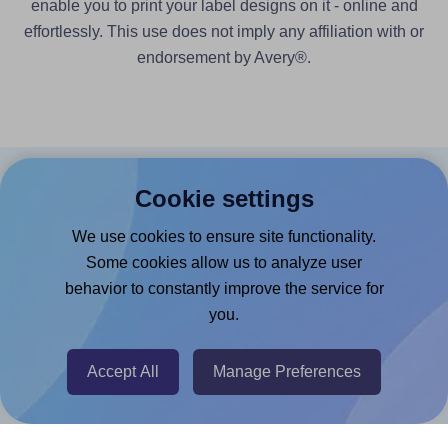
enable you to print your label designs on it - online and
effortlessly. This use does not imply any affiliation with or
endorsement by Avery®.
Cookie settings
Products
We use cookies to ensure site functionality.
Canva App
Some cookies allow us to analyze user
Microsoft Word Add-in
behavior to constantly improve the service for
Google Docs™ & Sheets™ Add-on
you.
Adobe Express Add-on
Accept All
Manage Preferences
Chrome Extension
@RapidAPI
Canva Replicator App