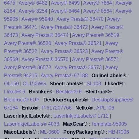
6475
|
Avery® 6482
|
Avery® 6499
|
Avery® 7664
|
Avery®
8164
|
Avery® 8254
|
Avery® 8464
|
Avery® 8564
|
Avery®
95905
|
Avery® 95940
|
Avery Presta® 36470
|
Avery
Presta® 36471
|
Avery Presta® 36472
|
Avery Presta®
36473
|
Avery Presta® 36474
|
Avery Presta® 36519
|
Avery Presta® 36520
|
Avery Presta® 36521
|
Avery
Presta® 36522
|
Avery Presta® 36523
|
Avery Presta®
36569
|
Avery Presta® 36570
|
Avery Presta® 36571
|
Avery Presta® 36572
|
Avery Presta® 36573
|
Avery
Presta® 94215
|
Avery Presta® 97188
OnlineLabels®
:
OL150
|
OL150WG
SheetLabels®
:
SL103
Lliked®
:
Lliked® 6
Bestiker®
:
Bestiker® 6
Bleidruck®
:
Bleidruck® 6UP
DesktopSupplies®
:
DesktopSupplies®
67164
Enko®
:
P-617207766
Nelko®
:
APLT06
LaserInkjetLabels®
:
LaserInkjetLabels® 1712
|
LaserInkjetLabels® 4033
MaxGear®
:
Template-95905
MacoLabels®
:
ML-0600
PonyPackaging®
:
HB-R006