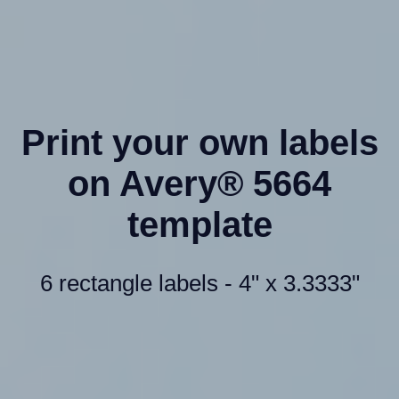
Print your own labels
on Avery® 5664
template
6 rectangle labels - 4" x 3.3333"