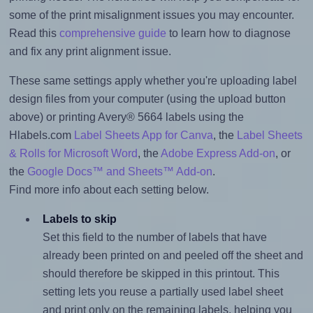
some of the print misalignment issues you may encounter.
Read this
comprehensive guide
to learn how to diagnose
and fix any print alignment issue.
These same settings apply whether you're uploading label
design files from your computer (using the upload button
above) or printing Avery® 5664 labels using the
Hlabels.com
Label Sheets App for Canva
, the
Label Sheets
& Rolls for Microsoft Word
, the
Adobe Express Add-on
, or
the
Google Docs™ and Sheets™ Add-on
.
Find more info about each setting below.
Labels to skip
Set this field to the number of labels that have
already been printed on and peeled off the sheet and
should therefore be skipped in this printout. This
setting lets you reuse a partially used label sheet
and print only on the remaining labels, helping you