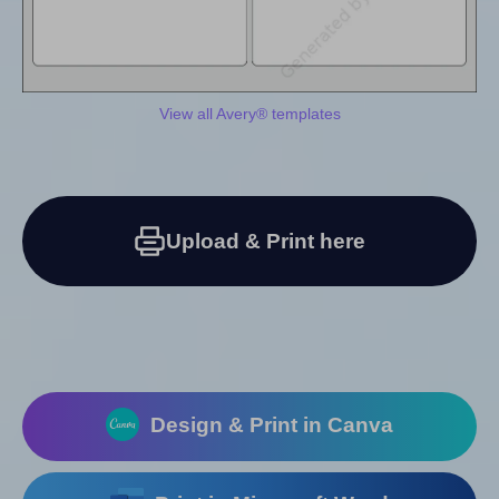
View all Avery® templates
Upload & Print here
Design & Print in Canva