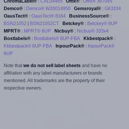
ChromaLabel®
:
CAL04465
Offix®
:
Offix® 367045
Demco®
:
Demco® W20014950
Gemsroyal®
:
G63334
OausTect®
:
OausTect® 8164
BusinessSource®
:
BSN21052
|
BSN21052CT
Betckey®
:
Betckey® 6UP
MPRT®
:
MPRT® 6UP
Nicbuy®
:
Nicbuy® 333x4
Bostlabels®
:
Bostlabels® 6UP-FBA
Kkbestpack®
:
Kkbestpack® 6UP-FBA
InpourPack®
:
InpourPack®
6UP
Note that
we do not sell label sheets
and have no
affiliation with any label manufacturers or brands
mentioned. All trademarks are the property of their
respective owners.