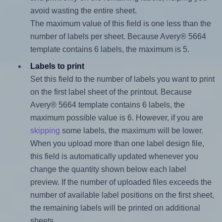
avoid wasting the entire sheet.
The maximum value of this field is one less than the
number of labels per sheet. Because Avery® 5664
template contains 6 labels, the maximum is 5.
Labels to print
Set this field to the number of labels you want to print
on the first label sheet of the printout. Because
Avery® 5664 template contains 6 labels, the
maximum possible value is 6. However, if you are
skipping
some labels, the maximum will be lower.
When you upload more than one label design file,
this field is automatically updated whenever you
change the quantity shown below each label
preview. If the number of uploaded files exceeds the
number of available label positions on the first sheet,
the remaining labels will be printed on additional
sheets.