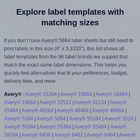
Explore label templates with
matching sizes
If you don’t have Avery® 5664 label sheets but still need to
print labels in this size (4" x 3.3333"), this list shows all
label templates from the 96 label brands we support that
match the exact same label dimensions. This helps you
quickly find alternatives that fit your preferences, budget,
delivery time, and more.
Avery®
:
Avery® 15264
|
Avery® 15664
|
Avery® 16464
|
Avery® 18664
|
Avery® 22513
|
Avery® 32134
|
Avery®
45464
|
Avery® 48264
|
Avery® 48464
|
Avery® 48864
|
Avery® 5164
|
Avery® 5264
|
Avery® 55164
|
Avery® 5524
|
Avery® 55264
|
Avery® 55364
|
Avery® 55464
|
Avery®
58164
|
Avery® 6436
|
Avery® 6462
|
Avery® 6464
|
Avery®