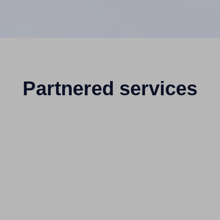
Partnered services