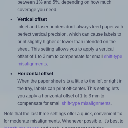
between 1% and 5%, depending on how much
coverage you need.
Vertical offset
Inkjet and laser printers don't always feed paper with
perfect vertical precision, which can cause labels to
print slightly higher or lower than intended on the
sheet. This setting allows you to apply a vertical
offset of 1 to 3 mm to compensate for small
shift-type
misalignments
.
Horizontal offset
When the paper sheet sits a little to the left or right in
the tray, labels can print off-center. This setting lets
you apply a horizontal offset of 1 to 3 mm to
compensate for small
shift-type misalignments
.
Note that the last three settings offer a quick, convenient fix
for moderate misalignments. Whenever possible, it's best to