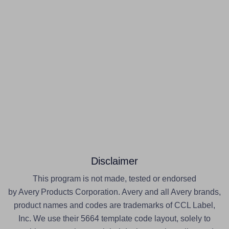
Disclaimer
This program is not made, tested or endorsed
by Avery Products Corporation. Avery and all Avery brands,
product names and codes are trademarks of CCL Label,
Inc. We use their 5664 template code layout, solely to