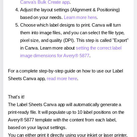
Canva's Bulk Create app
.
Adjust the layout settings (Alignment & Positioning)
based on your needs.
Learn more here
.
Choose which label designs to print. Canva will turn
them into image files, and you can select the file type,
pixel size, and quality (DPI). This step is called "Export"
in Canva. Learn more about
setting the correct label
image dimensions for Avery® 5877
.
For a complete step-by-step guide on how to use our Label
Sheets Canva app,
read more here
.
That's it!
The Label Sheets Canva app will automatically generate a
print-ready file. It will populate up to 10 label positions on the
Avery® 5877 template with the content from each label,
based on your layout settings.
You can either print it directly using your inkjet or laser printer,