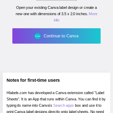
Open your existing Canva label design or create a
new one with dimensions of
3.5 x 2.0 inches
.
More
info
Continue to Canva
Notes for first-time users
Hlabels.com has developed a Canva extension called "Label
Sheets". It is an App that runs within Canva. You can find it by
typing its name into Canva's
Search apps
box and use it to
print Canva label designs directly onto label sheets. No need