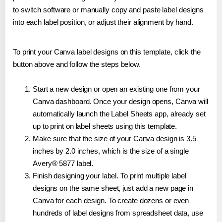
to switch software or manually copy and paste label designs
into each label position, or adjust their alignment by hand.
To print your Canva label designs on this template, click the
button above and follow the steps below.
Start a new design or open an existing one from your
Canva dashboard. Once your design opens, Canva will
automatically launch the Label Sheets app, already set
up to print on label sheets using this template.
Make sure that the size of your Canva design is 3.5
inches by 2.0 inches, which is the size of a single
Avery® 5877 label.
Finish designing your label. To print multiple label
designs on the same sheet, just add a new page in
Canva for each design. To create dozens or even
hundreds of label designs from spreadsheet data, use