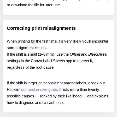
or download the file for later use.
Correcting print misalignments
When printing for the first time, it's very likely you'll encounter
some alignment issues.
If the shift is small (1–3 mm), use the
Offset
and
Bleed Area
settings in the Canva Label Sheets app to correct it,
regardless of the root cause.
If the shift is larger or inconsistent among labels, check out
Hlabels'
comprehensive guide
. It lists more than twenty
possible causes — ranked by their likelihood — and explains
how to diagnose and fix each one.