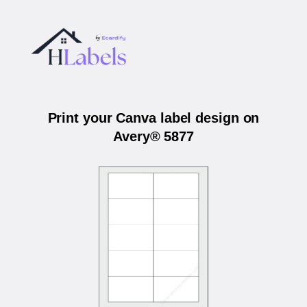
Print your Canva label design on
Avery® 5877