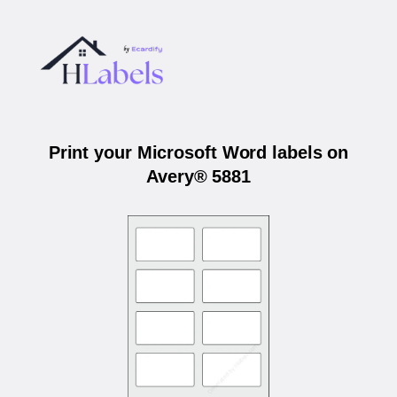
Print your Microsoft Word labels on
Avery® 5881