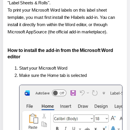
"Label Sheets & Rolls".
To print your Microsoft Word labels on this label sheet
template, you must first install the Hlabels add-in. You can
install it directly from within the Word editor, or through
Microsoft AppSource (the official add-in marketplace).
How to install the add-in from the Microsoft Word
editor
Start your Microsoft Word
Make sure the Home tab is selected