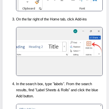
On the far right of the Home tab, click Add-ins
In the search box, type "labels". From the search
results, find "Label Sheets & Rolls" and click the blue
Add button.