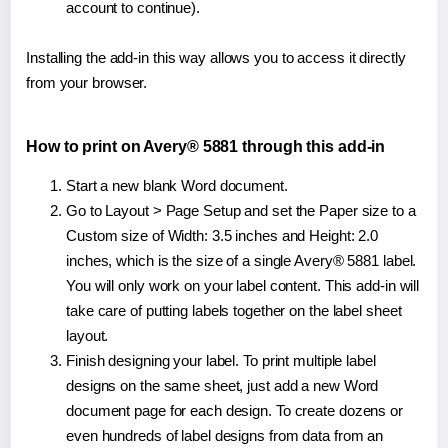
account to continue).
Installing the add-in this way allows you to access it directly
from your browser.
How to print on Avery® 5881 through this add-in
Start a new blank Word document.
Go to Layout > Page Setup and set the Paper size to a
Custom size of Width: 3.5 inches and Height: 2.0
inches, which is the size of a single Avery® 5881 label.
You will only work on your label content. This add-in will
take care of putting labels together on the label sheet
layout.
Finish designing your label. To print multiple label
designs on the same sheet, just add a new Word
document page for each design. To create dozens or
even hundreds of label designs from data from an