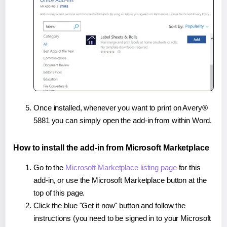
Once installed, whenever you want to print on Avery®
5881 you can simply open the add-in from within Word.
How to install the add-in from Microsoft Marketplace
Go to the
Microsoft Marketplace listing page
for this
add-in, or use the Microsoft Marketplace button at the
top of this page.
Click the blue "Get it now" button and follow the
instructions (you need to be signed in to your Microsoft