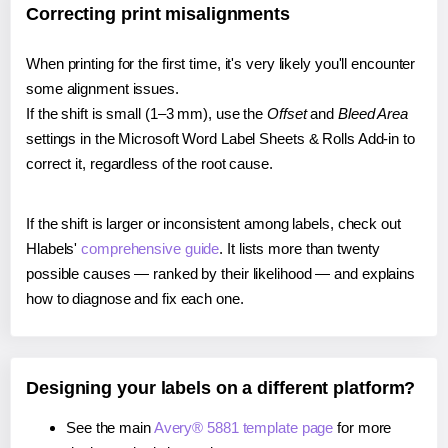
Correcting print misalignments
When printing for the first time, it's very likely you'll encounter
some alignment issues.
If the shift is small (1–3 mm), use the
Offset
and
Bleed Area
settings in the Microsoft Word Label Sheets & Rolls Add-in to
correct it, regardless of the root cause.
If the shift is larger or inconsistent among labels, check out
Hlabels'
comprehensive guide
. It lists more than twenty
possible causes — ranked by their likelihood — and explains
how to diagnose and fix each one.
Designing your labels on a different platform?
See the main
Avery® 5881 template page
for more