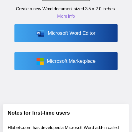
Create a new Word document sized
3.5 x 2.0 inches
.
More info
Microsoft Word Editor
Microsoft Marketplace
Notes for first-time users
Hlabels.com has developed a Microsoft Word add-in called