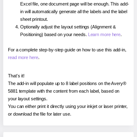
Excel file, one document page will be enough. This add-
in will automatically generate all the labels and the label
sheet printout.
Optionally adjust the layout settings (Alignment &
Positioning) based on your needs.
Learn more here
.
For a complete step-by-step guide on how to use this add-in,
read more here
.
That's it!
The add-in will populate up to 8 label positions on the Avery®
5881 template with the content from each label, based on
your layout settings.
You can either print it directly using your inkjet or laser printer,
or download the file for later use.