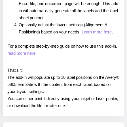
Excel file, one document page will be enough. This add-
in will automatically generate all the labels and the label
sheet printout.
Optionally adjust the layout settings (Alignment &
Positioning) based on your needs.
Learn more here
.
For a complete step-by-step guide on how to use this add-in,
read more here
.
That's it!
The add-in will populate up to 16 label positions on the Avery®
5905 template with the content from each label, based on
your layout settings.
You can either print it directly using your inkjet or laser printer,
or download the file for later use.