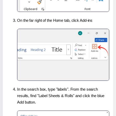
On the far right of the Home tab, click Add-ins
In the search box, type "labels". From the search
results, find "Label Sheets & Rolls" and click the blue
Add button.