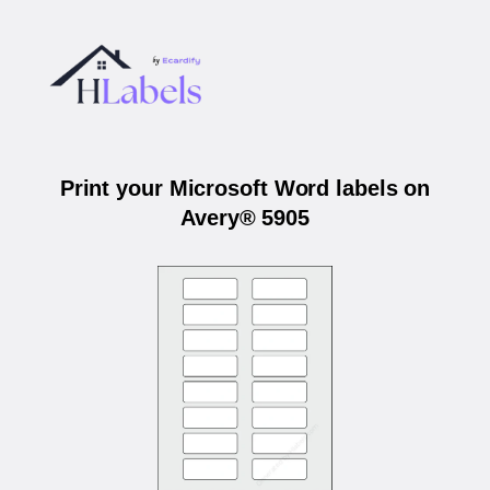
Print your Microsoft Word labels on
Avery® 5905