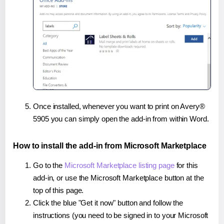
Once installed, whenever you want to print on Avery®
5905 you can simply open the add-in from within Word.
How to install the add-in from Microsoft Marketplace
Go to the
Microsoft Marketplace listing page
for this
add-in, or use the Microsoft Marketplace button at the
top of this page.
Click the blue "Get it now" button and follow the
instructions (you need to be signed in to your Microsoft