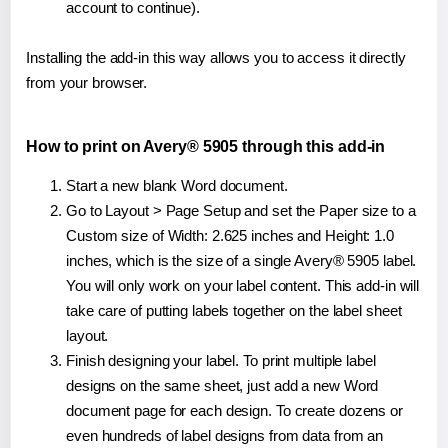
account to continue).
Installing the add-in this way allows you to access it directly
from your browser.
How to print on Avery® 5905 through this add-in
Start a new blank Word document.
Go to Layout > Page Setup and set the Paper size to a
Custom size of Width: 2.625 inches and Height: 1.0
inches, which is the size of a single Avery® 5905 label.
You will only work on your label content. This add-in will
take care of putting labels together on the label sheet
layout.
Finish designing your label. To print multiple label
designs on the same sheet, just add a new Word
document page for each design. To create dozens or
even hundreds of label designs from data from an