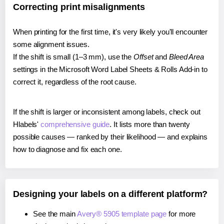
Correcting print misalignments
When printing for the first time, it's very likely you'll encounter
some alignment issues.
If the shift is small (1–3 mm), use the
Offset
and
Bleed Area
settings in the Microsoft Word Label Sheets & Rolls Add-in to
correct it, regardless of the root cause.
If the shift is larger or inconsistent among labels, check out
Hlabels'
comprehensive guide
. It lists more than twenty
possible causes — ranked by their likelihood — and explains
how to diagnose and fix each one.
Designing your labels on a different platform?
See the main
Avery® 5905 template page
for more