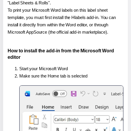
"Label Sheets & Rolls".
To print your Microsoft Word labels on this label sheet
template, you must first install the Hlabels add-in. You can
install it directly from within the Word editor, or through
Microsoft AppSource (the official add-in marketplace).
How to install the add-in from the Microsoft Word
editor
Start your Microsoft Word
Make sure the Home tab is selected