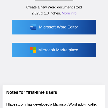
Create a new Word document sized
2.625 x 1.0 inches
.
More info
Microsoft Word Editor
Microsoft Marketplace
Notes for first-time users
Hlabels.com has developed a Microsoft Word add-in called