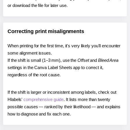
or download the file for later use.
Correcting print misalignments
When printing for the first time, it's very likely you'll encounter
some alignment issues.
If the shift is small (1–3 mm), use the
Offset
and
Bleed Area
settings in the Canva Label Sheets app to correct it,
regardless of the root cause.
If the shift is larger or inconsistent among labels, check out
Hlabels'
comprehensive guide
. It lists more than twenty
possible causes — ranked by their likelihood — and explains
how to diagnose and fix each one.