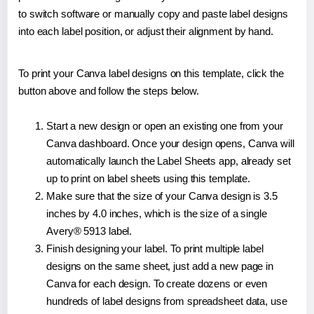
to switch software or manually copy and paste label designs
into each label position, or adjust their alignment by hand.
To print your Canva label designs on this template, click the
button above and follow the steps below.
Start a new design or open an existing one from your
Canva dashboard. Once your design opens, Canva will
automatically launch the Label Sheets app, already set
up to print on label sheets using this template.
Make sure that the size of your Canva design is 3.5
inches by 4.0 inches, which is the size of a single
Avery® 5913 label.
Finish designing your label. To print multiple label
designs on the same sheet, just add a new page in
Canva for each design. To create dozens or even
hundreds of label designs from spreadsheet data, use