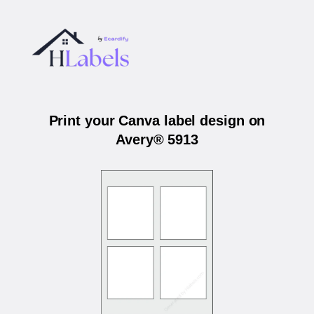
Print your Canva label design on
Avery® 5913