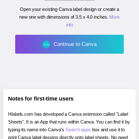
Open your existing Canva label design or create a
new one with dimensions of
3.5 x 4.0 inches
.
More
info
Continue to Canva
Notes for first-time users
Hlabels.com has developed a Canva extension called "Label
Sheets". It is an App that runs within Canva. You can find it by
typing its name into Canva's
Search apps
box and use it to
print Canva label designs directly onto label sheets. No need