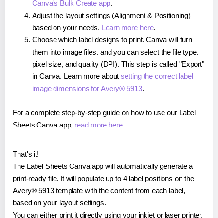
Canva's Bulk Create app
.
Adjust the layout settings (Alignment & Positioning)
based on your needs.
Learn more here
.
Choose which label designs to print. Canva will turn
them into image files, and you can select the file type,
pixel size, and quality (DPI). This step is called "Export"
in Canva. Learn more about
setting the correct label
image dimensions for Avery® 5913
.
For a complete step-by-step guide on how to use our Label
Sheets Canva app,
read more here
.
That's it!
The Label Sheets Canva app will automatically generate a
print-ready file. It will populate up to 4 label positions on the
Avery® 5913 template with the content from each label,
based on your layout settings.
You can either print it directly using your inkjet or laser printer,