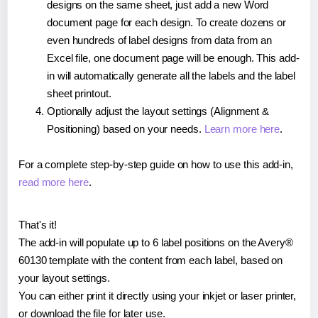
designs on the same sheet, just add a new Word
document page for each design. To create dozens or
even hundreds of label designs from data from an
Excel file, one document page will be enough. This add-
in will automatically generate all the labels and the label
sheet printout.
Optionally adjust the layout settings (Alignment &
Positioning) based on your needs.
Learn more here
.
For a complete step-by-step guide on how to use this add-in,
read more here
.
That's it!
The add-in will populate up to 6 label positions on the Avery®
60130 template with the content from each label, based on
your layout settings.
You can either print it directly using your inkjet or laser printer,
or download the file for later use.