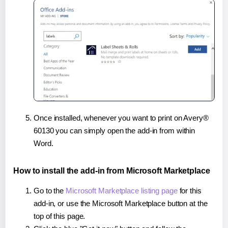
Once installed, whenever you want to print on Avery®
60130 you can simply open the add-in from within
Word.
How to install the add-in from Microsoft Marketplace
Go to the
Microsoft Marketplace listing page
for this
add-in, or use the Microsoft Marketplace button at the
top of this page.