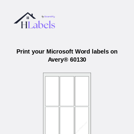
Print your Microsoft Word labels on
Avery® 60130