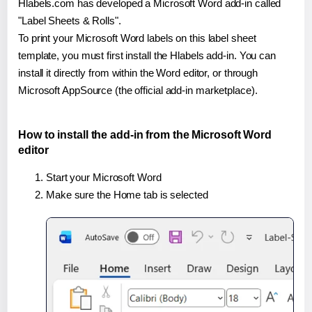
Hlabels.com has developed a Microsoft Word add-in called
"Label Sheets & Rolls".
To print your Microsoft Word labels on this label sheet
template, you must first install the Hlabels add-in. You can
install it directly from within the Word editor, or through
Microsoft AppSource (the official add-in marketplace).
How to install the add-in from the Microsoft Word
editor
Start your Microsoft Word
Make sure the Home tab is selected