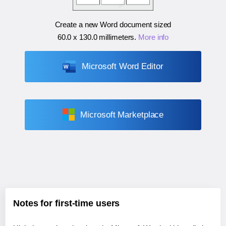
Create a new Word document sized
60.0 x 130.0 millimeters
.
More info
Microsoft Word Editor
Microsoft Marketplace
Notes for first-time users