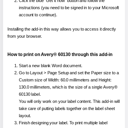
Click the blue "Get it now" button and follow the
instructions (you need to be signed in to your Microsoft
account to continue).
Installing the add-in this way allows you to access it directly
from your browser.
How to print on Avery® 60130 through this add-in
Start a new blank Word document.
Go to Layout > Page Setup and set the Paper size to a
Custom size of Width: 60.0 millimeters and Height:
130.0 millimeters, which is the size of a single Avery®
60130 label.
You will only work on your label content. This add-in will
take care of putting labels together on the label sheet
layout.
Finish designing your label. To print multiple label