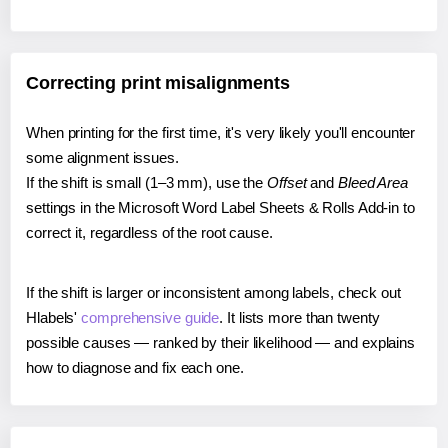
Correcting print misalignments
When printing for the first time, it's very likely you'll encounter
some alignment issues.
If the shift is small (1–3 mm), use the
Offset
and
Bleed Area
settings in the Microsoft Word Label Sheets & Rolls Add-in to
correct it, regardless of the root cause.
If the shift is larger or inconsistent among labels, check out
Hlabels'
comprehensive guide
. It lists more than twenty
possible causes — ranked by their likelihood — and explains
how to diagnose and fix each one.