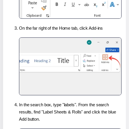
On the far right of the Home tab, click Add-ins
In the search box, type "labels". From the search
results, find "Label Sheets & Rolls" and click the blue
Add button.