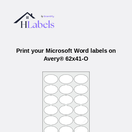
Print your Microsoft Word labels on
Avery® 62x41-O