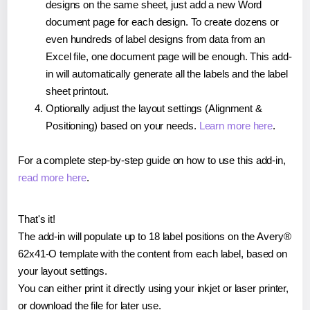
designs on the same sheet, just add a new Word
document page for each design. To create dozens or
even hundreds of label designs from data from an
Excel file, one document page will be enough. This add-
in will automatically generate all the labels and the label
sheet printout.
Optionally adjust the layout settings (Alignment &
Positioning) based on your needs.
Learn more here
.
For a complete step-by-step guide on how to use this add-in,
read more here
.
That's it!
The add-in will populate up to 18 label positions on the Avery®
62x41-O template with the content from each label, based on
your layout settings.
You can either print it directly using your inkjet or laser printer,
or download the file for later use.