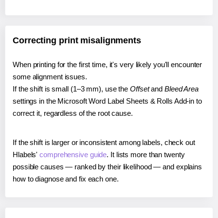
Correcting print misalignments
When printing for the first time, it's very likely you'll encounter
some alignment issues.
If the shift is small (1–3 mm), use the
Offset
and
Bleed Area
settings in the Microsoft Word Label Sheets & Rolls Add-in to
correct it, regardless of the root cause.
If the shift is larger or inconsistent among labels, check out
Hlabels'
comprehensive guide
. It lists more than twenty
possible causes — ranked by their likelihood — and explains
how to diagnose and fix each one.