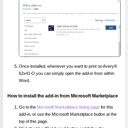
Once installed, whenever you want to print on Avery®
62x41-O you can simply open the add-in from within
Word.
How to install the add-in from Microsoft Marketplace
Go to the
Microsoft Marketplace listing page
for this
add-in, or use the Microsoft Marketplace button at the
top of this page.