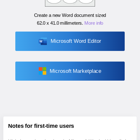
Create a new Word document sized
62.0 x 41.0 millimeters
.
More info
Microsoft Word Editor
Microsoft Marketplace
Notes for first-time users