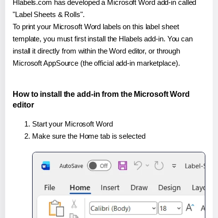
Hlabels.com has developed a Microsoft Word add-in called
"Label Sheets & Rolls".
To print your Microsoft Word labels on this label sheet
template, you must first install the Hlabels add-in. You can
install it directly from within the Word editor, or through
Microsoft AppSource (the official add-in marketplace).
How to install the add-in from the Microsoft Word
editor
Start your Microsoft Word
Make sure the Home tab is selected