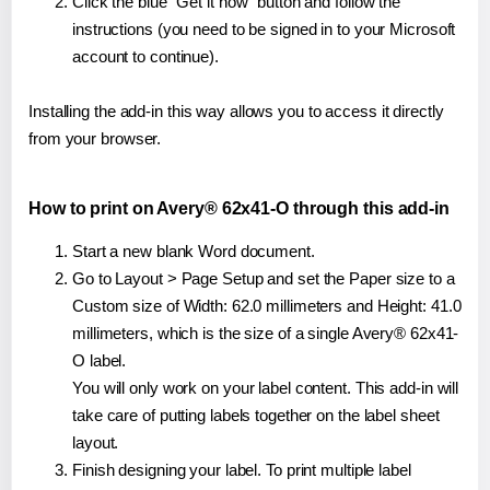
Click the blue "Get it now" button and follow the
instructions (you need to be signed in to your Microsoft
account to continue).
Installing the add-in this way allows you to access it directly
from your browser.
How to print on Avery® 62x41-O through this add-in
Start a new blank Word document.
Go to Layout > Page Setup and set the Paper size to a
Custom size of Width: 62.0 millimeters and Height: 41.0
millimeters, which is the size of a single Avery® 62x41-
O label.
You will only work on your label content. This add-in will
take care of putting labels together on the label sheet
layout.
Finish designing your label. To print multiple label