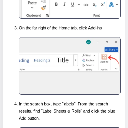
On the far right of the Home tab, click Add-ins
In the search box, type "labels". From the search
results, find "Label Sheets & Rolls" and click the blue
Add button.