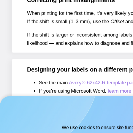
Correcting print misalignments
When printing for the first time, it's very likely
If the shift is small (1–3 mm), use the
Offset
an
If the shift is larger or inconsistent among label
likelihood — and explains how to diagnose and f
Designing your labels on a different 
See the main
Avery® 62x42-R template pa
If you're using Microsoft Word,
learn more 
If you're using Adobe Express,
learn more 
If you're using Google Docs™ or Sheets™
We use cookies to ensure site func