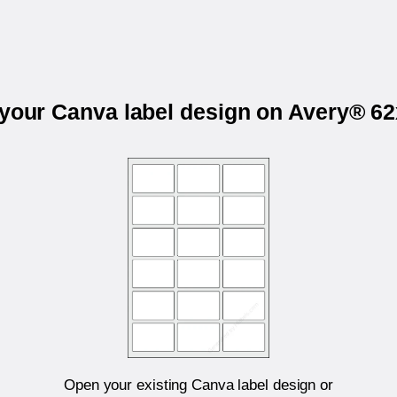
 your Canva label design on Avery® 6
Open your existing Canva label design or