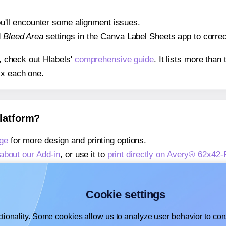
 you'll encounter some alignment issues.
d
Bleed Area
settings in the Canva Label Sheets app to correct
s, check out Hlabels'
comprehensive guide
. It lists more tha
ix each one.
platform?
ge
for more design and printing options.
about our Add-in
, or use it to
print directly on Avery® 62x42-
about our Add-on
, or use it to
print directly on Avery® 62x42
,
learn more about our Add-on
, or use it to
print directly on 
Cookie settings
tionality. Some cookies allow us to analyze user behavior to cons