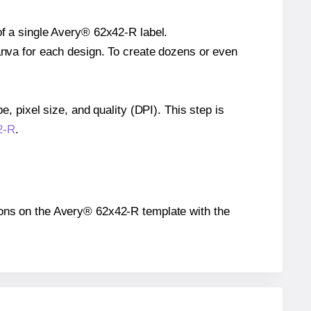
of a single Avery® 62x42-R label.
Canva for each design. To create dozens or even
e, pixel size, and quality (DPI). This step is
2-R
.
itions on the Avery® 62x42-R template with the