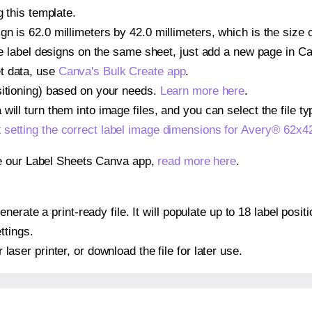
g this template.
n is 62.0 millimeters by 42.0 millimeters, which is the size 
iple label designs on the same sheet, just add a new page in 
t data, use
Canva's Bulk Create app
.
sitioning) based on your needs.
Learn more here
.
ill turn them into image files, and you can select the file typ
t
setting the correct label image dimensions for Avery® 62x4
se our Label Sheets Canva app,
read more here
.
erate a print-ready file. It will populate up to 18 label pos
ttings.
r laser printer, or download the file for later use.