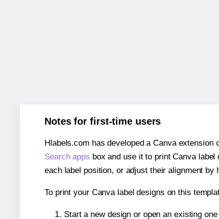
Notes for first-time users
Hlabels.com has developed a Canva extension call
Search apps
box and use it to print Canva label
each label position, or adjust their alignment by 
To print your Canva label designs on this templat
Start a new design or open an existing on