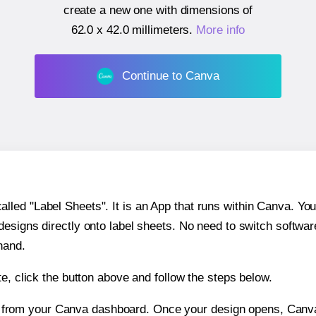
create a new one with dimensions of
62.0 x 42.0 millimeters
.
More info
Continue to Canva
ed "Label Sheets". It is an App that runs within Canva. You 
 designs directly onto label sheets. No need to switch softwa
hand.
e, click the button above and follow the steps below.
e from your Canva dashboard. Once your design opens, Canva 