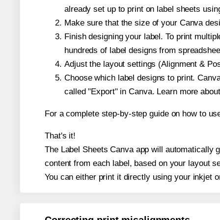
already set up to print on label sheets usin
Make sure that the size of your Canva desig
Finish designing your label. To print mult
hundreds of label designs from spreadshee
Adjust the layout settings (Alignment & Po
Choose which label designs to print. Canva w
called "Export" in Canva. Learn more abou
For a complete step-by-step guide on how to u
That's it!
The Label Sheets Canva app will automatically gen
content from each label, based on your layout se
You can either print it directly using your inkjet o