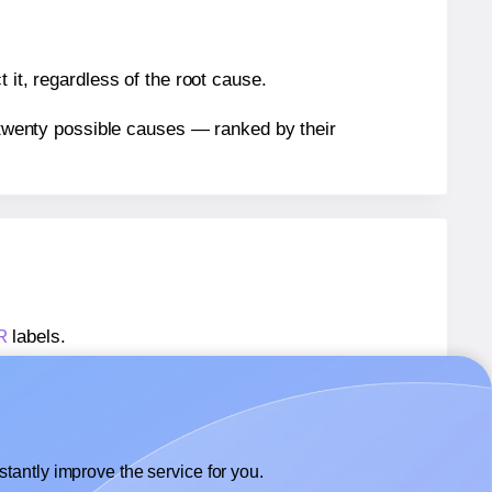
 it, regardless of the root cause.
n twenty possible causes — ranked by their
R
labels.
-R
labels.
Avery® 62x42-R
labels.
tantly improve the service for you.