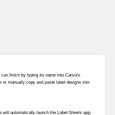
can find it by typing its name into Canva's
re or manually copy and paste label designs into
will automatically launch the Label Sheets app,