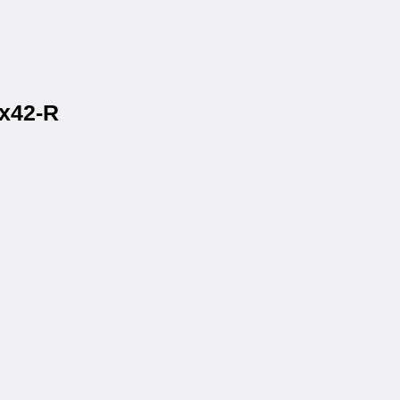
2x42-R