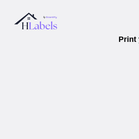
Print