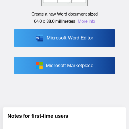
Create a new Word document sized
64.0 x 38.0 millimeters
.
More info
Microsoft Word Editor
Microsoft Marketplace
Notes for first-time users