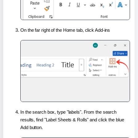
On the far right of the Home tab, click Add-ins
In the search box, type "labels". From the search
results, find "Label Sheets & Rolls" and click the blue
Add button.