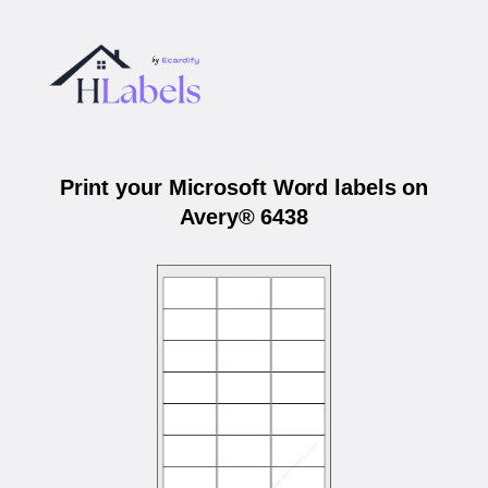
Print your Microsoft Word labels on
Avery® 6438