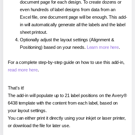
document page for each design. To create dozens or
even hundreds of label designs from data from an
Excel file, one document page will be enough. This add-
in will automatically generate all the labels and the label
sheet printout.
Optionally adjust the layout settings (Alignment &
Positioning) based on your needs.
Learn more here
.
For a complete step-by-step guide on how to use this add-in,
read more here
.
That's it!
The add-in will populate up to 21 label positions on the Avery®
6438 template with the content from each label, based on
your layout settings.
You can either print it directly using your inkjet or laser printer,
or download the file for later use.