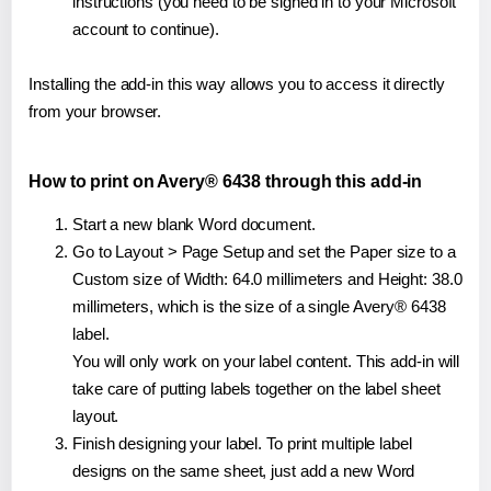
instructions (you need to be signed in to your Microsoft
account to continue).
Installing the add-in this way allows you to access it directly
from your browser.
How to print on Avery® 6438 through this add-in
Start a new blank Word document.
Go to Layout > Page Setup and set the Paper size to a
Custom size of Width: 64.0 millimeters and Height: 38.0
millimeters, which is the size of a single Avery® 6438
label.
You will only work on your label content. This add-in will
take care of putting labels together on the label sheet
layout.
Finish designing your label. To print multiple label
designs on the same sheet, just add a new Word