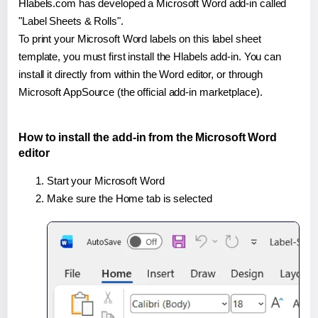
Hlabels.com has developed a Microsoft Word add-in called
"Label Sheets & Rolls".
To print your Microsoft Word labels on this label sheet
template, you must first install the Hlabels add-in. You can
install it directly from within the Word editor, or through
Microsoft AppSource (the official add-in marketplace).
How to install the add-in from the Microsoft Word
editor
Start your Microsoft Word
Make sure the Home tab is selected