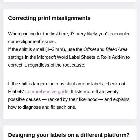
Correcting print misalignments
When printing for the first time, it's very likely you'll encounter
some alignment issues.
If the shift is small (1–3 mm), use the
Offset
and
Bleed Area
settings in the Microsoft Word Label Sheets & Rolls Add-in to
correct it, regardless of the root cause.
If the shift is larger or inconsistent among labels, check out
Hlabels'
comprehensive guide
. It lists more than twenty
possible causes — ranked by their likelihood — and explains
how to diagnose and fix each one.
Designing your labels on a different platform?