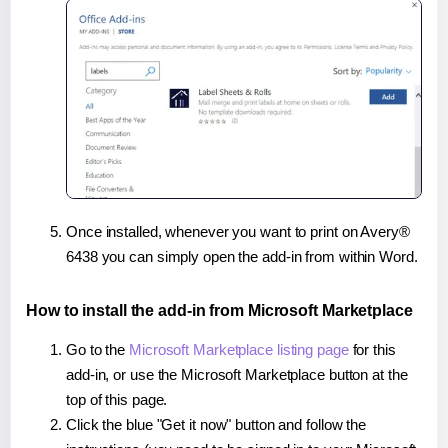
Once installed, whenever you want to print on Avery®
6438 you can simply open the add-in from within Word.
How to install the add-in from Microsoft Marketplace
Go to the
Microsoft Marketplace listing page
for this
add-in, or use the Microsoft Marketplace button at the
top of this page.
Click the blue "Get it now" button and follow the